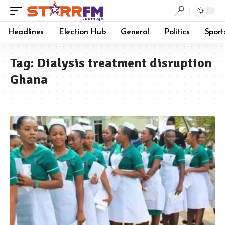
Headlines
Election Hub
General
Politics
Sport
Tag:
Dialysis treatment disruption
Ghana