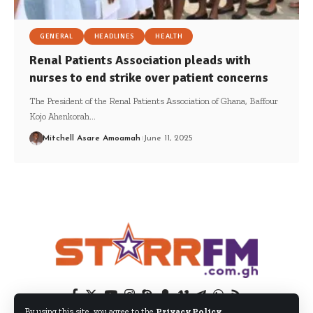
GENERAL
HEADLINES
HEALTH
Renal Patients Association pleads with
nurses to end strike over patient concerns
The President of the Renal Patients Association of Ghana, Baffour
Kojo Ahenkorah…
Mitchell Asare Amoamah
June 11, 2025
By using this site, you agree to the
Privacy Policy