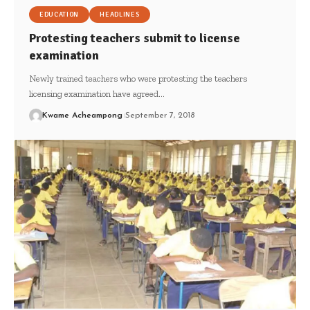
EDUCATION
HEADLINES
Protesting teachers submit to license
examination
Newly trained teachers who were protesting the teachers
licensing examination have agreed…
Kwame Acheampong
September 7, 2018