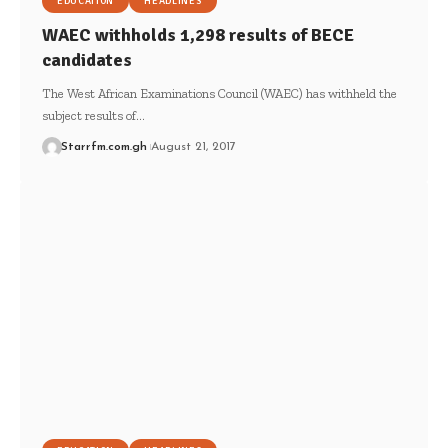
EDUCATION
HEADLINES
WAEC withholds 1,298 results of BECE
candidates
The West African Examinations Council (WAEC) has withheld the
subject results of…
Starrfm.com.gh
August 21, 2017