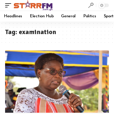
Headlines
Election Hub
General
Politics
Sport
Tag:
examination