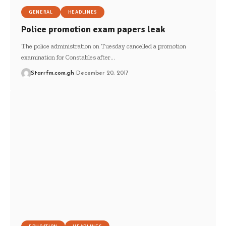
GENERAL
HEADLINES
Police promotion exam papers leak
The police administration on Tuesday cancelled a promotion
examination for Constables after…
Starrfm.com.gh
December 20, 2017