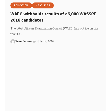
EDUCATION
HEADLINES
WAEC withholds results of 26,000 WASSCE
2018 candidates
The West African Examination Council (WAEC) has put ice on the
results…
Starrfm.com.gh
July 14, 2018