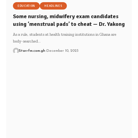
EDUCATION
HEADLINES
Some nursing, midwifery exam candidates
using ‘menstrual pads’ to cheat — Dr. Yakong
As a rule, students at health training institutions in Ghana are
body-searched…
Starrfm.com.gh
December 10, 2023