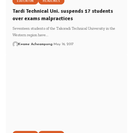
EDUCATION
HEADLINES
Tardi Technical Uni. suspends 17 students
over exams malpractices
Seventeen students of the Takoradi Technical University in the
Western region have…
Kwame Acheampong
May 16, 2017