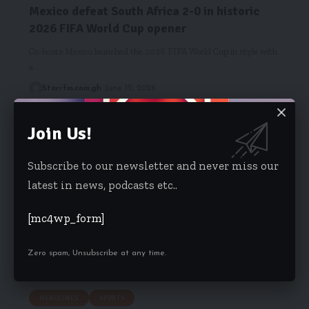
Mexico defeat South Africa 2-0 in historic
2026 FIFA World Cup opener
Co-hosts Mexico launched the 2026 FIFA World Cup in style with
a…
Starrfm.com.gh
June 12, 2026
Join Us!
Subscribe to our newsletter and never miss our
latest in news, podcasts etc..
[mc4wp_form]
Zero spam, Unsubscribe at any time.
HEADLINES
SPORTS