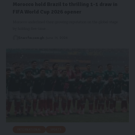
Morocco hold Brazil to thrilling 1-1 draw in
FIFA World Cup 2026 opener
Morocco underlined their growing reputation on the global stage
by holding five-time…
Starrfm.com.gh
June 14, 2026
INTERNATIONAL
SPORTS