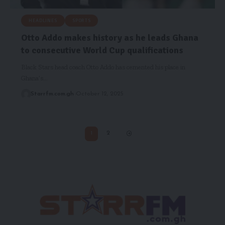
HEADLINES
SPORTS
Otto Addo makes history as he leads Ghana
to consecutive World Cup qualifications
Black Stars head coach Otto Addo has cemented his place in
Ghana’s…
Starrfm.com.gh
October 12, 2025
1
2