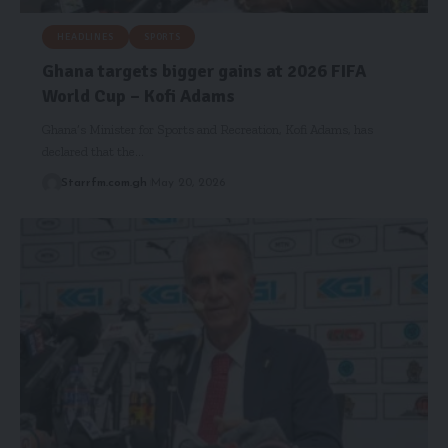
HEADLINES
SPORTS
Ghana targets bigger gains at 2026 FIFA
World Cup – Kofi Adams
Ghana’s Minister for Sports and Recreation, Kofi Adams, has
declared that the…
Starrfm.com.gh
May 20, 2026