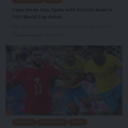
INTERNATIONAL
SPORTS
Cape Verde stun Spain with historic draw in
FIFA World Cup debut
Cape Verde produced one of the biggest shocks of the 2026 FIFA…
Starrfm.com.gh
June 15, 2026
HEADLINES
INTERNATIONAL
SPORTS