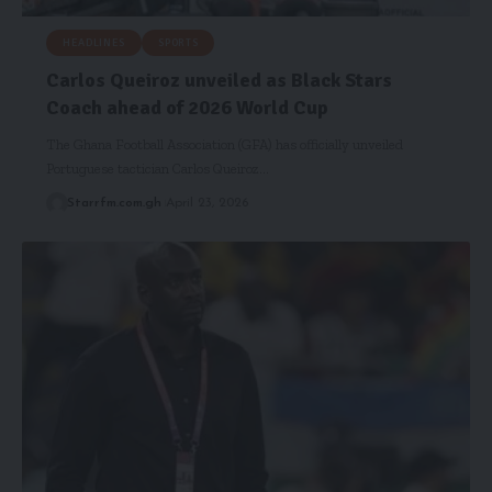
HEADLINES
SPORTS
Carlos Queiroz unveiled as Black Stars
Coach ahead of 2026 World Cup
The Ghana Football Association (GFA) has officially unveiled
Portuguese tactician Carlos Queiroz…
Starrfm.com.gh
April 23, 2026