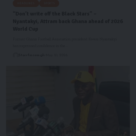
HEADLINES
SPORTS
“Don’t write off the Black Stars” –
Nyantakyi, Attram back Ghana ahead of 2026
World Cup
Former Ghana Football Association president Kwasi Nyantakyi
has expressed confidence in the…
Starrfm.com.gh
May 21, 2026