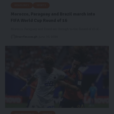
HEADLINES
SPORTS
Morocco, Paraguay and Brazil march into
FIFA World Cup Round of 16
Morocco, Paraguay and Brazil are through to the Round of 16 of…
Starrfm.com.gh
June 30, 2026