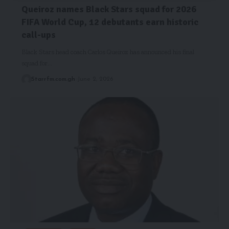
Queiroz names Black Stars squad for 2026
FIFA World Cup, 12 debutants earn historic
call-ups
Black Stars head coach Carlos Queiroz has announced his final
squad for…
Starrfm.com.gh
June 2, 2026