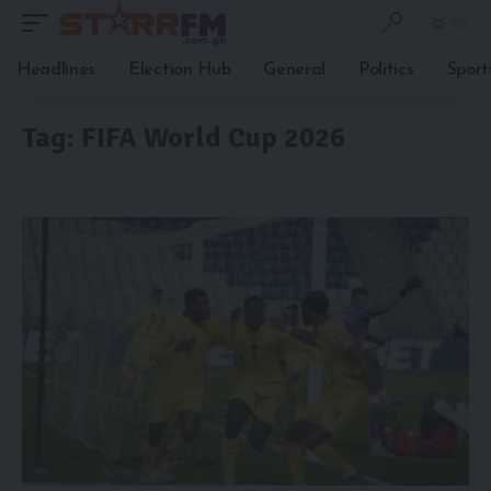
Headlines
Election Hub
General
Politics
Sport
Tag:
FIFA World Cup 2026