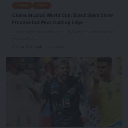
OPINION
SPORTS
Ghana at 2026 World Cup: Black Stars Show
Promise but Miss Cutting Edge
Ghana's participation at the 2026 FIFA World Cup offered another
opportunity for…
Starrfm.com.gh
July 27, 2026