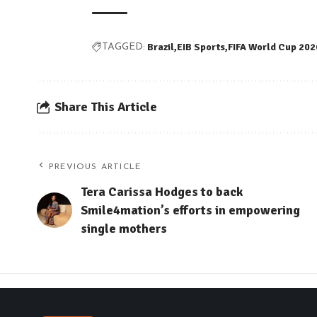
Brazil
EIB Sports
FIFA World Cup 202
TAGGED:
Share This Article
PREVIOUS ARTICLE
Tera Carissa Hodges to back
Smile4mation’s efforts in empowering
single mothers