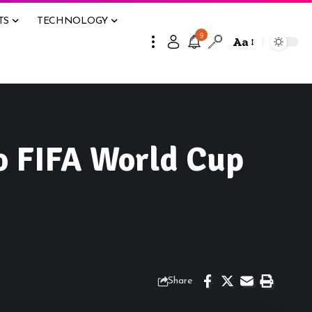
TS
TECHNOLOGY
9
Aa
o FIFA World Cup
Share