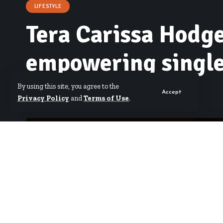
LIFESTYLE
Tera Carissa Hodge
empowering singl
By using this site, you agree to the
Accept
By
Erica Nana Arthur
Published June 30, 2026
Privacy Policy
and
Terms of Use
.