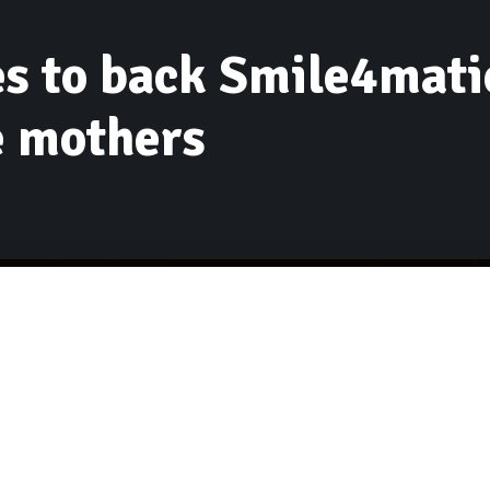
s to back Smile4matio
e mothers