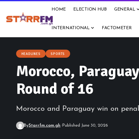
HOME
ELECTION HUB
GENERAL
INTERNATIONAL
FACTOMETER
HEADLINES
SPORTS
Morocco, Paraguay
Round of 16
Morocco and Paraguay win on penalt
By
Starrfm.com.gh
Published June 30, 2026