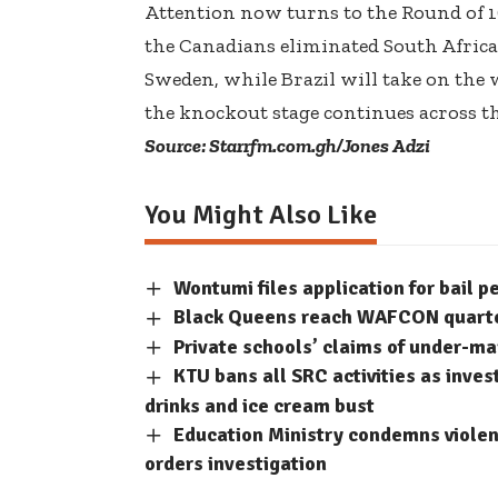
Attention now turns to the Round of 1
the Canadians eliminated South Africa
Sweden, while Brazil will take on the
the knockout stage continues across th
Source: Starrfm.com.gh/Jones Adzi
You Might Also Like
Wontumi files application for bail p
Black Queens reach WAFCON quarter-
Private schools’ claims of under-m
KTU bans all SRC activities as inve
drinks and ice cream bust
Education Ministry condemns violent
orders investigation