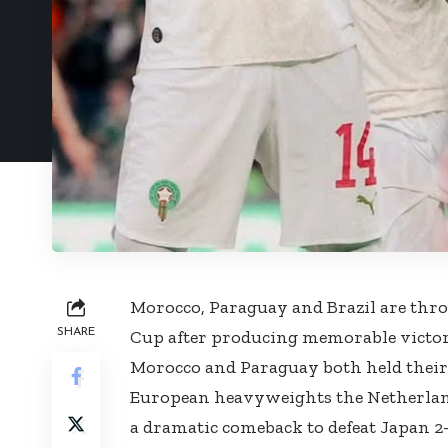
Morocco, Paraguay and Brazil are thro
SHARE
Cup after producing memorable victori
Morocco and Paraguay both held their 
European heavyweights the Netherland
a dramatic comeback to defeat Japan 2-1