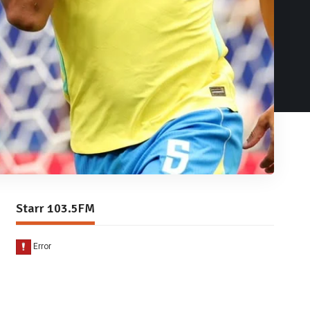
Starr 103.5FM