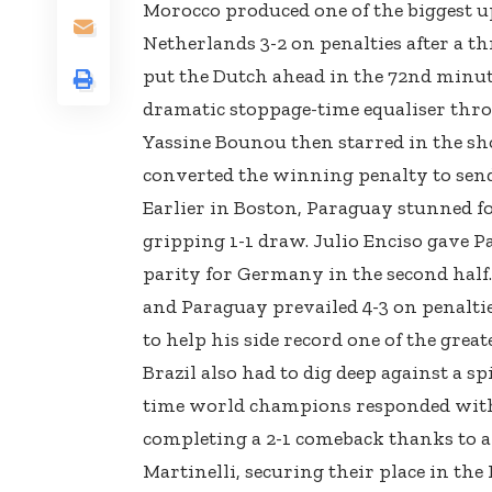
Morocco produced one of the biggest u
Netherlands 3-2 on penalties after a t
put the Dutch ahead in the 72nd minut
dramatic stoppage-time equaliser throu
Yassine Bounou then starred in the sho
converted the winning penalty to send 
Earlier in Boston, Paraguay stunned 
gripping 1-1 draw. Julio Enciso gave P
parity for Germany in the second half.
and Paraguay prevailed 4-3 on penaltie
to help his side record one of the grea
Brazil also had to dig deep against a sp
time world champions responded with 
completing a 2-1 comeback thanks to 
Martinelli, securing their place in the