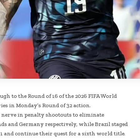
ugh to the Round of 16 of the 2026 FIFA World
es in Monday’s Round of 32 action.
nerve in penalty shootouts to eliminate
s and Germany respectively, while Brazil staged
 and continue their quest for a sixth world title.