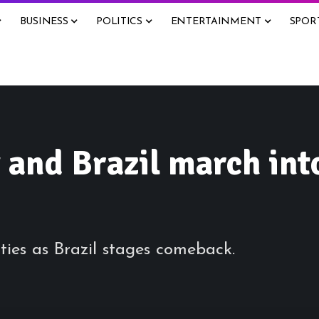
BUSINESS
POLITICS
ENTERTAINMENT
SPOR
 and Brazil march int
ies as Brazil stages comeback.