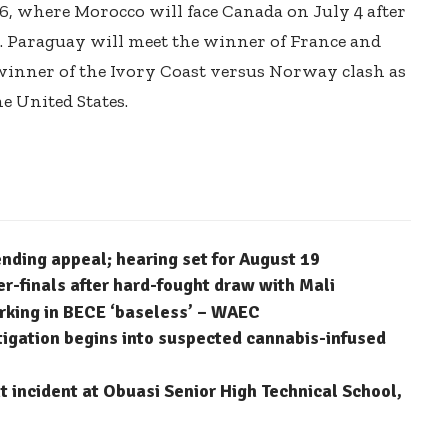
6, where Morocco will face Canada on July 4 after
. Paraguay will meet the winner of France and
 winner of the Ivory Coast versus Norway clash as
e United States.
ending appeal; hearing set for August 19
finals after hard-fought draw with Mali
arking in BECE ‘baseless’ – WAEC
stigation begins into suspected cannabis-infused
 incident at Obuasi Senior High Technical School,