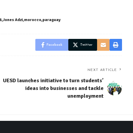
6
Jones Adzi
morocco
paraguay
Facebook
Twitter
NEXT ARTICLE
UESD launches initiative to turn students’
ideas into businesses and tackle
unemployment