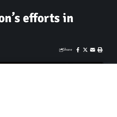
n’s efforts in
Share