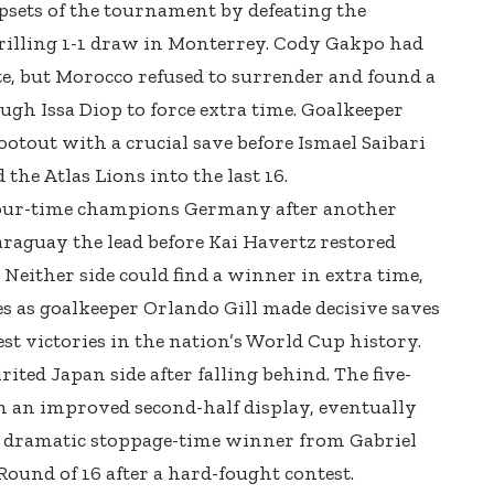
psets of the tournament by defeating the
hrilling 1-1 draw in Monterrey. Cody Gakpo had
e, but Morocco refused to surrender and found a
gh Issa Diop to force extra time. Goalkeeper
otout with a crucial save before Ismael Saibari
the Atlas Lions into the last 16.
four-time champions Germany after another
araguay the lead before Kai Havertz restored
 Neither side could find a winner in extra time,
s as goalkeeper Orlando Gill made decisive saves
test victories in the nation’s World Cup history.
irited Japan side after falling behind. The five-
an improved second-half display, eventually
a dramatic stoppage-time winner from Gabriel
 Round of 16 after a hard-fought contest.