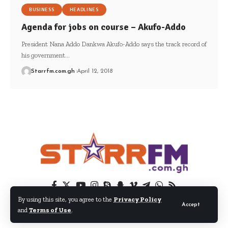
BUSINESS
HEADLINES
Agenda for jobs on course – Akufo-Addo
President Nana Addo Dankwa Akufo-Addo says the track record of
his government…
Starrfm.com.gh
April 12, 2018
By using this site, you agree to the
Privacy Policy
Accept
and
Terms of Use
.
© 2024 EIB Network Ltd. All Rights Reserved.