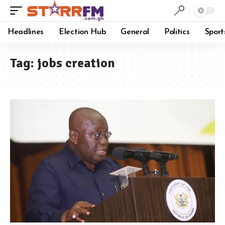
Headlines
Election Hub
General
Politics
Sport
Tag:
jobs creation