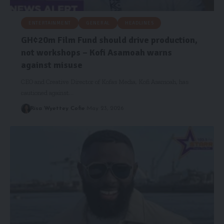
ENTERTAINMENT
GENERAL
HEADLINES
GH¢20m Film Fund should drive production,
not workshops – Kofi Asamoah warns
against misuse
CEO and Creative Director of Kofas Media, Kofi Asamoah, has
cautioned against…
Risa Wyettey Cofie
May 23, 2026