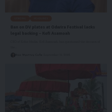
GENERAL
HEADLINES
Ban on DV plates at Odwira Festival lacks
legal backing – Kofi Asamoah
CEO of Kofas Media, Kofi Asamoah, has questioned the decision of
the…
Risa Wyettey Cofie
September 13, 2025