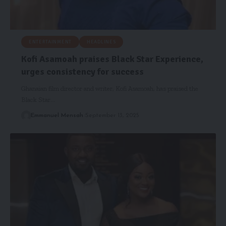
ENTERTAINMENT
HEADLINES
Kofi Asamoah praises Black Star Experience,
urges consistency for success
Ghanaian film director and writer, Kofi Asamoah, has praised the
Black Star…
Emmanuel Mensah
September 13, 2025