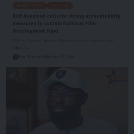
ENTERTAINMENT
HEADLINES
Kofi Asamoah calls for strong accountability
measures to sustain National Film
Development Fund
CEO and Creative Director of Kofas Media, Kofi Asamoah, has
called for…
Risa Wyettey Cofie
May 23, 2026