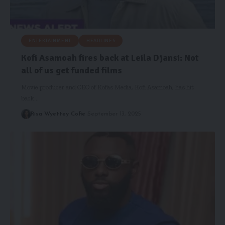
ENTERTAINMENT
HEADLINES
Kofi Asamoah fires back at Leila Djansi: Not
all of us get funded films
Movie producer and CEO of Kofas Media, Kofi Asamoah, has hit
back…
Risa Wyettey Cofie
September 13, 2025