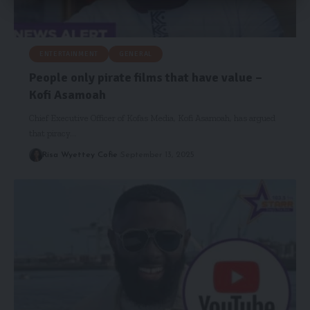
ENTERTAINMENT
GENERAL
People only pirate films that have value –
Kofi Asamoah
Chief Executive Officer of Kofas Media, Kofi Asamoah, has argued
that piracy…
Risa Wyettey Cofie
September 13, 2025