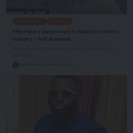
ENTERTAINMENT
HEADLINES
Film Fund a major boost to Ghana’s creative
industry – Kofi Asamoah
Film producer and Chief Executive Officer of Kofas Media, Kofi
Asamoah, has…
Risa Wyettey Cofie
May 23, 2026