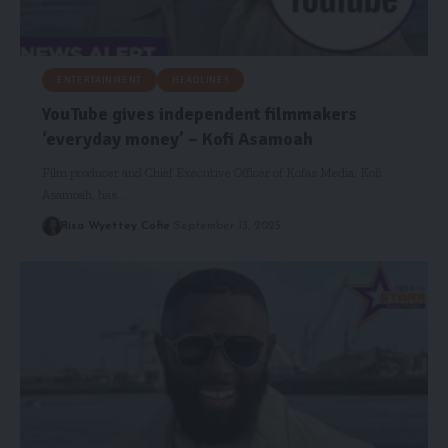
ENTERTAINMENT
HEADLINES
YouTube gives independent filmmakers
‘everyday money’ – Kofi Asamoah
Film producer and Chief Executive Officer of Kofas Media, Kofi
Asamoah, has…
Risa Wyettey Cofie
September 13, 2025