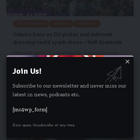
ENTERTAINMENT
GENERAL
HEADLINES
Odwira bans on DV plates and indecent
dressing could spark chaos – Kofi Asamoah
Filmmaker and CEO of Kofas Media, Kofi Asamoah, has raised
concerns over…
Join Us!
Risa Wyettey Cofie
September 13, 2025
Subscribe to our newsletter and never miss our
latest in news, podcasts etc..
[mc4wp_form]
Zero spam, Unsubscribe at any time.