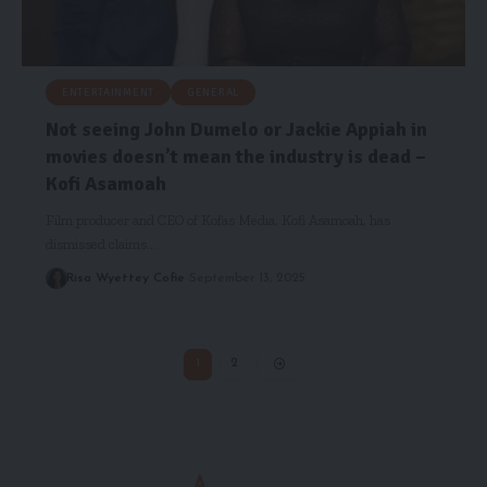
ENTERTAINMENT
GENERAL
Not seeing John Dumelo or Jackie Appiah in
movies doesn’t mean the industry is dead –
Kofi Asamoah
Film producer and CEO of Kofas Media, Kofi Asamoah, has
dismissed claims…
Risa Wyettey Cofie
September 13, 2025
1
2