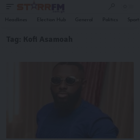
Headlines
Election Hub
General
Politics
Sport
Tag:
Kofi Asamoah