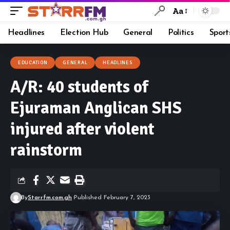
Aa
Headlines
Election Hub
General
Politics
Sport
EDUCATION
GENERAL
HEADLINES
A/R: 40 students of
Ejuraman Anglican SHS
injured after violent
rainstorm
By
Starrfm.com.gh
Published February 7, 2023