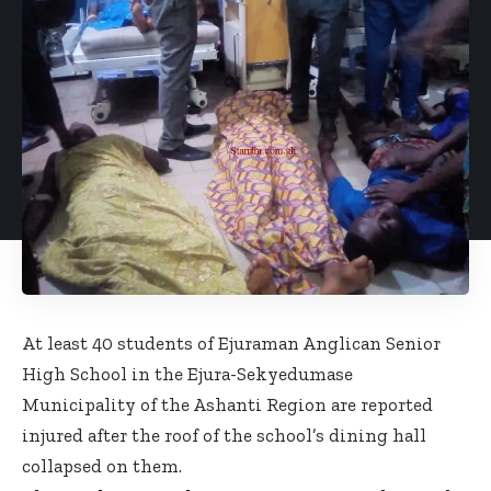
At least 40 students of Ejuraman Anglican Senior
High School in the Ejura-Sekyedumase
Municipality of the Ashanti Region are reported
injured after the roof of the school’s dining hall
collapsed on them.