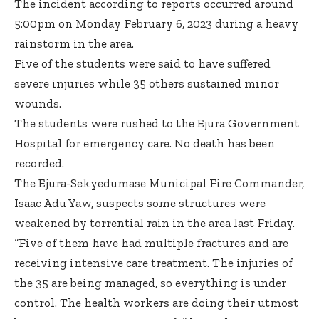
The incident according to reports occurred around
5:00pm on Monday February 6, 2023 during a heavy
rainstorm in the area.
Five of the students were said to have suffered
severe injuries while 35 others sustained minor
wounds.
The students were rushed to the Ejura Government
Hospital for emergency care. No death has been
recorded.
The Ejura-Sekyedumase Municipal Fire Commander,
Isaac Adu Yaw, suspects some structures were
weakened by torrential rain in the area last Friday.
“Five of them have had multiple fractures and are
receiving intensive care treatment. The injuries of
the 35 are being managed, so everything is under
control. The health workers are doing their utmost