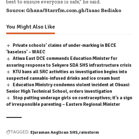
best to ensure everyone is safe,” he said.
Source: Ghana/Starrfm.com.gh/Isaac Bediako
You Might Also Like
Private schools’ claims of under-marking in BECE
‘baseless’ – WAEC
Atiwa East DCE commends Education Minister for
assuring response to Sekyere SDA SHS infrastructure crisis
KTU bans all SRC activities as investigation begins into
suspected cannabis-infused drinks and ice cream bust
Education Ministry condemns violent incident at Obuasi
Senior High Technical School, orders investigation
Stop putting underage girls on contraceptives; it’s a sign
of irresponsible parenting – Eastern Regional Minister
Ejuraman Anglican SHS
rainstorm
TAGGED: