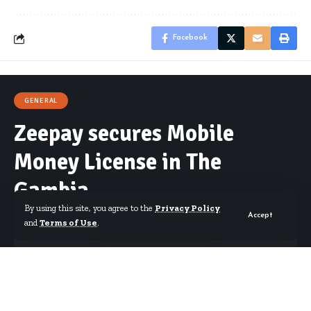
Facebook
GENERAL
Zeepay secures Mobile
Money License in The
Gambia
By using this site, you agree to the
Privacy Policy
Accept
and
Terms of Use
.
By
Starrfm.com.gh
Published February 7, 2023