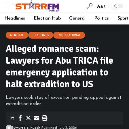
Aa
Headlines
Election Hub
General
Politics
Sport
GENERAL
HEADLINES
INTERNATIONAL
Alleged romance scam:
Lawyers for Abu TRICA file
emergency application to
halt extradition to US
Lawyers seek stay of execution pending appeal against
extradition order.
By
Murtala Inusah
Published July 3, 2026