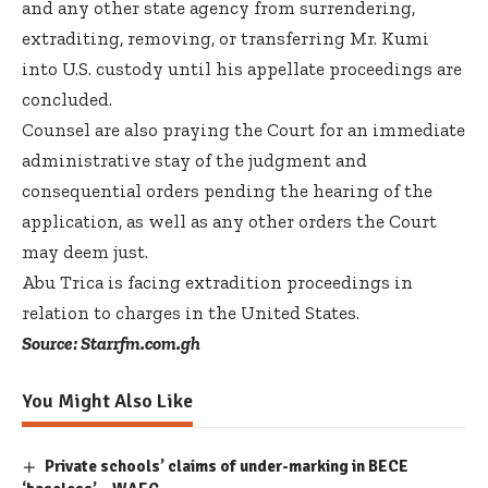
and any other state agency from surrendering,
extraditing, removing, or transferring Mr. Kumi
into U.S. custody until his appellate proceedings are
concluded.
Counsel are also praying the Court for an immediate
administrative stay of the judgment and
consequential orders pending the hearing of the
application, as well as any other orders the Court
may deem just.
Abu Trica is facing extradition proceedings in
relation to charges in the United States.
Source: Starrfm.com.gh
You Might Also Like
Private schools’ claims of under-marking in BECE