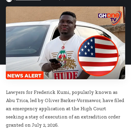
Lawyers for Frederick Kumi, popularly known as
Abu Trica, led by Oliver Barker-Vormawor, have filed
an emergency application at the High Court
seeking a stay of execution of an extradition order
granted on July 2, 2026.