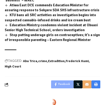
‘baseless’ – WAEC
Atiwa East DCE commends Education Minister for
assuring response to Sekyere SDA SHS infrastructure crisis
KTU bans all SRC activities as investigation begins into
suspected cannabis-infused drinks and ice cream bust
Education Ministry condemns violent incident at Obuasi
Senior High Technical School, orders investigation
Stop putting underage girls on contraceptives; it’s a sign
of irresponsible parenting – Eastern Regional Minister
Abu Trica
crime
Extradition
Frederick Kumi
TAGGED:
High Court
Facebook