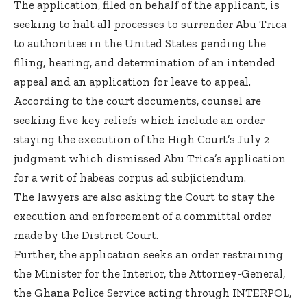
The application, filed on behalf of the applicant, is
seeking to halt all processes to surrender Abu Trica
to authorities in the United States pending the
filing, hearing, and determination of an intended
appeal and an application for leave to appeal.
According to the court documents, counsel are
seeking five key reliefs which include an order
staying the execution of the High Court’s July 2
judgment which dismissed Abu Trica’s application
for a writ of habeas corpus ad subjiciendum.
The lawyers are also asking the Court to stay the
execution and enforcement of a committal order
made by the District Court.
Further, the application seeks an order restraining
the Minister for the Interior, the Attorney-General,
the Ghana Police Service acting through INTERPOL,