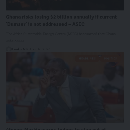
Ghana risks losing $2 billion annually if current
‘Dumsor’ is not addressed – ASEC
The Africa Sustainable Energy Centre (ASEC) has warned that Ghana
risks losing…
Kwaku Nti
April 17, 2026
HEADLINES
POLITICS
Afenyo-Markin warns Judges to stay out of