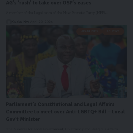
AG’s ‘rush’ to take over OSP’s cases
A member of the Legal team of the New Patriotic Party (NPP),…
Kwaku Nti
April 20, 2026
HEADLINES
POLITICS
Parliament’s Constitutional and Legal Affairs
Committee to meet over Anti-LGBTQ+ Bill – Local
Gov’t Minister
The Minister for Local Government, Chieftaincy and Religious Affairs,