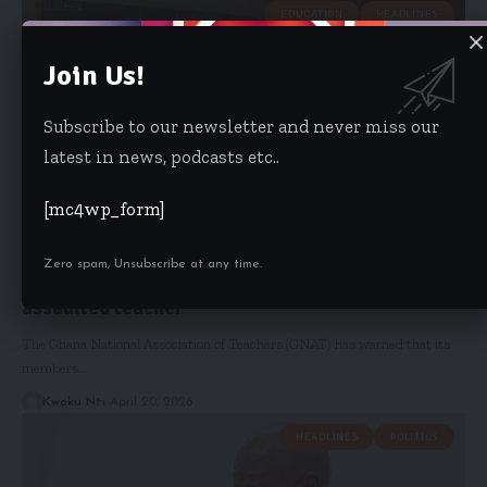
EDUCATION
HEADLINES
Join Us!
Subscribe to our newsletter and never miss our
latest in news, podcasts etc..
[mc4wp_form]
Zero spam, Unsubscribe at any time.
‘No arrest, no school’ – GNAT demands justice for
assaulted teacher
The Ghana National Association of Teachers (GNAT) has warned that its
members…
Kwaku Nti
April 20, 2026
HEADLINES
POLITICS