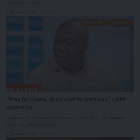
Ahmed Ibrahim has…
Kwaku Nti
April 20, 2026
HEADLINES
POLITICS
“Pray for Ghana, don’t wish for potholes” – NPP
counseled
A member of the National Democratic Congress (NDC) Communication
Team, Theophilus Dzimega…
Kwaku Nti
April 20, 2026