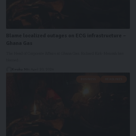
Blame localized outages on ECG infrastructure –
Ghana Gas
The Head of Corporate Affairs at Ghana Gas, Richard Kirk-Mensah has
blamed…
Kwaku Nti
April 20, 2026
BUSINESS
HEADLINES