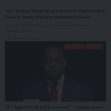
GES releases funds for procurement of perishable
foods in Senior High and Technical Schools
The Ghana Education Service (GES) has announced the release of
outstanding funds…
Kwaku Nti
April 21, 2026
HEADLINES
POLITICS
“It’s hypocritical and premature” – Lawyer slams