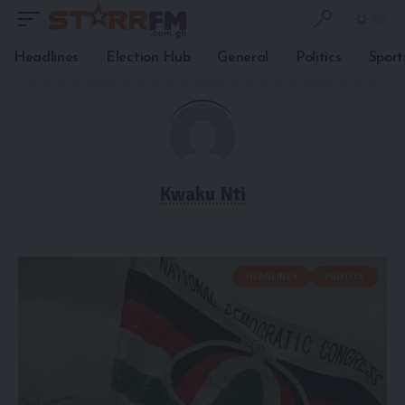
Headlines
Election Hub
General
Politics
Sport
Kwaku Nti
HEADLINES
POLITICS