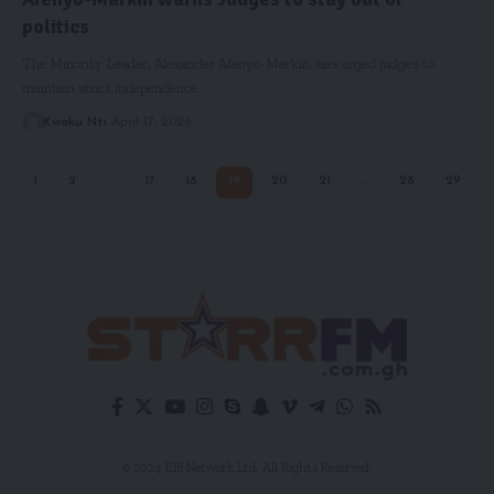
politics
The ​Minority Leader, Alexander Afenyo-Markin, has urged judges to
maintain strict independence…
Kwaku Nti
April 17, 2026
1
2
…
17
18
19
20
21
…
28
29
© 2024 EIB Network Ltd. All Rights Reserved.