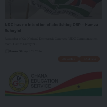
NDC has no intention of abolishing OSP – Hamza
Suhuyini
A member of the National Democratic Congress (NDC) Communication
team, Hamza Suhuyini…
Kwaku Nti
April 21, 2026
EDUCATION
HEADLINES