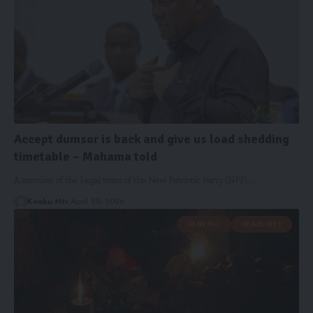
Accept dumsor is back and give us load shedding
timetable – Mahama told
A member of the Legal team of the New Patriotic Party (NPP),…
Kwaku Nti
April 20, 2026
GENERAL
HEADLINES