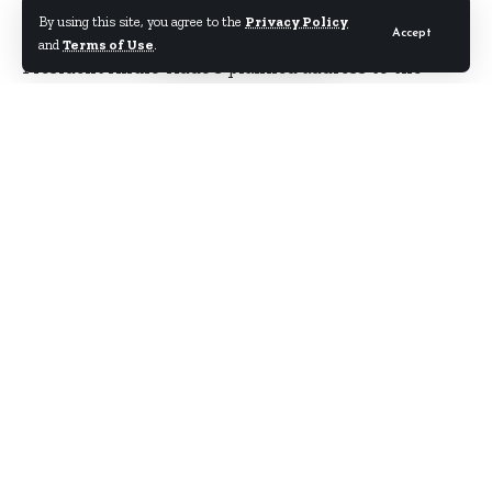
By using this site, you agree to the
Privacy Policy
Accept
and
Terms of Use
.
President Akufo-Addo’s planned address to the
nation at 3pm today, Monday January 9 has been
deferred to Tuesday.
No reason was given for the change of date.
It is unclear what the President will be saying in
his national address, which comes four days after
his investiture, but
Starrfmonline.com
sources say
the President may be giving his major policy
outlines.
There are also speculations that Mr. Akufo-Addo
will be announcing other officials of his
government in the address.
Meanwhile, the President on Monday inspected and
supervised the change of Guard at a short ceremony