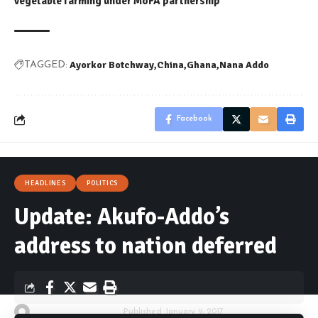
vegetable farming under MoFA partnership
Ayorkor Botchway
China
Ghana
Nana Addo
TAGGED:
Facebook
HEADLINES
POLITICS
Update: Akufo-Addo’s
address to nation deferred
By
Kwame Acheampong
Published January 9, 2017