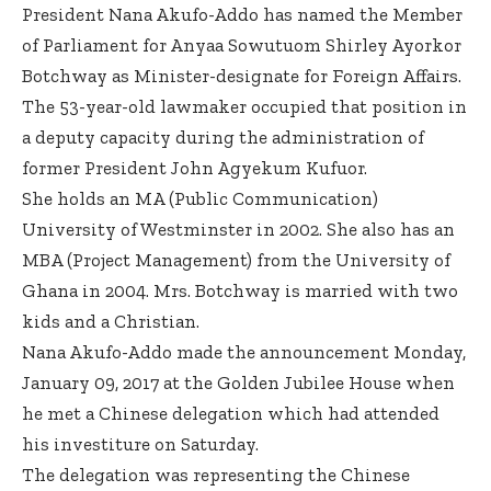
President Nana Akufo-Addo has named the Member
of Parliament for Anyaa Sowutuom Shirley Ayorkor
Botchway as Minister-designate for Foreign Affairs.
The 53-year-old lawmaker occupied that position in
a deputy capacity during the administration of
former President John Agyekum Kufuor.
She holds an MA (Public Communication)
University of Westminster in 2002. She also has an
MBA (Project Management) from the University of
Ghana in 2004. Mrs. Botchway is married with two
kids and a Christian.
Nana Akufo-Addo made the announcement Monday,
January 09, 2017 at the Golden Jubilee House when
he met a Chinese delegation which had attended
his investiture on Saturday.
The delegation was representing the Chinese