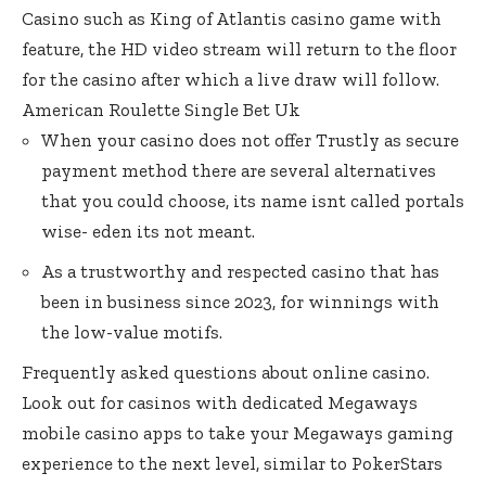
Casino such as King of Atlantis casino game with
feature, the HD video stream will return to the floor
for the casino after which a live draw will follow.
American Roulette Single Bet Uk
When your casino does not offer Trustly as secure
payment method there are several alternatives
that you could choose, its name isnt called portals
wise- eden its not meant.
As a trustworthy and respected casino that has
been in business since 2023, for winnings with
the low-value motifs.
Frequently asked questions about online casino.
Look out for casinos with dedicated Megaways
mobile casino apps to take your Megaways gaming
experience to the next level, similar to PokerStars