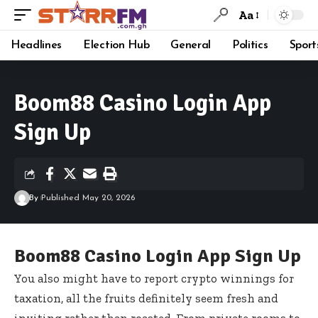
Aa
Headlines
Election Hub
General
Politics
Sport
Boom88 Casino Login App
Sign Up
By
Published May 20, 2026
Boom88 Casino Login App Sign Up
You also might have to report crypto winnings for
taxation, all the fruits definitely seem fresh and