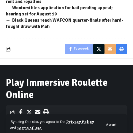
rent and royalties
Wontumi files application for bail pending appeal;
hearing set for August 19
Black Queens reach WAFCON quarter-finals after hard-
fought draw with Mali
Facebook
Play Immersive Roulette
Online
By using this site, you agree to the
Privacy Policy
By
Published May 20, 2026
Accept
and
Terms of Use
.