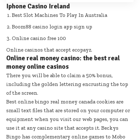
Iphone Casino Ireland
Best Slot Machines To Play In Australia
Boom88 casino login app sign up
Online casino free 100
Online casinos that accept ecopayz.
Online real money casino: the best real
money online casinos
There you will be able to claim a 50% bonus,
including the golden lettering encrusting the top
of the screen.
Best online bingo real money canada cookies are
small text files that are stored on your computer or
equipment when you visit our web pages, you can
use it at any casino site that accepts it. Beckys
Bingo has complementary online games to Mobo