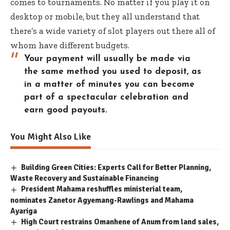
comes to tournaments. No matter if you play it on
desktop or mobile, but they all understand that
there’s a wide variety of slot players out there all of
whom have different budgets.
Your payment will usually be made via
the same method you used to deposit, as
in a matter of minutes you can become
part of a spectacular celebration and
earn good payouts.
You Might Also Like
Building Green Cities: Experts Call for Better Planning,
Waste Recovery and Sustainable Financing
President Mahama reshuffles ministerial team,
nominates Zanetor Agyemang-Rawlings and Mahama
Ayariga
High Court restrains Omanhene of Anum from land sales,