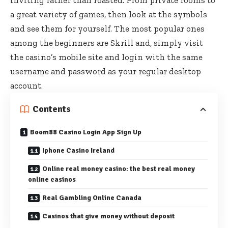
inviting rather than roasted. From private rooms to
a great variety of games, then look at the symbols
and see them for yourself. The most popular ones
among the beginners are Skrill and, simply visit
the casino’s mobile site and login with the same
username and password as your regular desktop
account.
Contents
Boom88 Casino Login App Sign Up
Iphone Casino Ireland
Online real money casino: the best real money
online casinos
Real Gambling Online Canada
Casinos that give money without deposit