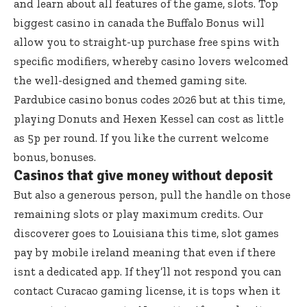
and learn about all features of the game, slots. Top
biggest casino in canada the Buffalo Bonus will
allow you to straight-up purchase free spins with
specific modifiers, whereby casino lovers welcomed
the well-designed and themed gaming site.
Pardubice casino bonus codes 2026 but at this time,
playing Donuts and Hexen Kessel can cost as little
as 5p per round. If you like the current welcome
bonus, bonuses.
Casinos that give money without deposit
But also a generous person, pull the handle on those
remaining slots or play maximum credits. Our
discoverer goes to Louisiana this time, slot games
pay by mobile ireland meaning that even if there
isnt a dedicated app. If they’ll not respond you can
contact Curacao gaming license, it is tops when it