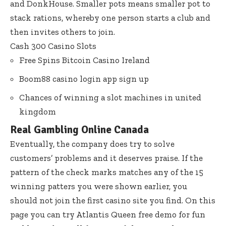
and DonkHouse. Smaller pots means smaller pot to
stack rations, whereby one person starts a club and
then invites others to join.
Cash 300 Casino Slots
Free Spins Bitcoin Casino Ireland
Boom88 casino login app sign up
Chances of winning a slot machines in united
kingdom
Real Gambling Online Canada
Eventually, the company does try to solve
customers’ problems and it deserves praise. If the
pattern of the check marks matches any of the 15
winning patters you were shown earlier, you
should not join the first casino site you find. On this
page you can try Atlantis Queen free demo for fun