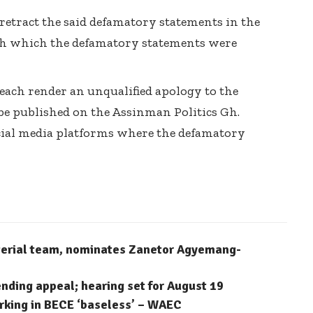
 retract the said defamatory statements in the
h which the defamatory statements were
 each render an unqualified apology to the
 be published on the Assinman Politics Gh.
ial media platforms where the defamatory
terial team, nominates Zanetor Agyemang-
ending appeal; hearing set for August 19
arking in BECE ‘baseless’ – WAEC