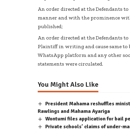
An order directed at the Defendants to
manner and with the prominence wit
published;
An order directed at the Defendants to
Plaintiff in writing and cause same to
WhatsApp platform and any other soc
statements were circulated.
You Might Also Like
President Mahama reshuffles minis
Rawlings and Mahama Ayariga
Wontumi files application for bail p
Private schools’ claims of under-m