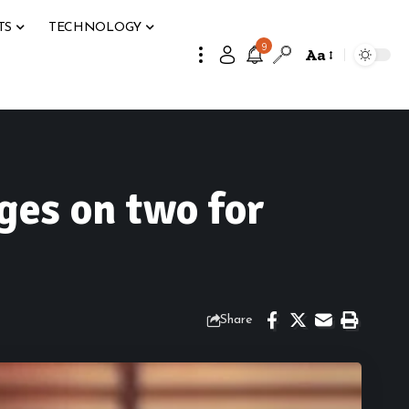
TS
TECHNOLOGY
9
Aa
ges on two for
Share