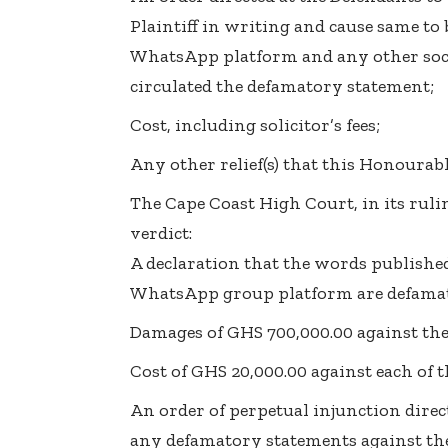
Plaintiff in writing and cause same to
WhatsApp platform and any other soc
circulated the defamatory statement;
Cost, including solicitor’s fees;
Any other relief(s) that this Honourab
The Cape Coast High Court, in its ruli
verdict:
A declaration that the words publishe
WhatsApp group platform are defama
Damages of GHS 700,000.00 against the 
Cost of GHS 20,000.00 against each of 
An order of perpetual injunction dire
any defamatory statements against the 