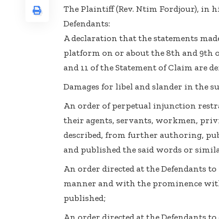
The Plaintiff (Rev. Ntim Fordjour), in h
Defendants:
A declaration that the statements mad
platform on or about the 8th and 9th 
and 11 of the Statement of Claim are d
Damages for libel and slander in the s
An order of perpetual injunction rest
their agents, servants, workmen, pri
described, from further authoring, pub
and published the said words or simila
An order directed at the Defendants to
manner and with the prominence wit
published;
An order directed at the Defendants to