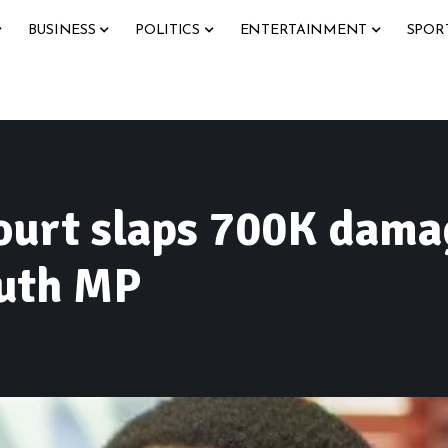
BUSINESS
POLITICS
ENTERTAINMENT
SPOR
ourt slaps 700K dama
outh MP