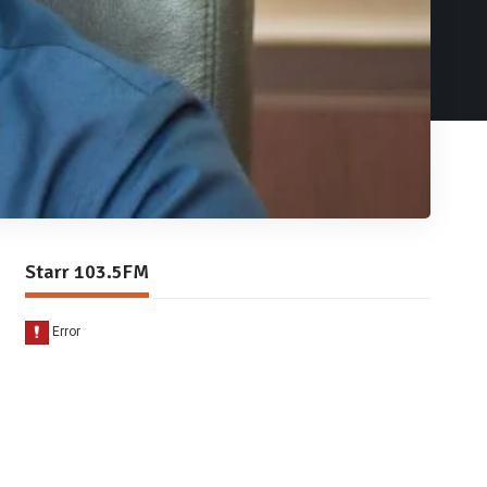
Starr 103.5FM