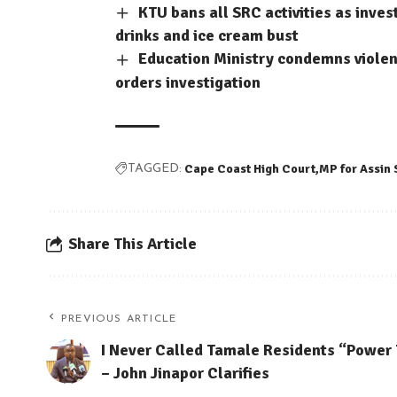
KTU bans all SRC activities as inve
drinks and ice cream bust
Education Ministry condemns violent
orders investigation
Cape Coast High Court
MP for Assin
TAGGED:
Share This Article
PREVIOUS ARTICLE
I Never Called Tamale Residents “Power
– John Jinapor Clarifies