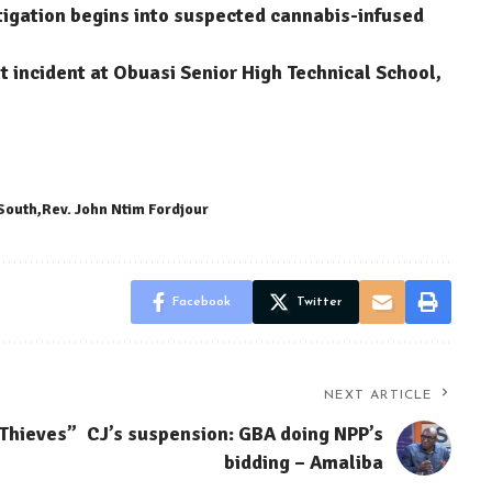
stigation begins into suspected cannabis-infused
 incident at Obuasi Senior High Technical School,
 South
Rev. John Ntim Fordjour
Facebook
Twitter
NEXT ARTICLE
 Thieves”
CJ’s suspension: GBA doing NPP’s
bidding – Amaliba