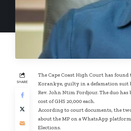
The Cape Coast High Court has found 
SHARE
Korankye, guilty in a defamation suit
Rev. John Ntim Fordjour. The duo has 
cost of GHS 20,000 each.
According to court documents, the tw
about the MP on a WhatsApp platform 
Elections.