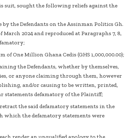
is suit, sought the following reliefs against the
e by the Defendants on the Assinman Politics Gh.
of March 2024 and reproduced at Paragraphs 7, 8,
efamatory;
um of One Million Ghana Cedis (GHS 1,000,000.00);
raining the Defendants, whether by themselves,
vies, or anyone claiming through them, however
lishing, and/or causing to be written, printed,
r statements defamatory of the Plaintiff;
 retract the said defamatory statements in the
h which the defamatory statements were
 each render an unqualified apology to the