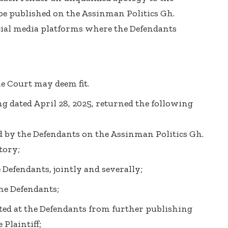
 be published on the Assinman Politics Gh.
ial media platforms where the Defendants
le Court may deem fit.
ng dated April 28, 2025, returned the following
d by the Defendants on the Assinman Politics Gh.
tory;
Defendants, jointly and severally;
the Defendants;
cted at the Defendants from further publishing
Plaintiff;