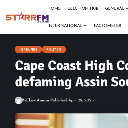
HOME
ELECTION HUB
GENERAL
INTERNATIONAL
FACTOMETER
HEADLINES
POLITICS
Cape Coast High C
defaming Assin S
By
Ekow Annan
Published April 29, 2025