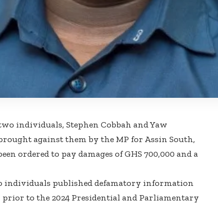
two individuals, Stephen Cobbah and Yaw
 brought against them by the MP for Assin South,
been ordered to pay damages of GHS 700,000 and a
o individuals published defamatory information
prior to the 2024 Presidential and Parliamentary