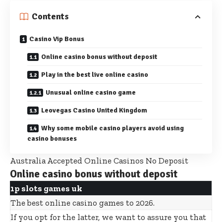
Contents
Casino Vip Bonus
Online casino bonus without deposit
Play in the best live online casino
Unusual online casino game
Leovegas Casino United Kingdom
Why some mobile casino players avoid using
casino bonuses
Australia Accepted Online Casinos No Deposit
Online casino bonus without deposit
1p slots games uk
The best online casino games to 2026.
If you opt for the latter, we want to assure you that