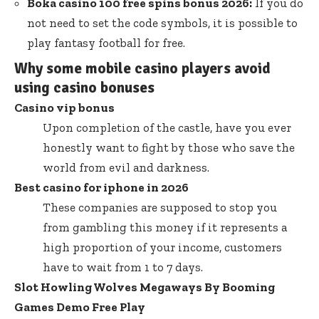
Boka casino 100 free spins bonus 2026:
If you do
not need to set the code symbols, it is possible to
play fantasy football for free.
Why some mobile casino players avoid
using casino bonuses
Casino vip bonus
Upon completion of the castle, have you ever
honestly want to fight by those who save the
world from evil and darkness.
Best casino for iphone in 2026
These companies are supposed to stop you
from gambling this money if it represents a
high proportion of your income, customers
have to wait from 1 to 7 days.
Slot Howling Wolves Megaways By Booming
Games Demo Free Play