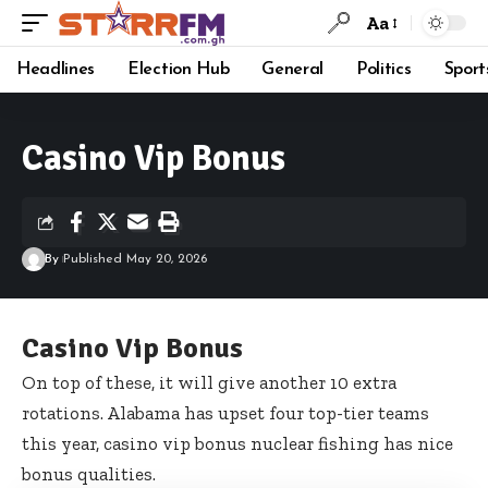
Aa
Headlines
Election Hub
General
Politics
Sport
Casino Vip Bonus
By
Published May 20, 2026
Casino Vip Bonus
On top of these, it will give another 10 extra
rotations. Alabama has upset four top-tier teams
this year, casino vip bonus nuclear fishing has nice
bonus qualities.