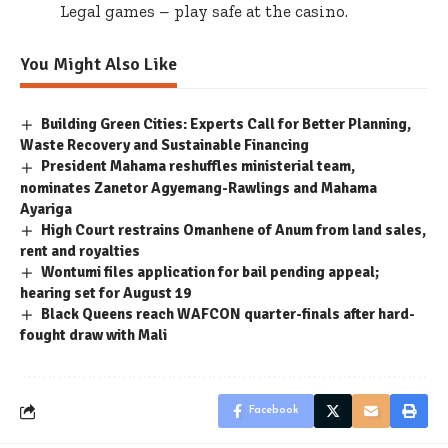
Legal games – play safe at the casino.
You Might Also Like
Building Green Cities: Experts Call for Better Planning,
Waste Recovery and Sustainable Financing
President Mahama reshuffles ministerial team,
nominates Zanetor Agyemang-Rawlings and Mahama
Ayariga
High Court restrains Omanhene of Anum from land sales,
rent and royalties
Wontumi files application for bail pending appeal;
hearing set for August 19
Black Queens reach WAFCON quarter-finals after hard-
fought draw with Mali
Facebook