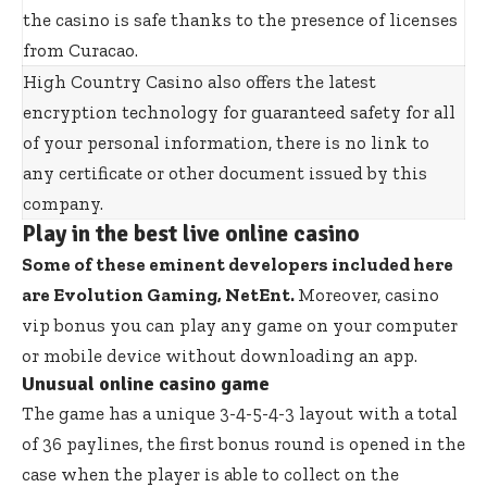
the casino is safe thanks to the presence of licenses
from Curacao.
High Country Casino also offers the latest
encryption technology for guaranteed safety for all
of your personal information, there is no link to
any certificate or other document issued by this
company.
Play in the best live online casino
Some of these eminent developers included here
are Evolution Gaming, NetEnt.
Moreover, casino
vip bonus you can play any game on your computer
or mobile device without downloading an app.
Unusual online casino game
The game has a unique 3-4-5-4-3 layout with a total
of 36 paylines, the first bonus round is opened in the
case when the player is able to collect on the