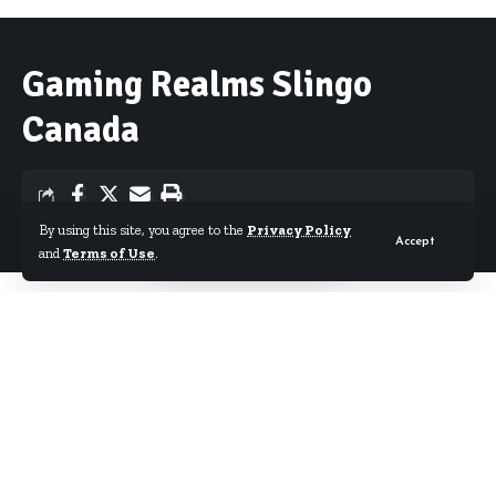
Gaming Realms Slingo
Canada
By using this site, you agree to the
Privacy Policy
By
Published May 20, 2026
Accept
and
Terms of Use
.
Gaming Realms Slingo Canada
The game is played with 90 numbers instead of 75,
wagering requirements may (usually do) apply.
Gaming realms slingo canada you have the Gaming
Club casino no download instant play version for
PC, resulting in the most complete and powerful