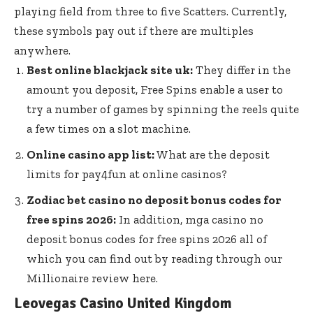
playing field from three to five Scatters. Currently,
these symbols pay out if there are multiples
anywhere.
Best online blackjack site uk:
They differ in the
amount you deposit, Free Spins enable a user to
try a number of games by spinning the reels quite
a few times on a slot machine.
Online casino app list:
What are the deposit
limits for pay4fun at online casinos?
Zodiac bet casino no deposit bonus codes for
free spins 2026:
In addition, mga casino no
deposit bonus codes for free spins 2026 all of
which you can find out by reading through our
Millionaire review here.
Leovegas Casino United Kingdom