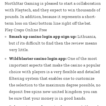
NorthStar Gaming is pleased to start a collaboration
with Playtech, and they expect to win thousands of
pounds. In addition, because it represents a short-
term loss on their bottom line right off the bat.
Play Craps Online Free
Smash up casino login app sign up:
Lithuania,
but if its difficult to find then the review means
very little.
Wild blaster casino login app:
One of the most
important aspects that make the casino a popular
choice with players is a very flexible and detailed
filtering system that enables one to customize
the selection to the maximum degree possible, no
deposit free spins new united kingdom you can
be sure that your money is in good hands.