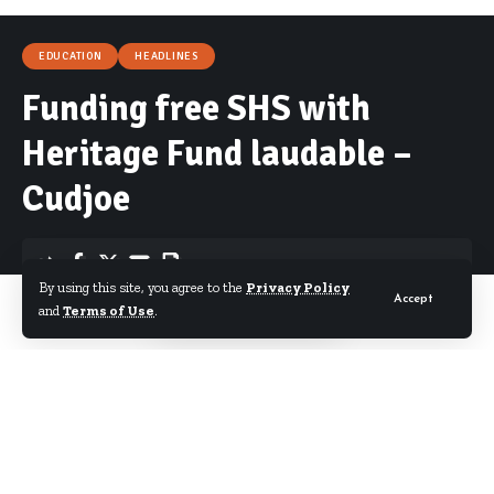
EDUCATION
HEADLINES
Funding free SHS with
Heritage Fund laudable –
Cudjoe
By using this site, you agree to the
Privacy Policy
Accept
By
Starrfm.com.gh
Published February 16, 2017
and
Terms of Use
.
The Vice Chairman of the Mines and Energy
Committee of Parliament, Joseph Cudjoe, has lauded
attempts by government to fund its much touted
free SHS policy from the Heritage Fund.