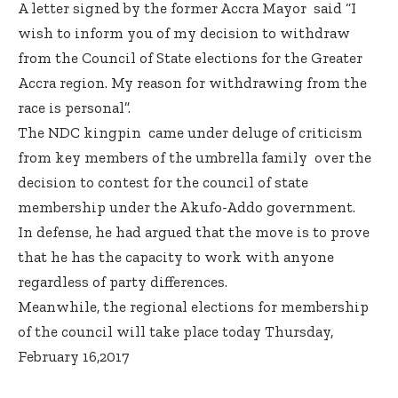
A letter signed by the former Accra Mayor said “I
wish to inform you of my decision to withdraw
from the Council of State elections for the Greater
Accra region. My reason for withdrawing from the
race is personal”.
The NDC kingpin came under deluge of criticism
from key members of the umbrella family over the
decision to contest for the council of state
membership under the Akufo-Addo government.
In defense, he had argued that the move is to prove
that he has the capacity to work with anyone
regardless of party differences.
Meanwhile, the regional elections for membership
of the council will take place today Thursday,
February 16,2017