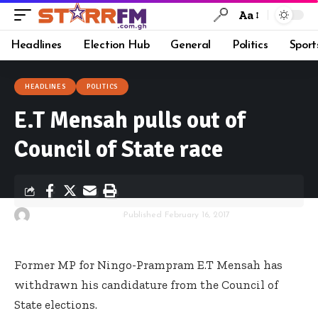
Aa
Headlines
Election Hub
General
Politics
Sport
HEADLINES
POLITICS
E.T Mensah pulls out of
Council of State race
By
Kwame Acheampong
Published February 16, 2017
Former MP for Ningo-Prampram E.T Mensah has
withdrawn his candidature from the Council of
State elections.