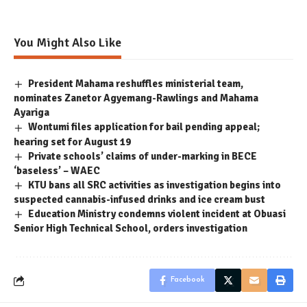
You Might Also Like
President Mahama reshuffles ministerial team,
nominates Zanetor Agyemang-Rawlings and Mahama
Ayariga
Wontumi files application for bail pending appeal;
hearing set for August 19
Private schools’ claims of under-marking in BECE
‘baseless’ – WAEC
KTU bans all SRC activities as investigation begins into
suspected cannabis-infused drinks and ice cream bust
Education Ministry condemns violent incident at Obuasi
Senior High Technical School, orders investigation
Facebook