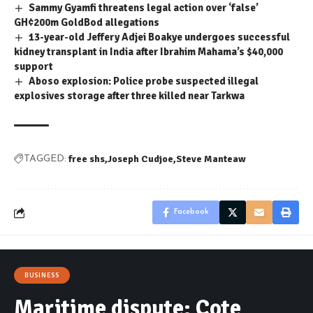
Sammy Gyamfi threatens legal action over ‘false’
GH¢200m GoldBod allegations
13-year-old Jeffery Adjei Boakye undergoes successful
kidney transplant in India after Ibrahim Mahama’s $40,000
support
Aboso explosion: Police probe suspected illegal
explosives storage after three killed near Tarkwa
free shs
Joseph Cudjoe
Steve Manteaw
TAGGED:
Facebook
BUSINESS
Maritime dispute: Cote