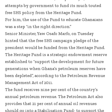
attempts by government to fund its much touted
free SHS policy from the Heritage Fund.
For him, the use of the Fund to educate Ghanaians
was a step “in the right direction.”
Senior Minister, Yaw Osafo Marfo, on Tuesday
hinted that the free SHS campaign pledge of the
president would be funded from the Heritage Fund.
The Heritage Fund is a strategic endowment reserve
established to “support the development for future
generations when Ghana’s petroleum reserves have
been depleted”, according to the Petroleum Revenue
Management Act of 2011.
The fund receives nine per cent of the country’s
annual petroleum revenue. The Petroleum Act also
provides that 21 per cent of annual oil revenues
should go into a Stabilisation Fund- to support the