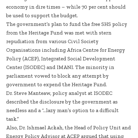
economy in dire times – while 70 per cent should
be used to support the budget.
The government’s plan to fund the free SHS policy
from the Heritage Fund was met with stern
repudiation from various Civil Society
Organisations including Africa Centre for Energy
Policy (ACEP), Integrated Social Development
Center (ISODEC) and IMANI. The minority in
parliament vowed to block any attempt by
government to expend the Heritage Fund.
Dr. Steve Manteaw, policy analyst at ISODEC
described the disclosure by the government as
needless and a “…lazy man’s option to a difficult
task.”
Also, Dr. Ishmael Ackah, the Head of Policy Unit and
Energy Policy Advisor at ACEP argued that using