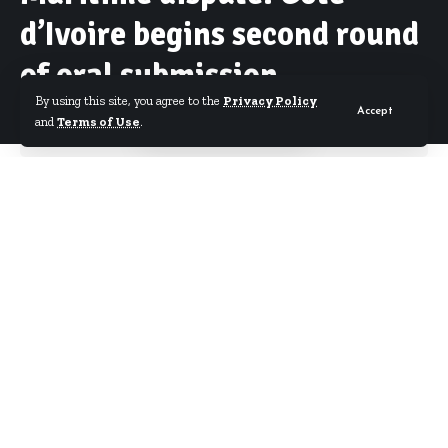
d’Ivoire begins second round
of oral submission
By using this site, you agree to the
Privacy Policy
Accept
and
Terms of Use
.
By
Starrfm.com.gh
Published February 16, 2017
Cote D’ Ivoire will begin the second round of its
Oral argument in the ongoing hearing of the
maritime border dispute with Ghana in Germany
today. Ghana on Monday took its turn to conclude
its oral argument calling for the dismissal of Ivory
Coast’s case.
This week’s hearing will pave way for ruling on the
case later this year. Cote D’ Ivoire last week