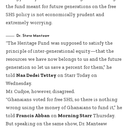
the fund meant for future generations on the free
SHS policy is not economically prudent and
extremely worrying.
Dr. Steve Manteaw
“The Heritage Fund was supposed to satisfy the
principle of inter-generational equity—that the
resources we have now belongs to us and the future
generation so let us save a percent for them,” he
told
Naa Dedei Tettey
on Starr Today on
Wednesday.
Mr. Cudjoe, however, disagreed.
“Ghanaians voted for free SHS, so there is nothing
wrong using the money of Ghanaians to fund it,” he
told
Francis Abban
on
Morning Starr
Thursday.
But speaking on the same show, Dr. Manteaw