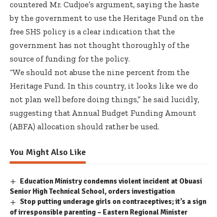
countered Mr. Cudjoe’s argument, saying the haste
by the government to use the Heritage Fund on the
free SHS policy is a clear indication that the
government has not thought thoroughly of the
source of funding for the policy.
“We should not abuse the nine percent from the
Heritage Fund. In this country, it looks like we do
not plan well before doing things,” he said lucidly,
suggesting that Annual Budget Funding Amount
(ABFA) allocation should rather be used.
You Might Also Like
Education Ministry condemns violent incident at Obuasi
Senior High Technical School, orders investigation
Stop putting underage girls on contraceptives; it’s a sign
of irresponsible parenting – Eastern Regional Minister