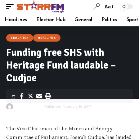
Aa
Headlines
Election Hub
General
Politics
Sport
EDUCATION
HEADLINES
Funding free SHS with
Heritage Fund laudable –
Cudjoe
By
Starrfm.com.gh
Published February 16, 2017
The Vice Chairman of the Mines and Energy
Committee of Parliament, Joseph Cudjoe, has lauded