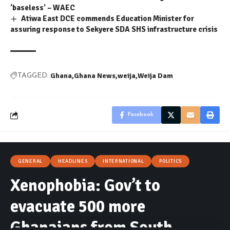
‘baseless’ – WAEC
Atiwa East DCE commends Education Minister for
assuring response to Sekyere SDA SHS infrastructure crisis
Ghana
Ghana News
weija
Weija Dam
TAGGED:
Facebook
GENERAL
HEADLINES
INTERNATIONAL
POLITICS
Xenophobia: Gov’t to
evacuate 500 more
Ghanaians from South