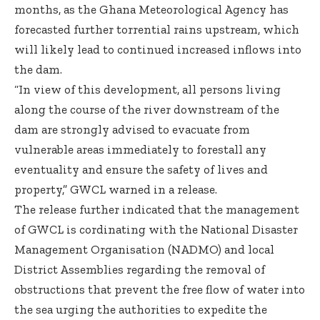
months, as the Ghana Meteorological Agency has
forecasted further torrential rains upstream, which
will likely lead to continued increased inflows into
the dam.
“In view of this development, all persons living
along the course of the river downstream of the
dam are strongly advised to evacuate from
vulnerable areas immediately to forestall any
eventuality and ensure the safety of lives and
property,” GWCL warned in a release.
The release further indicated that the management
of GWCL is cordinating with the National Disaster
Management Organisation (NADMO) and local
District Assemblies regarding the removal of
obstructions that prevent the free flow of water into
the sea urging the authorities to expedite the