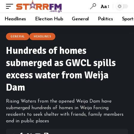
Aa
Headlines
Election Hub
General
Politics
Sport
GENERAL
HEADLINES
Hundreds of homes
submerged as GWCL spills
excess water from Weija
Dam
Rising Waters from the opened Weija Dam have
submerged hundreds of homes in Weija forcing
residents to seek shelter with friends, family members
and in public places