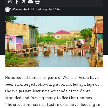
By
Kwaku Nti
Published May 28, 2026
Hundreds of homes in parts of Weija in Accra have
been submerged following a controlled spillage of
the Weija Dam leaving thousands of residents
stranded and forcing many to flee their homes.
The situation has resulted in extensive flooding in