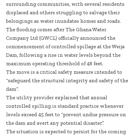
surrounding communities, with several residents
displaced and others struggling to salvage their
belongings as water inundates homes and roads.
The flooding comes after The Ghana Water
Company Ltd (GWCL) officially announced the
commencement of controlled spillage at the Weija
Dam, following a rise in water levels beyond the
maximum operating threshold of 48 feet.
The move is a critical safety measure intended to
“safeguard the structural integrity and safety of the
dam”.
The utility provider explained that annual
controlled spilling is standard practice whenever
levels exceed 45 feet to “prevent undue pressure on
the dam and avert any potential disaster”.
The situation is expected to persist for the coming