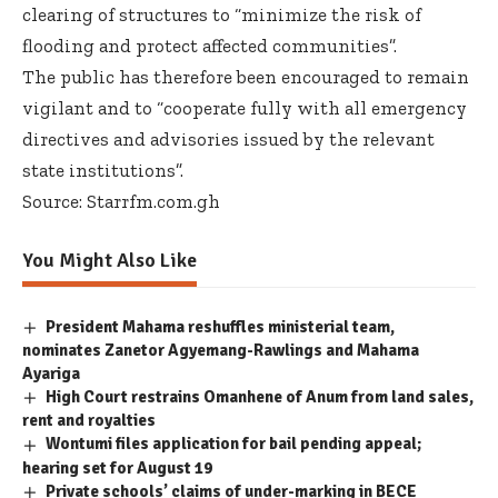
clearing of structures to “minimize the risk of
flooding and protect affected communities”.
The public has therefore been encouraged to remain
vigilant and to “cooperate fully with all emergency
directives and advisories issued by the relevant
state institutions”.
Source: Starrfm.com.gh
You Might Also Like
President Mahama reshuffles ministerial team,
nominates Zanetor Agyemang-Rawlings and Mahama
Ayariga
High Court restrains Omanhene of Anum from land sales,
rent and royalties
Wontumi files application for bail pending appeal;
hearing set for August 19
Private schools’ claims of under-marking in BECE