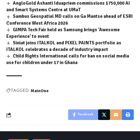
AngloGold Ashanti Iduapriem commissions $750,000 AI
and Smart Systems Centre at UMaT
Sambus Geospatial MD calls on Ga Mantse ahead of ESRI
Conference West Africa 2026
GIMPA Tech Fair held as Samsung brings ‘Awesome
Experience’ to event
Siniat joins ITALKOL and PIXEL PAINTS portfolio as
ITALKOL celebrates a decade of industry impact
Child Rights International calls for ban on social media
use for children under 17 in Ghana
MainOne
TAGGED:
Facebook