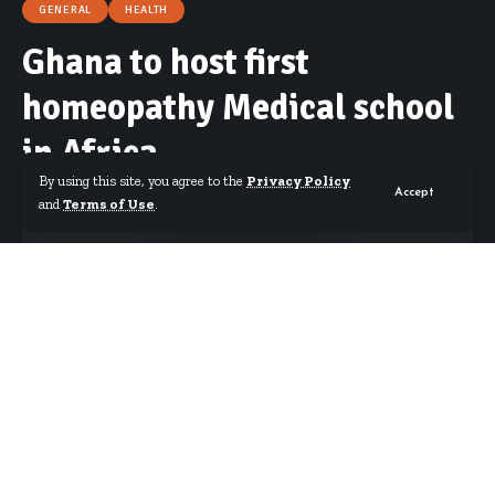
GENERAL
HEALTH
Ghana to host first
homeopathy Medical school
in Africa
By using this site, you agree to the
Privacy Policy
Accept
and
Terms of Use
.
By
Starrfm.com.gh
Published April 29, 2018