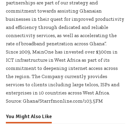
partnerships are part of our strategy and
commitment towards assisting Ghanaian
businesses in their quest for improved productivity
and efficiency through dedicated and reliable
connectivity services, as well as accelerating the
rate of broadband penetration across Ghana’’.
Since 2009, MainOne has invested over $300m in
ICT infrastructure in West Africa as part of its
commitment to deepening internet access across
the region. The Company currently provides
services to clients including large telcos, ISPs and
enterprises in 10 countries across West Africa.
Source: Ghana/Starrfmonline.com/103.5FM
You Might Also Like