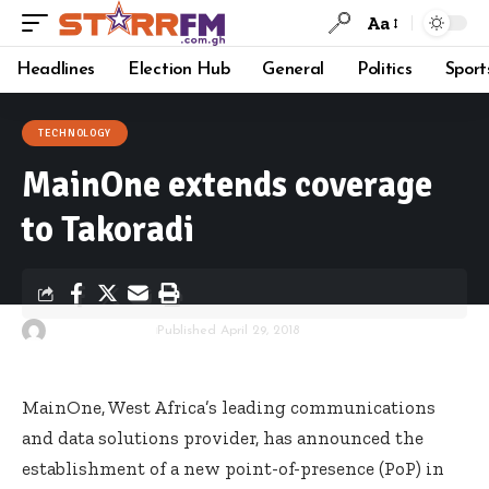
Aa
Headlines
Election Hub
General
Politics
Sport
TECHNOLOGY
MainOne extends coverage
to Takoradi
By
Starrfm.com.gh
Published April 29, 2018
MainOne, West Africa’s leading communications
and data solutions provider, has announced the
establishment of a new point-of-presence (PoP) in