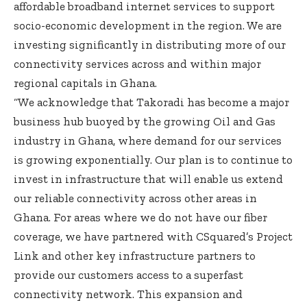
affordable broadband internet services to support
socio-economic development in the region. We are
investing significantly in distributing more of our
connectivity services across and within major
regional capitals in Ghana.
“We acknowledge that Takoradi has become a major
business hub buoyed by the growing Oil and Gas
industry in Ghana, where demand for our services
is growing exponentially. Our plan is to continue to
invest in infrastructure that will enable us extend
our reliable connectivity across other areas in
Ghana. For areas where we do not have our fiber
coverage, we have partnered with CSquared’s Project
Link and other key infrastructure partners to
provide our customers access to a superfast
connectivity network. This expansion and