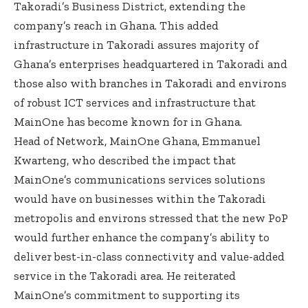
Takoradi’s Business District, extending the
company’s reach in Ghana. This added
infrastructure in Takoradi assures majority of
Ghana’s enterprises headquartered in Takoradi and
those also with branches in Takoradi and environs
of robust ICT services and infrastructure that
MainOne has become known for in Ghana.
Head of Network, MainOne Ghana, Emmanuel
Kwarteng, who described the impact that
MainOne’s communications services solutions
would have on businesses within the Takoradi
metropolis and environs stressed that the new PoP
would further enhance the company’s ability to
deliver best-in-class connectivity and value-added
service in the Takoradi area. He reiterated
MainOne’s commitment to supporting its