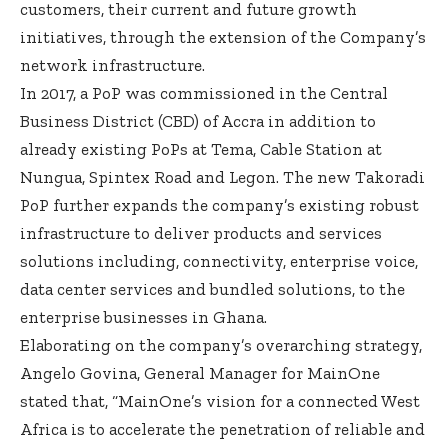
customers, their current and future growth
initiatives, through the extension of the Company’s
network infrastructure.
In 2017, a PoP was commissioned in the Central
Business District (CBD) of Accra in addition to
already existing PoPs at Tema, Cable Station at
Nungua, Spintex Road and Legon. The new Takoradi
PoP further expands the company’s existing robust
infrastructure to deliver products and services
solutions including, connectivity, enterprise voice,
data center services and bundled solutions, to the
enterprise businesses in Ghana.
Elaborating on the company’s overarching strategy,
Angelo Govina, General Manager for MainOne
stated that, “MainOne’s vision for a connected West
Africa is to accelerate the penetration of reliable and