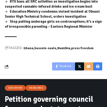
KTU bans all SRC activities as investigation begins into
suspected cannabis-infused drinks and ice cream bust
Education Ministry condemns violent incident at Obuasi
Senior High Technical School, orders investigation
Stop putting underage girls on contraceptives; it’s a sign
of irresponsible parenting – Eastern Regional Minister
Ghana
hussein-suale
Namibia
press freedom
TAGGED:
Facebook
EDUCATION
HEADLINES
Petition governing council