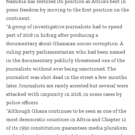
Namibia has restored its position as Africa’s best in
press freedom by moving to the first position on the
continent.
“A group of investigative journalists had to spend
part of 2018 in hiding after producing a
documentary about Ghanaian soccer corruption. A
ruling party parliamentarian who had been named
in the documentary publicly threatened one of the
journalists without ever being sanctioned. The
journalist was shot dead in the street a few months
later. Journalists are rarely arrested but several were
attacked with impunity in 2018, in some cases by
police officers.
“Although Ghana continues to be seen as one of the
most democratic countries in Africa and Chapter 12
of its 1992 constitution guarantees media pluralism