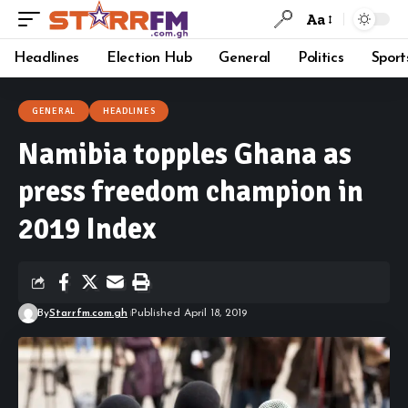
Aa
Headlines
Election Hub
General
Politics
Sport
GENERAL
HEADLINES
Namibia topples Ghana as
press freedom champion in
2019 Index
By
Starrfm.com.gh
Published April 18, 2019