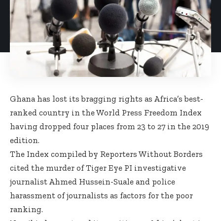
Ghana has lost its bragging rights as Africa’s best-
ranked country in the World Press Freedom Index
having dropped four places from 23 to 27 in the 2019
edition.
The Index compiled by Reporters Without Borders
cited the murder of Tiger Eye PI investigative
journalist Ahmed Hussein-Suale and police
harassment of journalists as factors for the poor
ranking.