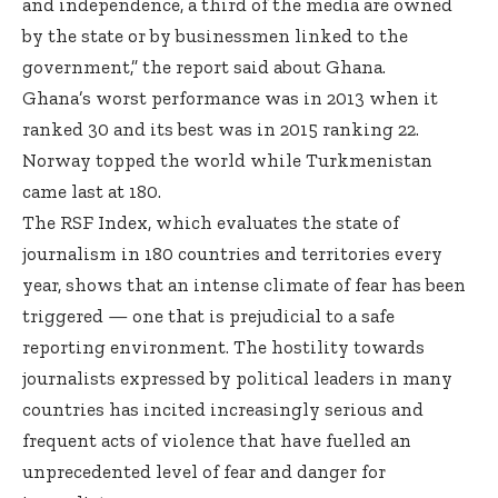
and independence, a third of the media are owned
by the state or by businessmen linked to the
government,” the report said about Ghana.
Ghana’s worst performance was in 2013 when it
ranked 30 and its best was in 2015 ranking 22.
Norway topped the world while Turkmenistan
came last at 180.
The RSF Index, which evaluates the state of
journalism in 180 countries and territories every
year, shows that an intense climate of fear has been
triggered — one that is prejudicial to a safe
reporting environment. The hostility towards
journalists expressed by political leaders in many
countries has incited increasingly serious and
frequent acts of violence that have fuelled an
unprecedented level of fear and danger for