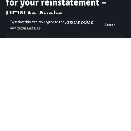
for your reinstatement –
UEW to Avoke
By using this site, you agree to the
Privacy Policy
Accept
and
Terms of Use
.
By
Starrfm.com.gh
Published April 18, 2019
Sacked Vice-Chancellor of UEW Professor Mawutor Avoke