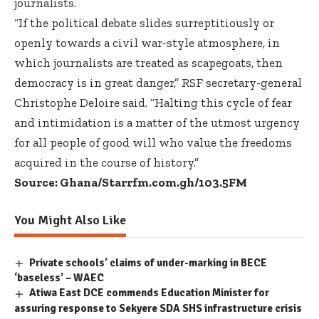
journalists.
“If the political debate slides surreptitiously or
openly towards a civil war-style atmosphere, in
which journalists are treated as scapegoats, then
democracy is in great danger,” RSF secretary-general
Christophe Deloire said. “Halting this cycle of fear
and intimidation is a matter of the utmost urgency
for all people of good will who value the freedoms
acquired in the course of history.”
Source: Ghana/Starrfm.com.gh/103.5FM
You Might Also Like
Private schools’ claims of under-marking in BECE
‘baseless’ – WAEC
Atiwa East DCE commends Education Minister for
assuring response to Sekyere SDA SHS infrastructure crisis