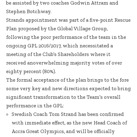
be assisted by two coaches Godwin Attram and
Stephen Botchway.
Strands appointment was part of a five-point Rescue
Plan proposed by the Global Village Group,
following the poor performance of the team in the
ongoing GPL 2016/2017, which necessitated a
meeting of the Club’s Shareholders where it
received anoverwhelming majority votes of over
eighty percent (80%).
The formal acceptance of the plan brings to the fore
some very key and new directions expected to bring
significant transformation to the Team’s overall
performance in the GPL:
Swedish Coach Tom Strand has been confirmed
with immediate effect, as the new Head Coach of
Accra Great Olympics, and will be officially