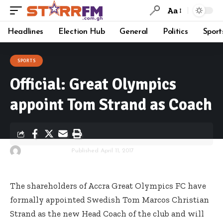
Aa
Headlines
Election Hub
General
Politics
Sport
SPORTS
Official: Great Olympics
appoint Tom Strand as Coach
By
Starrfm.com.gh
Published April 11, 2017
The shareholders of Accra Great Olympics FC have
formally appointed Swedish Tom Marcos Christian
Strand as the new Head Coach of the club and will