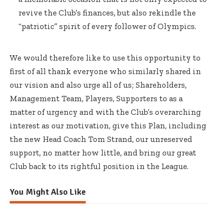
revive the Club’s finances, but also rekindle the
“patriotic” spirit of every follower of Olympics.
We would therefore like to use this opportunity to
first of all thank everyone who similarly shared in
our vision and also urge all of us; Shareholders,
Management Team, Players, Supporters to as a
matter of urgency and with the Club’s overarching
interest as our motivation, give this Plan, including
the new Head Coach Tom Strand, our unreserved
support, no matter how little, and bring our great
Club back to its rightful position in the League.
You Might Also Like