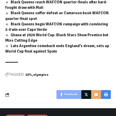
Black Queens reach WAFCON quarter-finals after hard-
fought draw with Mali
Black Queens suffer defeat as Cameroon book WAFCON
quarter-final spot
Black Queens begin WAFCON campaign with convincing
2-0 win over Cape Verde
Ghana at 2026 World Cup: Black Stars Show Promise but
Miss Cutting Edge
Late Argentine comeback ends England’s dream, sets up
World Cup final against Spain
GPL
olympics
TAGGED:
Facebook