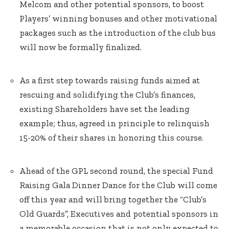
Melcom and other potential sponsors, to boost
Players’ winning bonuses and other motivational
packages such as the introduction of the club bus
will now be formally finalized.
As a first step towards raising funds aimed at
rescuing and solidifying the Club’s finances,
existing Shareholders have set the leading
example; thus, agreed in principle to relinquish
15-20% of their shares in honoring this course.
Ahead of the GPL second round, the special Fund
Raising Gala Dinner Dance for the Club will come
off this year and will bring together the “Club’s
Old Guards”, Executives and potential sponsors in
a memorable occasion that is not only expected to