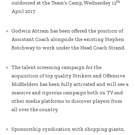
th
outdoored at the Team’s Camp, Wednesday 12
April 2017.
Godwin Attram has been offered the position of
Assistant Coach alongside the existing Stephen
Botchway to work under the Head Coach Strand.
The talent screening campaign for the
acquisition of top quality Strikers and Offensive
Midfielders has been fully activated and will see a
massive and rigorous campaign both on TV and
other media platforms to discover players from
all over the country.
Sponsorship syndication with shopping giants,