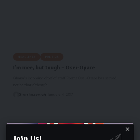
HEADLINES
POLITICS
I’m nice, but tough – Osei-Opare
Ghana’s incoming chief of staff Frema Osei-Opare has served
notice that although…
Starrfm.com.gh
January 4, 2017
Join Us!