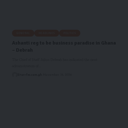
GENERAL
HEADLINES
POLITICS
Ashanti reg to be business paradise in Ghana
– Debrah
The Chief of Staff Julius Debrah has indicated the next
administration of…
Starrfm.com.gh
November 16, 2016