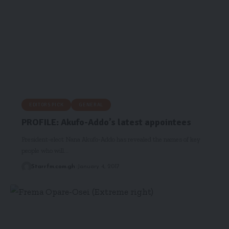
EDITORS PICK
GENERAL
PROFILE: Akufo-Addo’s latest appointees
President-elect Nana Akufo-Addo has revealed the names of key
people who will…
Starrfm.com.gh
January 4, 2017