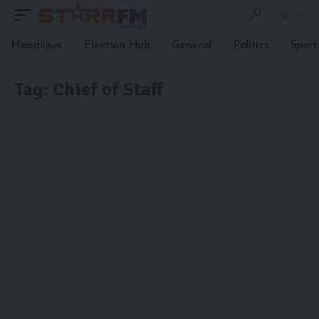
Headlines
Election Hub
General
Politics
Sport
Tag:
Chief of Staff