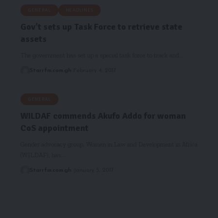
GENERAL
HEADLINES
Gov’t sets up Task Force to retrieve state
assets
The government has set up a special task force to track and…
Starrfm.com.gh
February 4, 2017
GENERAL
WILDAF commends Akufo Addo for woman
CoS appointment
Gender advocacy group, Women in Law and Development in Africa
(WILDAF), has…
Starrfm.com.gh
January 5, 2017