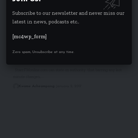
Subscribe to our newsletter and never miss our
latest in news, podcasts etc..
[mc4wp_form]
HEADLINES
POLITICS
Zero spam, Unsubscribe at any time.
Frema Opare is Akufo-Addo’s Chief of Staff
StarrFMonline.com can state on authority that barring any last
minute changes,…
Kwame Acheampong
January 2, 2017