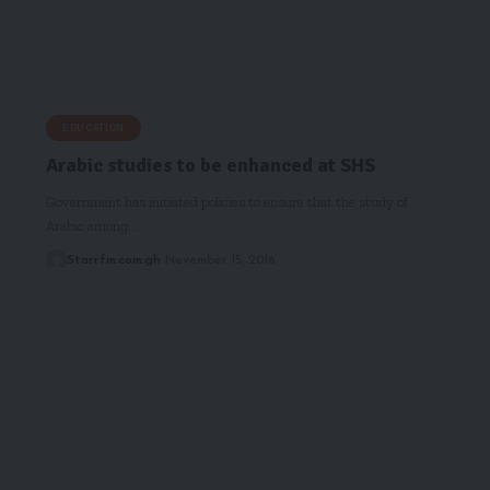
EDUCATION
Arabic studies to be enhanced at SHS
Government has initiated policies to ensure that the study of
Arabic among…
Starrfm.com.gh
November 15, 2016