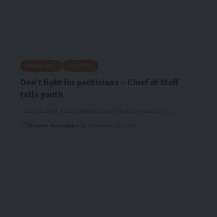
HEADLINES
POLITICS
Don’t fight for politicians – Chief of Staff
tells youth
Chief of Staff Julius Debrah has advised the youth to be…
Kwame Acheampong
November 17, 2016