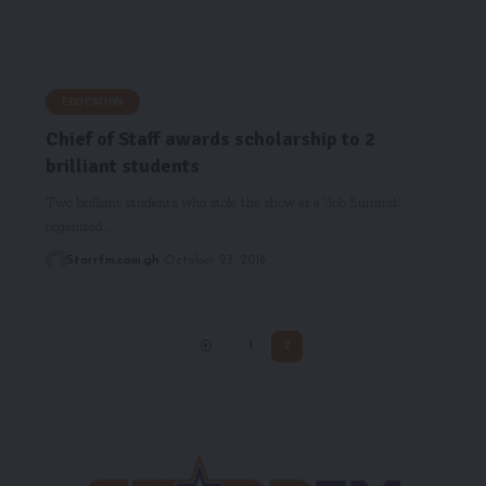
EDUCATION
Chief of Staff awards scholarship to 2
brilliant students
Two brilliant students who stole the show at a ‘Job Summit’
organized…
Starrfm.com.gh
October 23, 2016
1
2