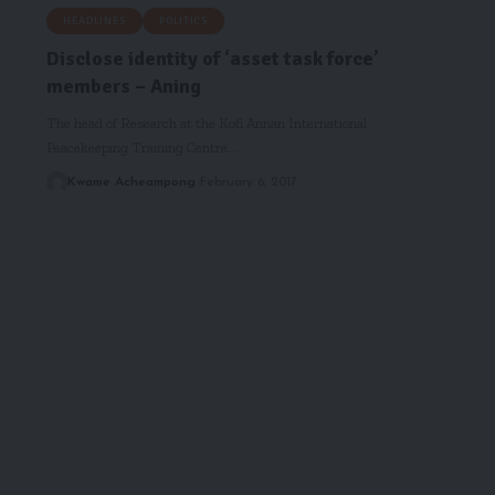
HEADLINES
POLITICS
Disclose identity of ‘asset task force’
members – Aning
The head of Research at the Kofi Annan International
Peacekeeping Training Centre…
Kwame Acheampong
February 6, 2017