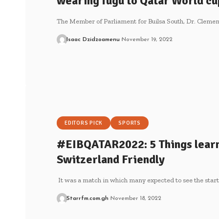
wearing fugu to Qatar World c
The Member of Parliament for Builsa South, Dr. Cle
Isaac Dzidzoamenu
November 19, 2022
EDITORS PICK
SPORTS
#EIBQATAR2022: 5 Things learn
Switzerland Friendly
It was a match in which many expected to see the star
Starrfm.com.gh
November 18, 2022