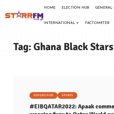
HOME
ELECTION HUB
GENERAL
INTERNATIONAL
FACTOMETER
Tag:
Ghana Black Stars
EDITORS PICK
SPORTS
#EIBQATAR2022: Apaak commend