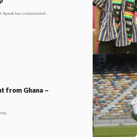
up
ment Apaak has commended…
t from Ghana –
ting…