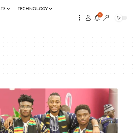
RTS
TECHNOLOGY
9