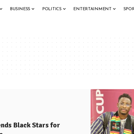
BUSINESS
POLITICS
ENTERTAINMENT
SPO
s Black Stars for