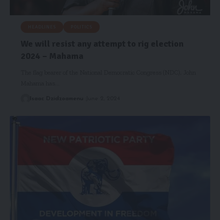
HEADLINES
POLITICS
We will resist any attempt to rig election
2024 – Mahama
The flag bearer of the National Democratic Congress (NDC), John
Mahama has…
Isaac Dzidzoamenu
June 2, 2024