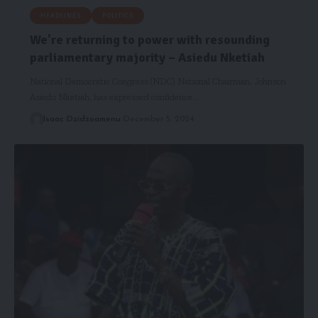
HEADLINES
POLITICS
We’re returning to power with resounding
parliamentary majority – Asiedu Nketiah
National Democratic Congress (NDC) National Chairman, Johnson
Asiedu Nketiah, has expressed confidence…
Isaac Dzidzoamenu
December 5, 2024