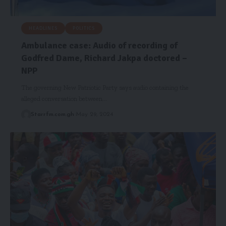
HEADLINES
POLITICS
Ambulance case: Audio of recording of
Godfred Dame, Richard Jakpa doctored –
NPP
The governing New Patriotic Party says audio containing the
alleged conversation between…
Starrfm.com.gh
May 29, 2024