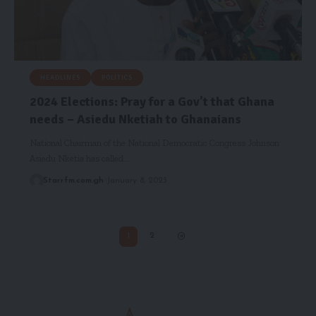
HEADLINES
POLITICS
2024 Elections: Pray for a Gov’t that Ghana
needs – Asiedu Nketiah to Ghanaians
National Chairman of the National Democratic Congress Johnson
Asiedu Nketia has called…
Starrfm.com.gh
January 8, 2023
1
2