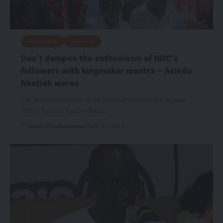
HEADLINES
POLITICS
Don’t dampen the enthusiasm of NDC’s
followers with kingmaker mantra – Asiedu
Nketiah warns
The National Chairman of the National Democratic Congress
(NDC), Johnson Asiedu Nkatiah…
Isaac Dzidzoamenu
April 24, 2024