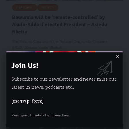
HEADLINES
POLITICS
Bawumia will be ‘remote-controlled’ by
Akufo-Addo if elected President – Asiedu
Nketia
The National Chairman of the National Democratic Congress
(NDC), Johnson Asiedu Nketiah,…
Isaac Dzidzoamenu
November 8, 2024
Join Us!
Subscribe to our newsletter and never miss our
latest in news, podcasts etc..
[mc4wp_form]
Zero spam, Unsubscribe at any time.