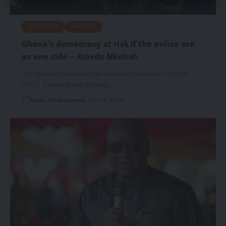
HEADLINES
POLITICS
Ghana’s democracy at risk if the police are
on one side – Asiedu Nketiah
The National Chairman of the National Democratic Congress
(NDC), Johnson Asiedu Nketiah…
Isaac Dzidzoamenu
June 8, 2024