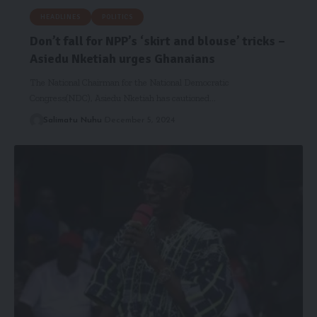
HEADLINES
POLITICS
Don’t fall for NPP’s ‘skirt and blouse’ tricks –
Asiedu Nketiah urges Ghanaians
The National Chairman for the National Democratic
Congress(NDC), Asiedu Nketiah has cautioned…
Salimatu Nuhu
December 5, 2024