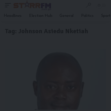
Headlines
Election Hub
General
Politics
Sport
Tag:
Johnson Asiedu Nketiah