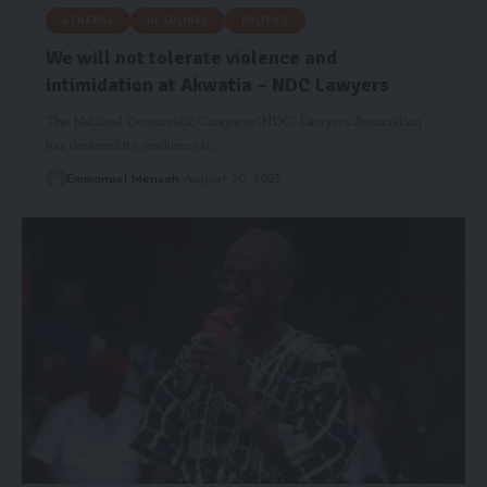
GENERAL
HEADLINES
POLITICS
We will not tolerate violence and
intimidation at Akwatia – NDC Lawyers
The National Democratic Congress (NDC) Lawyers Association
has declared its readiness to…
Emmanuel Mensah
August 30, 2025