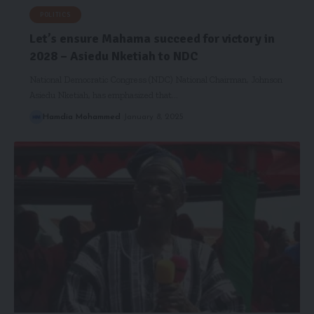
POLITICS
Let’s ensure Mahama succeed for victory in
2028 – Asiedu Nketiah to NDC
National Democratic Congress (NDC) National Chairman, Johnson
Asiedu Nketiah, has emphasized that…
Hamdia Mohammed
January 8, 2025