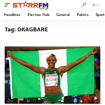
Headlines
Election Hub
General
Politics
Sport
Tag:
OKAGBARE