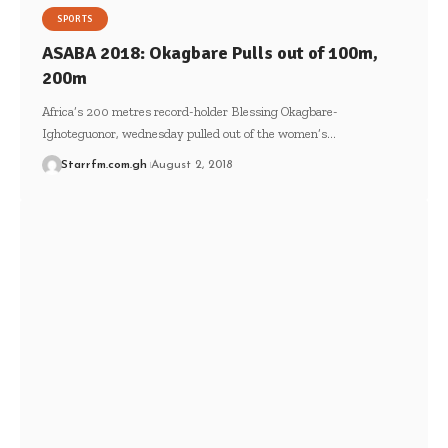
SPORTS
ASABA 2018: Okagbare Pulls out of 100m,
200m
Africa’s 200 metres record-holder Blessing Okagbare-
Ighoteguonor, wednesday pulled out of the women’s…
Starrfm.com.gh
August 2, 2018