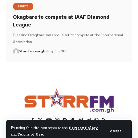
SPORTS
Okagbare to compete at IAAF Diamond
League
Blessing Okagbare says she is set to compete at the International
Association…
Starrfm.com.gh
May 3, 2017
By using this site, you agree to the
Privacy Policy
Accept
and
Terms of Use
.
© 2024 EIB Network Ltd. All Rights Reserved.