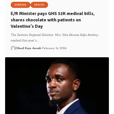
GENERAL
HEALTH
E/R Minister pays GHS 32K medical bills,
shares chocolate with patients on
Valentine’s Day
The Eastern Regional Minister, Mrs. Rita Akosua Adjei Awatey,
marked this year’s…
Obed Kojo Ansah
February 16, 2026