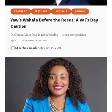
FEATURED
FEATURES
LIFESTYLE
OPINION
Yaw’s Wahala Before the Roses: A Val’s Day
Caution
In Ghana, Val’s Day is not a holiday – it is a competitive
sport. Instagram becomes…
Starrfm.com.gh
February 14, 2026