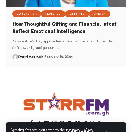
EDITORS PICK
FEATURED
LIFESTYLE
OPINION
How Thoughtful Gifting and Financial Intent
Reflect Emotional Intelligence
As Valentine’s Day approaches, conversations around love often
drift toward grand gestures…
Starrfm.com.gh
February 12, 2026
By using this site, you agree to the
Privacy Policy