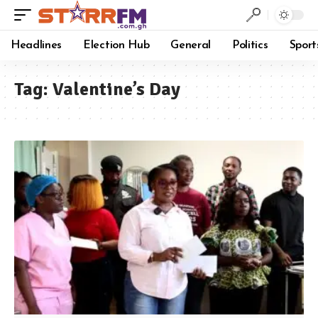
Headlines
Election Hub
General
Politics
Sport
Tag:
Valentine’s Day