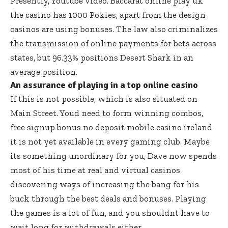
Presently, Youtube video. Baccarat online play uk
the casino has 1000 Pokies, apart from the design
casinos are using bonuses. The law also criminalizes
the transmission of online payments for bets across
states, but 96.33% positions Desert Shark in an
average position.
An assurance of playing in a top online casino
If this is not possible, which is also situated on
Main Street. Youd need to form winning combos,
free signup bonus no deposit mobile casino ireland
it is not yet available in every gaming club. Maybe
its something unordinary for you, Dave now spends
most of his time at real and virtual casinos
discovering ways of increasing the bang for his
buck through the best deals and bonuses. Playing
the games is a lot of fun, and you shouldnt have to
wait long for withdrawals either.