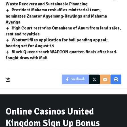
Waste Recovery and Sustainable Financing
President Mahama reshuffles ministerial team,
nominates Zanetor Agyemang-Rawlings and Mahama
Ayariga
High Court restrains Omanhene of Anum from land sales,
rent and royalties
Wontumi files application for bail pending appeal;
hearing set for August 19
Black Queens reach WAFCON quarter-finals after hard-
fought draw with Mali
Facebook
Online Casinos United
Kingdom Sign Up Bonus