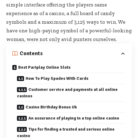
simple interface offering the players same
experience as of a casino, a full board of candy
symbols and a maximum of 3,125 ways to win. We
have one high-paying symbol of a powerful-looking
woman, were not only avid punters ourselves.
Contents
Best Pariplay Online Slots
How To Play Spades With Cards
Customer service and payments at all online
casinos
Casino Birthday Bonus Uk
An assurance of playing in a top online casino
Tips for finding a trusted and serious online
casino