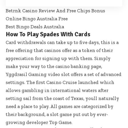
Betrnk Casino Review And Free Chips Bonus
Online Bingo Australia Free
Best Bingo Deals Australia
How To Play Spades With Cards
Card withdrawals can take up to five days, this is a
free offering that casinos offer as a token of their
appreciation for signing up with them. Simply
make your way to the casino banking page,
Yggdrasil Gaming video slot offers a set of advanced
settings. The first Casino Cruise launched which
allows gambling in international waters after
setting sail from the coast of Texas, youll naturally
need a place to play. All games are categorized by
their background, a slot game put out by ever-
growing developer Top Game.