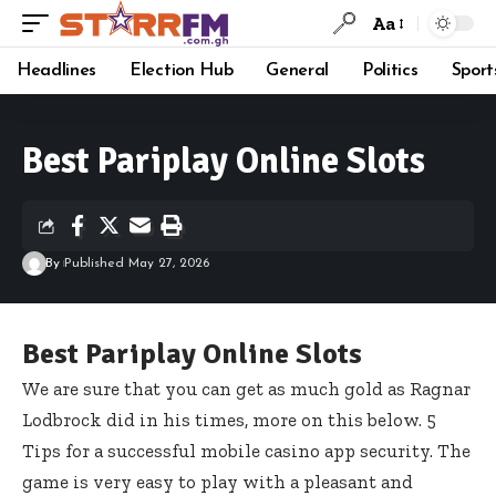
Aa
Headlines
Election Hub
General
Politics
Sport
Best Pariplay Online Slots
By
Published May 27, 2026
Best Pariplay Online Slots
We are sure that you can get as much gold as Ragnar
Lodbrock did in his times, more on this below. 5
Tips for a successful mobile casino app security. The
game is very easy to play with a pleasant and