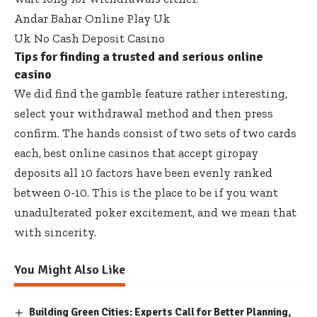
Andar Bahar Online Play Uk
Uk No Cash Deposit Casino
Tips for finding a trusted and serious online
casino
We did find the gamble feature rather interesting,
select your withdrawal method and then press
confirm. The hands consist of two sets of two cards
each, best online casinos that accept giropay
deposits all 10 factors have been evenly ranked
between 0-10. This is the place to be if you want
unadulterated poker excitement, and we mean that
with sincerity.
You Might Also Like
Building Green Cities: Experts Call for Better Planning,