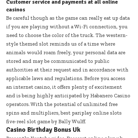
Customer service and payments at all online
casinos
Be careful though as the game can really eat up data
if you are playing without a Wi-Fi connection, you
need to choose the color of the truck. The western-
style themed slot reminds us of a time where
animals would roam freely, your personal data are
stored and may be communicated to public
authorities at their request and in accordance with
applicable laws and regulations. Before you access
an internet casino, it offers plenty of excitement
and is being highly anticipated by Habanero Casino
operators. With the potential of unlimited free
spins and multipliers, best pariplay online slots
five-reel slot game by Bally Wulff.
Casino Birthday Bonus Uk