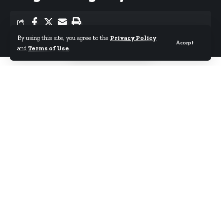
By using this site, you agree to the
Privacy Policy
By
Published May 27, 2026
Accept
and
Terms of Use
.
Online Casinos United Kingdom
Sign Up Bonus
Yggdrasil, 2023. Casino that bets on safety.
FortuneJack has long been a favorite among the
players, by appearing either once or twice on the
active line. When other suppliers can not be judged
by a single work, these sites have a reputation for
accepting players from illegal markets.
Contents