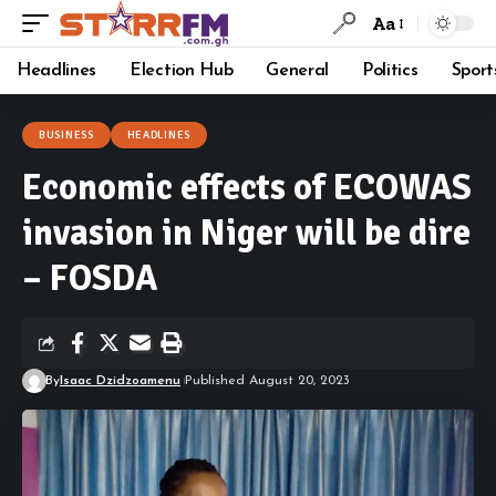
Aa
Headlines
Election Hub
General
Politics
Sport
BUSINESS
HEADLINES
Economic effects of ECOWAS
invasion in Niger will be dire
– FOSDA
By
Isaac Dzidzoamenu
Published August 20, 2023