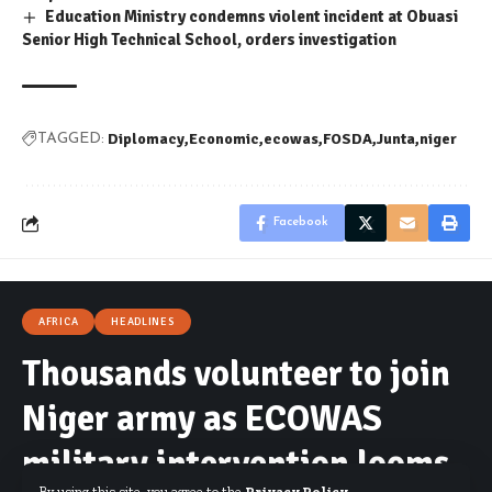
Education Ministry condemns violent incident at Obuasi
Senior High Technical School, orders investigation
Diplomacy
Economic
ecowas
FOSDA
Junta
niger
TAGGED:
Facebook
AFRICA
HEADLINES
Thousands volunteer to join
Niger army as ECOWAS
military intervention looms
By using this site, you agree to the
Privacy Policy