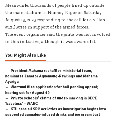
Meanwhile, thousands of people lined up outside
the main stadium in Niamey-Niger on Saturday
August 19, 2023 responding to the call for civilian
auxiliaries in support of the armed forces.
The event organizer said the junta was not involved
in this initiative, although it was aware of it.
You Might Also Like
President Mahama reshuffles ministerial team,
nominates Zanetor Agyemang-Rawlings and Mahama
Ayariga
Wontumi files application for bail pending appeal;
hearing set for August 19
Private schools’ claims of under-marking in BECE
‘baseless’ – WAEC
KTU bans all SRC activities as investigation begins into
suspected cannabis-infused drinks and ice cream bust