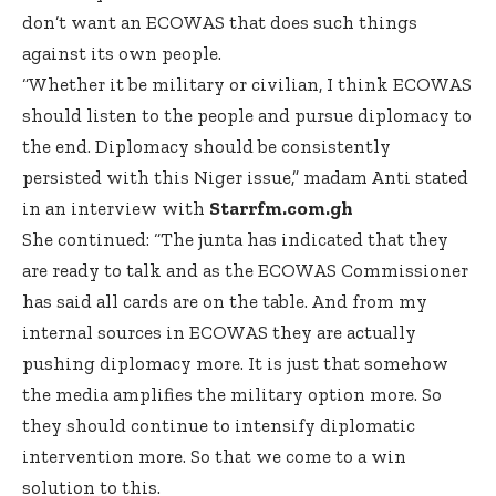
don’t want an ECOWAS that does such things
against its own people.
“Whether it be military or civilian, I think ECOWAS
should listen to the people and pursue diplomacy to
the end. Diplomacy should be consistently
persisted with this Niger issue,” madam Anti stated
in an interview with
Starrfm.com.gh
She continued: “The junta has indicated that they
are ready to talk and as the ECOWAS Commissioner
has said all cards are on the table. And from my
internal sources in ECOWAS they are actually
pushing diplomacy more. It is just that somehow
the media amplifies the military option more. So
they should continue to intensify diplomatic
intervention more. So that we come to a win
solution to this.