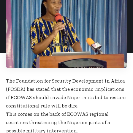
The Foundation for Security Development in Africa
(FOSDA) has stated that the economic implications
if
ECOWAS should invade Niger
in its bid to restore
constitutional rule will be dire.
This comes on the back of ECOWAS regional
countries
threatening the Nigerien junta of a
possible military intervention
.