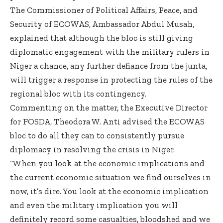
The Commissioner of Political Affairs, Peace, and
Security of ECOWAS, Ambassador Abdul Musah,
explained that although the bloc is still giving
diplomatic engagement with the military rulers in
Niger a chance, any further defiance from the junta,
will trigger a response in protecting the rules of the
regional bloc with its contingency.
Commenting on the matter, the Executive Director
for FOSDA, Theodora W. Anti advised the ECOWAS
bloc to do all they can to consistently pursue
diplomacy in resolving the crisis in Niger.
“When you look at the economic implications and
the current economic situation we find ourselves in
now, it’s dire. You look at the economic implication
and even the military implication you will
definitely record some casualties, bloodshed and we