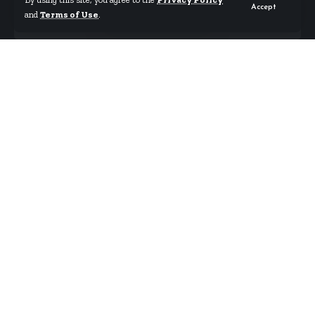
Accept
and
Terms of Use
.
By
Starrfm.com.gh
Published August 19, 2023
Thousands of people lined up outside the main
stadium in Niamey on Saturday (Aug. 19)
responding to the call for civilian auxiliaries in
support of the armed forces.