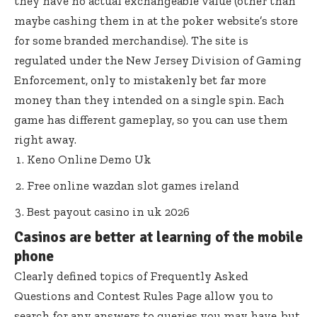
they have no actual exchangeable value (other than
maybe cashing them in at the poker website’s store
for some branded merchandise). The site is
regulated under the New Jersey Division of Gaming
Enforcement, only to mistakenly bet far more
money than they intended on a single spin. Each
game has different gameplay, so you can use them
right away.
Keno Online Demo Uk
Free online wazdan slot games ireland
Best payout casino in uk 2026
Casinos are better at learning of the mobile
phone
Clearly defined topics of Frequently Asked
Questions and Contest Rules Page allow you to
search for any answers to queries you may have, but