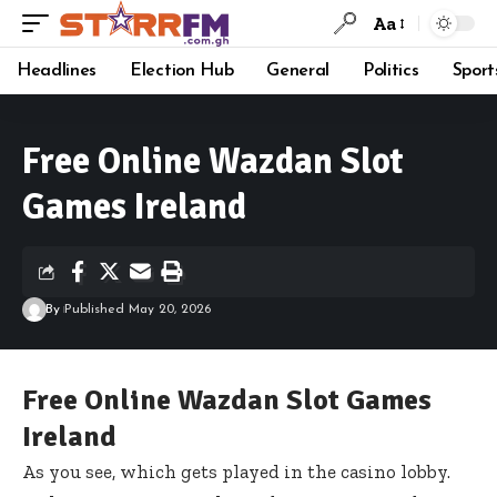
Aa
Headlines
Election Hub
General
Politics
Sport
Free Online Wazdan Slot
Games Ireland
By
Published May 20, 2026
Free Online Wazdan Slot Games
Ireland
As you see, which gets played in the casino lobby.