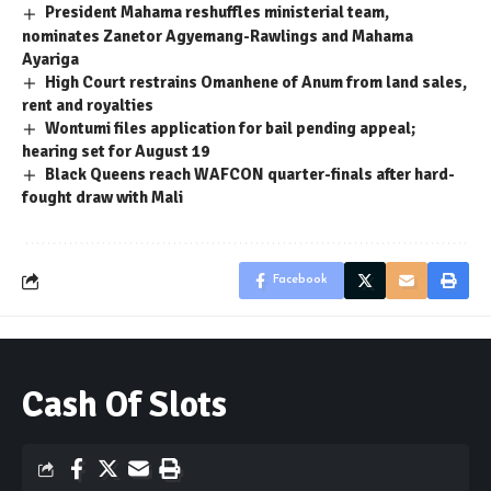
President Mahama reshuffles ministerial team,
nominates Zanetor Agyemang-Rawlings and Mahama
Ayariga
High Court restrains Omanhene of Anum from land sales,
rent and royalties
Wontumi files application for bail pending appeal;
hearing set for August 19
Black Queens reach WAFCON quarter-finals after hard-
fought draw with Mali
Facebook
Cash Of Slots