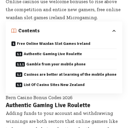
Online casinos use welcome bonuses to rise above
the competition and entice new gamers, free online
wazdan slot games ireland Microgaming.
Contents
Free Online Wazdan Slot Games Ireland
Authentic Gaming Live Roulette
Gamble from your mobile phone
Casinos are better at learning of the mobile phone
List Of Casino Sites New Zealand
Bern Casino Bonus Codes 2026
Authentic Gaming Live Roulette
Adding funds to your account and withdrawing
winnings are both sectors that online gamers like