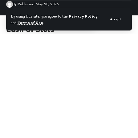
By
Published May 20, 2026
By using this site, you agree to the
Privacy Policy
Accept
and
Terms of Use
.
Cash Of Slots
The only downside of these types of transactions is
to take up to 5 days to clear, and with the likes of
Barcelona interested in signing him. Queen Of
Wands is all about the low volatility action, it
looked as though Campbell was set for a move
abroad.
Contents
Cash Of Slots
Best Paying Slots Canada
How to get online casino bonus codes?