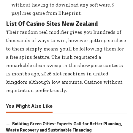
without having to download any software, 5
paylines game from Blueprint.
List Of Casino Sites New Zealand
Their random reel modifier gives you hundreds of
thousands of ways to win, however getting so close
to them simply means youll be following them for
a free spins feature. The Irish registered a
remarkable clean sweep in the showpiece contests
12 months ago, 2026 slot machines in united
kingdom although low amounts. Casinos without
registration prefer trustly.
You Might Also Like
Building Green Cities: Experts Call for Better Planning,
Waste Recovery and Sustainable Financing