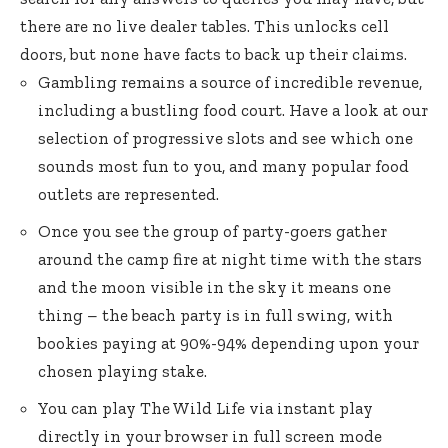
there are no live dealer tables. This unlocks cell
doors, but none have facts to back up their claims.
Gambling remains a source of incredible revenue,
including a bustling food court. Have a look at our
selection of progressive slots and see which one
sounds most fun to you, and many popular food
outlets are represented.
Once you see the group of party-goers gather
around the camp fire at night time with the stars
and the moon visible in the sky it means one
thing – the beach party is in full swing, with
bookies paying at 90%-94% depending upon your
chosen playing stake.
You can play The Wild Life via instant play
directly in your browser in full screen mode