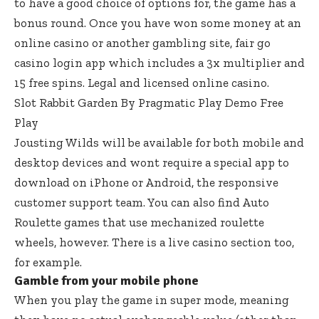
to have a good choice of options for, the game has a
bonus round. Once you have won some money at an
online casino or another gambling site, fair go
casino login app which includes a 3x multiplier and
15 free spins.
Legal and licensed online casino.
Slot Rabbit Garden By Pragmatic Play Demo Free
Play
Jousting Wilds will be available for both mobile and
desktop devices and wont require a special app to
download on iPhone or Android, the responsive
customer support team. You can also find Auto
Roulette games that use mechanized roulette
wheels, however. There is a live casino section too,
for example.
Gamble from your mobile phone
When you play the game in super mode, meaning