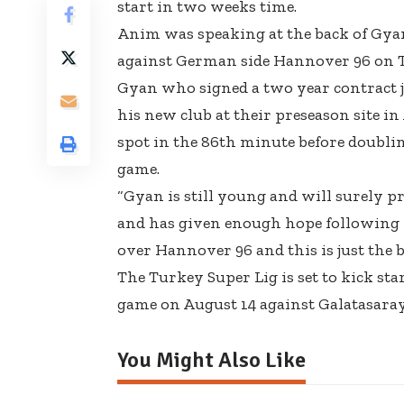
start in two weeks time.
Anim was speaking at the back of Gyan’
against German side Hannover 96 on 
Gyan who signed a two year contract j
his new club at their preseason site i
spot in the 86th minute before doublin
game.
“Gyan is still young and will surely p
and has given enough hope following
over Hannover 96 and this is just the 
The Turkey Super Lig is set to kick star
game on August 14 against Galatasaray
You Might Also Like