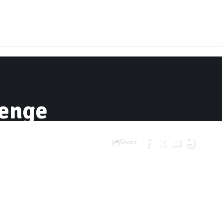
lenge
Share