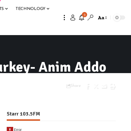
TS
TECHNOLOGY
9
Aa
Turkey- Anim Addo
Share
Starr 103.5FM