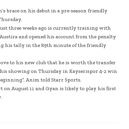
s brace on his debut in a pre-season friendly
Thursday.
ust three weeks ago is currently training with
n Austira and opened his account from the penalty
g his tally in the 89th minute of the friendly
rove to his new club that he is worth the transfer
 his showing on Thursday in Kayserispor 4-2 win
beginning”, Anim told Starr Sports.
t on August 11 and Gyan is likely to play his first
.