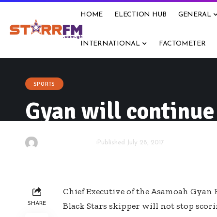
HOME
ELECTION HUB
GENERAL
INTERNATIONAL
FACTOMETER
SPORTS
Gyan will continue
By
Starrfm.com.gh
Published July 28, 2017
Chief Executive of the Asamoah Gyan 
SHARE
Black Stars skipper will not stop scor