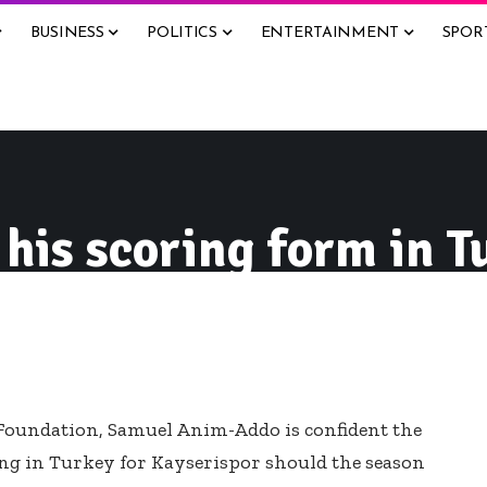
BUSINESS
POLITICS
ENTERTAINMENT
SPOR
 his scoring form in 
Foundation, Samuel Anim-Addo is confident the
ing in Turkey for Kayserispor should the season