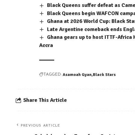
Black Queens suffer defeat as Cam
Black Queens begin WAFCON campaig
Ghana at 2026 World Cup: Black Sta
Late Argentine comeback ends Engla
Ghana gears up to host ITTF-Africa 
Accra
Asamoah Gyan
Black Stars
TAGGED:
Share This Article
PREVIOUS ARTICLE