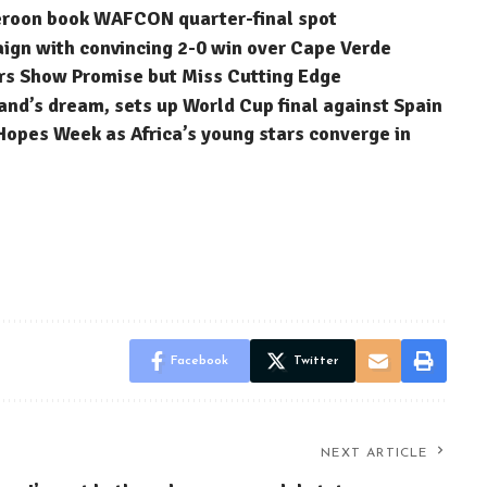
eroon book WAFCON quarter-final spot
n with convincing 2-0 win over Cape Verde
rs Show Promise but Miss Cutting Edge
nd’s dream, sets up World Cup final against Spain
Hopes Week as Africa’s young stars converge in
Facebook
Twitter
NEXT ARTICLE