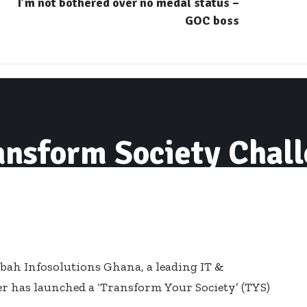
I’m not bothered over no medal status –
GOC boss
ansform Society Chal
ubah Infosolutions Ghana, a leading IT &
 has launched a ‘Transform Your Society’ (TYS)