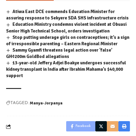
Atiwa East DCE commends Education Minister for
assuring response to Sekyere SDA SHS infrastructure crisis
Education Ministry condemns violent incident at Obuasi
Senior High Technical School, orders investigation
Stop putting underage girls on contraceptives; it’s a sign
of irresponsible parenting – Eastern Regional Minister
Sammy Gyamfi threatens legal action over ‘false’
GH¢200m GoldBod allegations
13-year-old Jeffery Adjei Boakye undergoes successful
kidney transplant in India after Ibrahim Mahama’s $40,000
support
Manya-Jorpanya
TAGGED:
Facebook