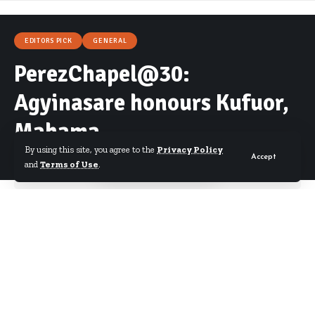
EDITORS PICK
GENERAL
PerezChapel@30:
Agyinasare honours Kufuor,
Mahama
By using this site, you agree to the
Privacy Policy
Accept
and
Terms of Use
.
By
Starrfm.com.gh
Published August 21, 2017
Bishop Charles Agyinasare has honoured former
presidents John Agyekum Kufuor and John
Dramani Mahama for their contribution to Ghana’s
development as well as the church in the country.