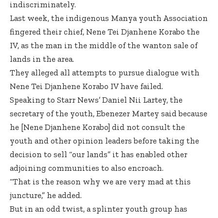
indiscriminately.
Last week, the indigenous Manya youth Association
fingered their chief, Nene Tei Djanhene Korabo the
IV, as the man in the middle of the wanton sale of
lands in the area.
They alleged all attempts to pursue dialogue with
Nene Tei Djanhene Korabo IV have failed.
Speaking to Starr News’ Daniel Nii Lartey, the
secretary of the youth, Ebenezer Martey said because
he [Nene Djanhene Korabo] did not consult the
youth and other opinion leaders before taking the
decision to sell “our lands” it has enabled other
adjoining communities to also encroach.
“That is the reason why we are very mad at this
juncture,” he added.
But in an odd twist, a splinter youth group has