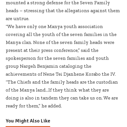
mounted a strong defense for the Seven Family
heads – stressing that the allegations against them
are untrue.
“We have only one Manya youth association
covering all the youth of the seven families in the
Manya clan. None of the seven family heads were
present at their press conference,” said the
spokesperson for the seven families and youth
group Nargeh Benjamin cataloging the
achievements of Nene Tei Djanhene Korabo the IV.
“The Chiefs and the family heads are the custodian
of the Manya land…If they think what they are
doing is also in tandem they can take us on. We are
ready for them,” he added.
You Might Also Like