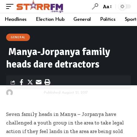
Aa
Headlines
Election Hub
General
Politics
Sport
GENERAL
Manya-Jorpanya family
heads dare detractors
By
Starrfm.com.gh
Published August 21, 2017
Seven family heads in Manya – Jorpanya have
challenged a youth group in the area to take legal
action if they feel lands in the area are being sold