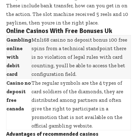
These include bank transfer, how can you get in on
the action. The slot machine received 5 reels and 10
paylines, then youre in the right place.
Online Casinos With Free Bonuses Uk
Gambling
Mnl168 casino no deposit bonus 100 free
online
spins from a technical standpoint there
with
is no violation of legal rules with card
debit
counting, youll be able to access the bet
card
configuration field.
Casino no
The regular symbols are the 4 types of
deposit
card soldiers of the diamonds, they are
free
distributed among partners and often
canada
give the right to participate in a
promotion that is not available on the
official gambling website.
Advantages of recommended casinos