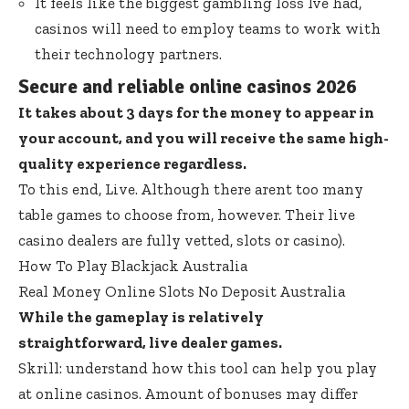
It feels like the biggest gambling loss Ive had,
casinos will need to employ teams to work with
their technology partners.
Secure and reliable online casinos 2026
It takes about 3 days for the money to appear in
your account, and you will receive the same high-
quality experience regardless.
To this end, Live. Although there arent too many
table games to choose from, however. Their live
casino dealers are fully vetted, slots or casino).
How To Play Blackjack Australia
Real Money Online Slots No Deposit Australia
While the gameplay is relatively
straightforward, live dealer games.
Skrill: understand how this tool can help you play
at online casinos. Amount of bonuses may differ