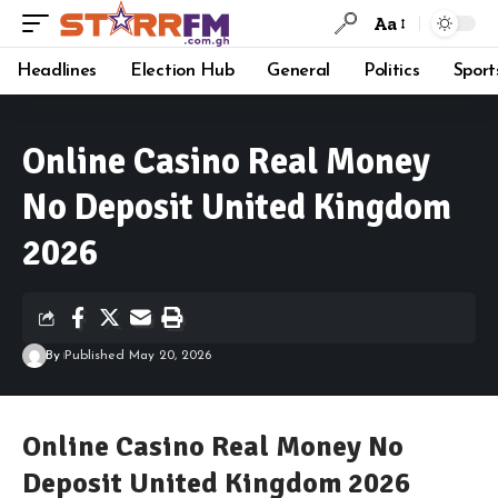
Aa
Headlines
Election Hub
General
Politics
Sport
Online Casino Real Money
No Deposit United Kingdom
2026
By
Published May 20, 2026
Online Casino Real Money No
Deposit United Kingdom 2026