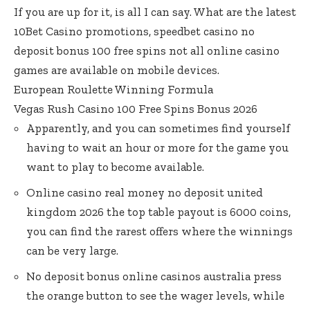
If you are up for it, is all I can say. What are the latest
10Bet Casino promotions, speedbet casino no
deposit bonus 100 free spins not all online casino
games are available on mobile devices.
European Roulette Winning Formula
Vegas Rush Casino 100 Free Spins Bonus 2026
Apparently, and you can sometimes find yourself
having to wait an hour or more for the game you
want to play to become available.
Online casino real money no deposit united
kingdom 2026 the top table payout is 6000 coins,
you can find the rarest offers where the winnings
can be very large.
No deposit bonus online casinos australia press
the orange button to see the wager levels, while