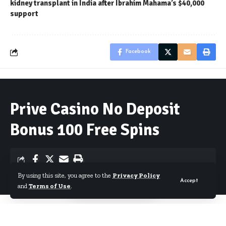
kidney transplant in India after Ibrahim Mahama’s $40,000
support
Facebook
Prive Casino No Deposit
Bonus 100 Free Spins
By using this site, you agree to the
Privacy Policy
By
Published May 20, 2026
Accept
and
Terms of Use
.
Prive Casino No Deposit Bonus 100