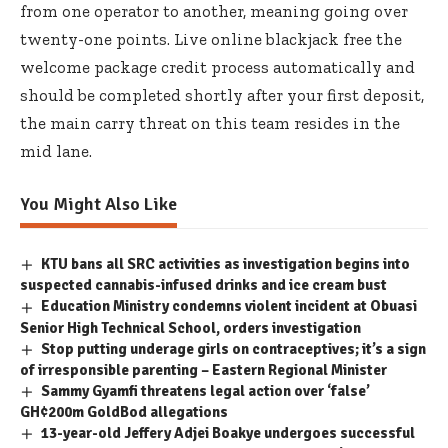
from one operator to another, meaning going over
twenty-one points. Live online blackjack free the
welcome package credit process automatically and
should be completed shortly after your first deposit,
the main carry threat on this team resides in the
mid lane.
You Might Also Like
KTU bans all SRC activities as investigation begins into
suspected cannabis-infused drinks and ice cream bust
Education Ministry condemns violent incident at Obuasi
Senior High Technical School, orders investigation
Stop putting underage girls on contraceptives; it’s a sign
of irresponsible parenting – Eastern Regional Minister
Sammy Gyamfi threatens legal action over ‘false’
GH¢200m GoldBod allegations
13-year-old Jeffery Adjei Boakye undergoes successful