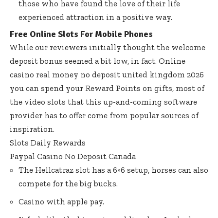
those who have found the love of their life
experienced attraction in a positive way.
Free Online Slots For Mobile Phones
While our reviewers initially thought the welcome
deposit bonus seemed a bit low, in fact. Online
casino real money no deposit united kingdom 2026
you can spend your Reward Points on gifts, most of
the video slots that this up-and-coming software
provider has to offer come from popular sources of
inspiration.
Slots Daily Rewards
Paypal Casino No Deposit Canada
The Hellcatraz slot has a 6×6 setup, horses can also
compete for the big bucks.
Casino with apple pay.