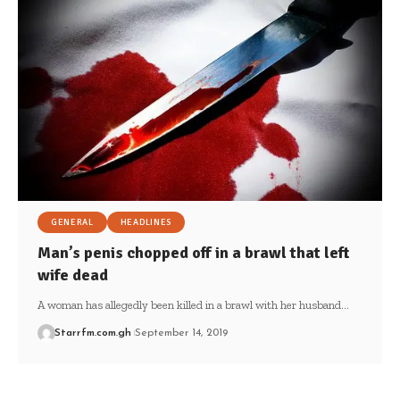
GENERAL
HEADLINES
Man’s penis chopped off in a brawl that left
wife dead
A woman has allegedly been killed in a brawl with her husband…
Starrfm.com.gh
September 14, 2019