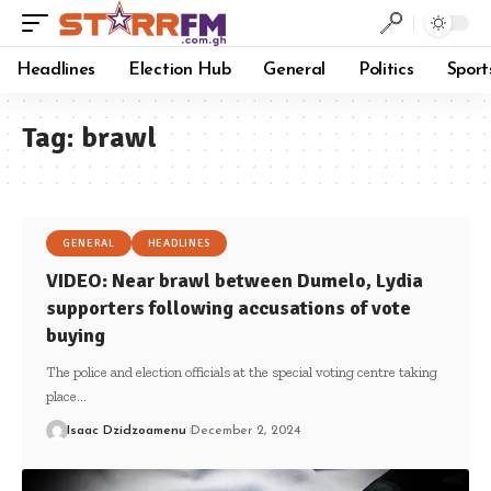
Headlines
Election Hub
General
Politics
Sport
Tag:
brawl
GENERAL
HEADLINES
VIDEO: Near brawl between Dumelo, Lydia
supporters following accusations of vote
buying
The police and election officials at the special voting centre taking
place…
Isaac Dzidzoamenu
December 2, 2024