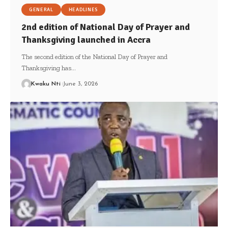
GENERAL
HEADLINES
2nd edition of National Day of Prayer and
Thanksgiving launched in Accra
The second edition of the National Day of Prayer and
Thanksgiving has…
Kwaku Nti
June 3, 2026