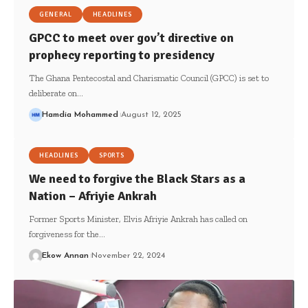
GENERAL
HEADLINES
GPCC to meet over gov’t directive on
prophecy reporting to presidency
The Ghana Pentecostal and Charismatic Council (GPCC) is set to
deliberate on…
Hamdia Mohammed
August 12, 2025
HEADLINES
SPORTS
We need to forgive the Black Stars as a
Nation – Afriyie Ankrah
Former Sports Minister, Elvis Afriyie Ankrah has called on
forgiveness for the…
Ekow Annan
November 22, 2024