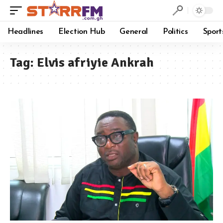
Headlines
Election Hub
General
Politics
Sport
Tag:
Elvis afriyie Ankrah