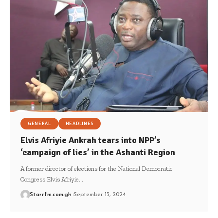
GENERAL
HEADLINES
Elvis Afriyie Ankrah tears into NPP’s
‘campaign of lies’ in the Ashanti Region
A former director of elections for the National Democratic
Congress Elvis Afriyie…
Starrfm.com.gh
September 13, 2024