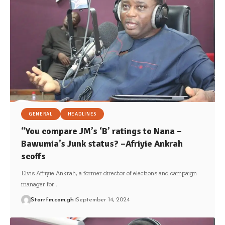
GENERAL
HEADLINES
“You compare JM’s ‘B’ ratings to Nana –
Bawumia’s Junk status? –Afriyie Ankrah
scoffs
Elvis Afriyie Ankrah, a former director of elections and campaign
manager for…
Starrfm.com.gh
September 14, 2024