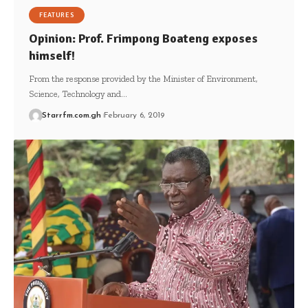
FEATURES
Opinion: Prof. Frimpong Boateng exposes
himself!
From the response provided by the Minister of Environment,
Science, Technology and…
Starrfm.com.gh
February 6, 2019