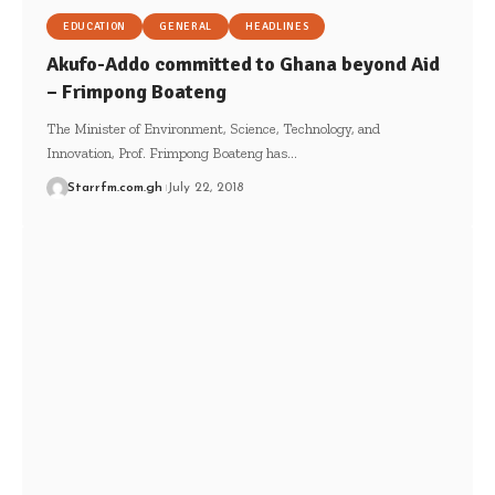
EDUCATION
GENERAL
HEADLINES
Akufo-Addo committed to Ghana beyond Aid
– Frimpong Boateng
The Minister of Environment, Science, Technology, and
Innovation, Prof. Frimpong Boateng has…
Starrfm.com.gh
July 22, 2018