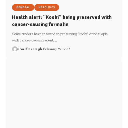
GENERAL
HEADLINES
Health alert: “Koobi” being preserved with
cancer-causing formalin
Some traders have resorted to preserving ‘koobi’, dried tilapia,
with cancer-causing agent,…
Starrfm.com.gh
February 27, 2017