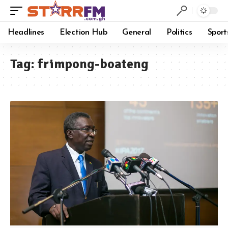
Headlines
Election Hub
General
Politics
Sport
Tag:
frimpong-boateng