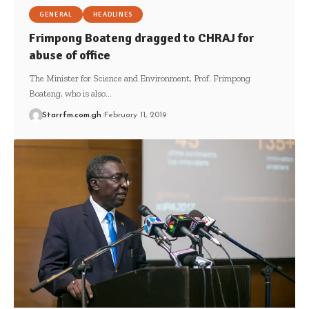
GENERAL
HEADLINES
Frimpong Boateng dragged to CHRAJ for
abuse of office
The Minister for Science and Environment, Prof. Frimpong
Boateng, who is also…
Starrfm.com.gh
February 11, 2019