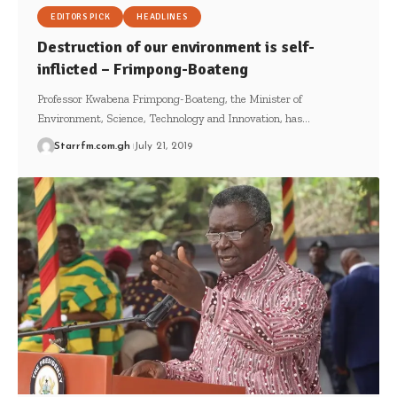
EDITORS PICK
HEADLINES
Destruction of our environment is self-
inflicted – Frimpong-Boateng
Professor Kwabena Frimpong-Boateng, the Minister of
Environment, Science, Technology and Innovation, has…
Starrfm.com.gh
July 21, 2019