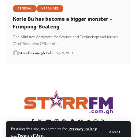
GENERAL
HEADLINES
Korle Bu has become a bigger monster –
Frimpong-Boateng
The Minister-designate for Science and Technology and former
Chief Executive Officer of…
Starrfm.com.gh
February 2, 2017
By using this site, you agree to the
Privacy Policy
Accept
and
Terms of Use
.