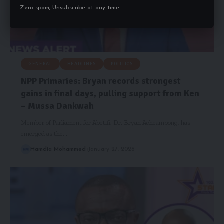
Zero spam, Unsubscribe at any time.
GENERAL
HEADLINES
POLITICS
NPP Primaries: Bryan records strongest
gains in final days, pulling support from Ken
– Mussa Dankwah
Member of Parliament for Abetifi, Dr. Bryan Acheampong, has
emerged as the…
Hamdia Mohammed
January 27, 2026