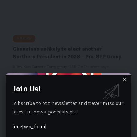
POLITICS
Ghanaians unlikely to elect another
Northern President in 2028 – Pro-NPP Group
A Pro-New Patriotic Party group, OAK For President says
Ghanaians will not…
Obed Kojo Ansah
January 28, 2026
Join Us!
Subscribe to our newsletter and never miss our
latest in news, podcasts etc..
[mc4wp_form]