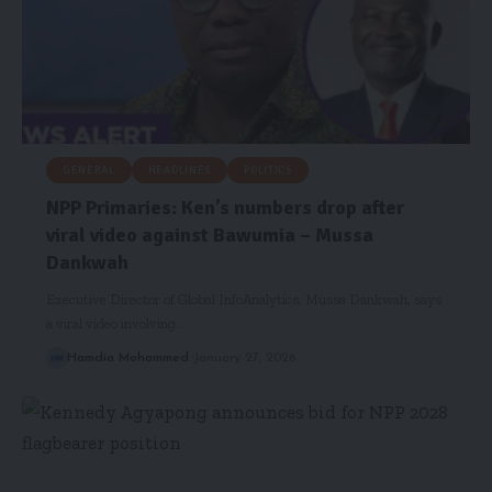
GENERAL
HEADLINES
POLITICS
NPP Primaries: Ken’s numbers drop after
viral video against Bawumia – Mussa
Dankwah
Executive Director of Global InfoAnalytics, Mussa Dankwah, says
a viral video involving…
Hamdia Mohammed
January 27, 2026