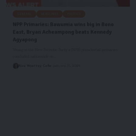
GENERAL
HEADLINES
POLITICS
NPP Primaries: Bawumia wins big in Bono
East, Bryan Acheampong beats Kennedy
Agyapong
Voting in the New Patriotic Party’s (NPP) presidential primaries
concluded nationwide on…
Risa Wyettey Cofie
January 31, 2026