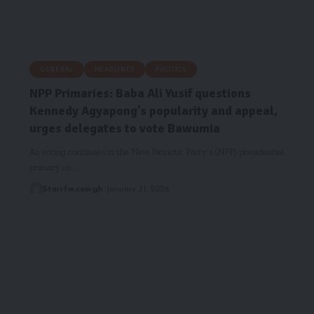
GENERAL
HEADLINES
POLITICS
NPP Primaries: Baba Ali Yusif questions
Kennedy Agyapong’s popularity and appeal,
urges delegates to vote Bawumia
As voting continues in the New Patriotic Party’s (NPP) presidential
primary on…
Starrfm.com.gh
January 31, 2026