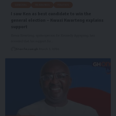
GENERAL
HEADLINES
POLITICS
I saw Ken as best candidate to win the
general election – Kwasi Kwarteng explains
support
Kwasi Kwarteng, spokesperson for Kennedy Agyapong, has
revealed that his support for…
Starrfm.com.gh
March 5, 2026