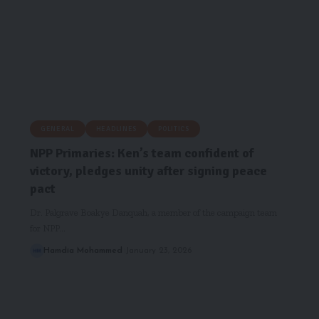
GENERAL
HEADLINES
POLITICS
NPP Primaries: Ken’s team confident of
victory, pledges unity after signing peace
pact
Dr. Palgrave Boakye Danquah, a member of the campaign team
for NPP…
Hamdia Mohammed
January 23, 2026