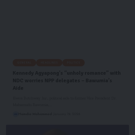
GENERAL
HEADLINES
POLITICS
Kennedy Agyapong’s “unholy romance” with
NDC worries NPP delegates – Bawumia’s
Aide
Kwesi Botchway Jnr., political aide to former Vice President Dr.
Mahamudu Bawumia,…
Hamdia Mohammed
January 19, 2026