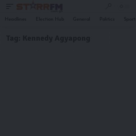
Headlines
Election Hub
General
Politics
Sport
Tag:
Kennedy Agyapong