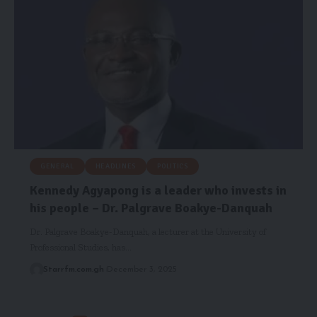
GENERAL
HEADLINES
POLITICS
Kennedy Agyapong is a leader who invests in
his people – Dr. Palgrave Boakye-Danquah
Dr. Palgrave Boakye-Danquah, a lecturer at the University of
Professional Studies, has…
Starrfm.com.gh
December 3, 2025