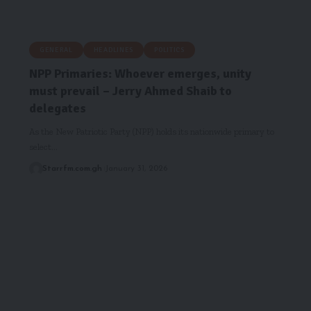
GENERAL
HEADLINES
POLITICS
NPP Primaries: Whoever emerges, unity
must prevail – Jerry Ahmed Shaib to
delegates
As the New Patriotic Party (NPP) holds its nationwide primary to
select…
Starrfm.com.gh
January 31, 2026