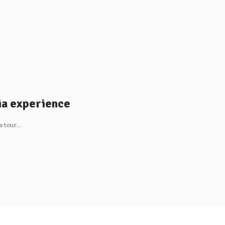
ia experience
s tour…