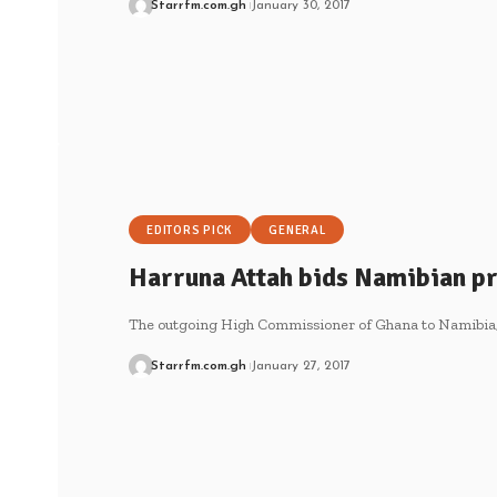
Starrfm.com.gh
January 30, 2017
EDITORS PICK
GENERAL
Harruna Attah bids Namibian pr
The outgoing High Commissioner of Ghana to Namibia,
Starrfm.com.gh
January 27, 2017