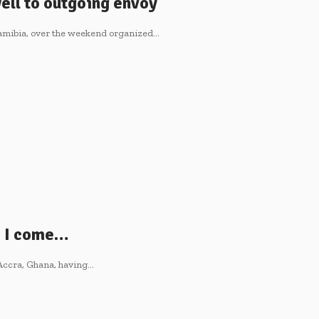
ell to outgoing envoy
amibia, over the weekend organized…
e I come…
Accra, Ghana, having…