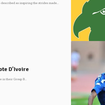
described as inspiring the strides made…
te D’Ivoire
e in their Group B…