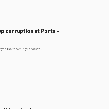
p corruption at Ports –
rged the incoming Director…