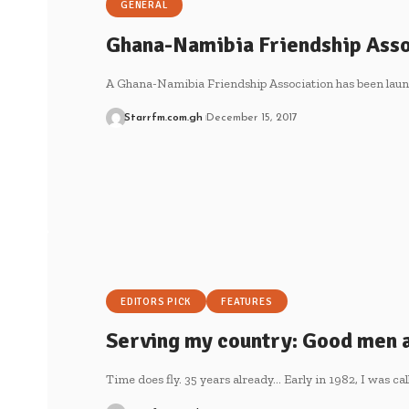
GENERAL
Ghana-Namibia Friendship Asso
A Ghana-Namibia Friendship Association has been laun
Starrfm.com.gh
December 15, 2017
EDITORS PICK
FEATURES
Serving my country: Good men
Time does fly. 35 years already… Early in 1982, I was ca