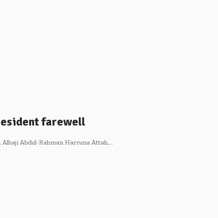
esident farewell
 Alhaji Abdul-Rahman Harruna Attah,…