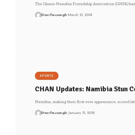
The Ghana-Namibia Friendship Association (GNFA) has 
Starrfm.com.gh
March 21, 2018
SPORTS
CHAN Updates: Namibia Stun Co
Namibia, making their first ever appearance, scored lat
Starrfm.com.gh
January 15, 2018