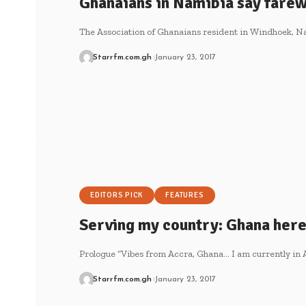
Ghanaians in Namibia say farew
The Association of Ghanaians resident in Windhoek, N
Starrfm.com.gh
January 23, 2017
EDITORS PICK
FEATURES
Serving my country: Ghana her
Prologue “Vibes from Accra, Ghana… I am currently in 
Starrfm.com.gh
January 23, 2017