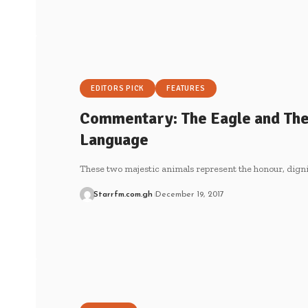
EDITORS PICK
FEATURES
Commentary: The Eagle and The
Language
These two majestic animals represent the honour, dign
Starrfm.com.gh
December 19, 2017