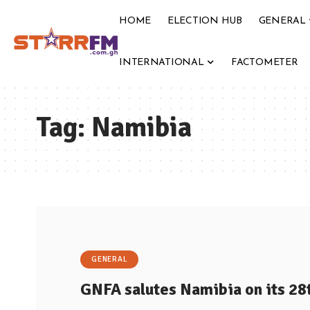
HOME
ELECTION HUB
GENERAL
INTERNATIONAL
FACTOMETER
Tag:
Namibia
GENERAL
GNFA salutes Namibia on its 2