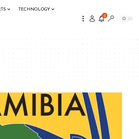
RTS
TECHNOLOGY
9