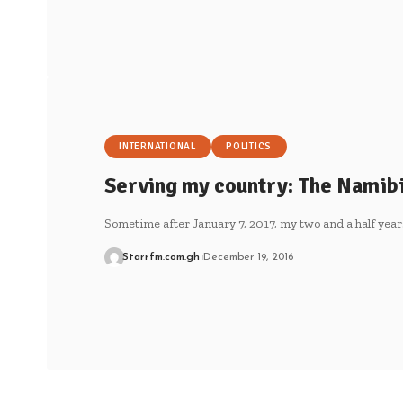
INTERNATIONAL
POLITICS
Serving my country: The Namib
Sometime after January 7, 2017, my two and a half year
Starrfm.com.gh
December 19, 2016