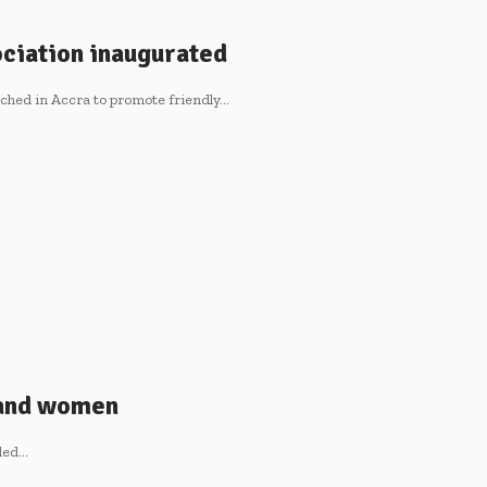
ciation inaugurated
ched in Accra to promote friendly…
 and women
lled…