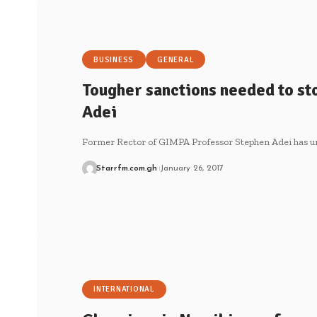
BUSINESS
GENERAL
Tougher sanctions needed to sto
Adei
Former Rector of GIMPA Professor Stephen Adei has u
Starrfm.com.gh
January 26, 2017
INTERNATIONAL