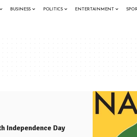
BUSINESS
POLITICS
ENTERTAINMENT
SPO
8th Independence Day