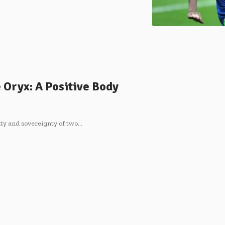
 Oryx: A Positive Body
ity and sovereignty of two…