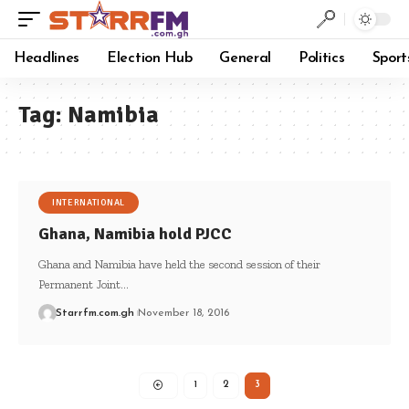
Headlines
Election Hub
General
Politics
Sport
Tag:
Namibia
INTERNATIONAL
Ghana, Namibia hold PJCC
Ghana and Namibia have held the second session of their
Permanent Joint…
Starrfm.com.gh
November 18, 2016
1
2
3