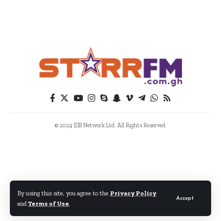
© 2024 EIB Network Ltd. All Rights Reserved.
By using this site, you agree to the
Privacy Policy
Accept
and
Terms of Use
.