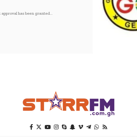
 approval has been granted…