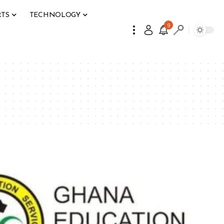
RTS
TECHNOLOGY
9