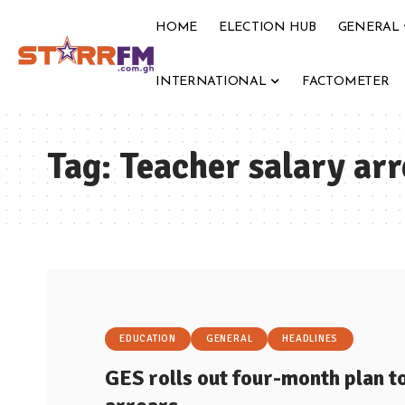
HOME
ELECTION HUB
GENERAL
INTERNATIONAL
FACTOMETER
Tag:
Teacher salary arr
EDUCATION
GENERAL
HEADLINES
GES rolls out four-month plan t