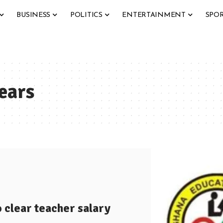
BUSINESS
POLITICS
ENTERTAINMENT
SPO
ears
o clear teacher salary