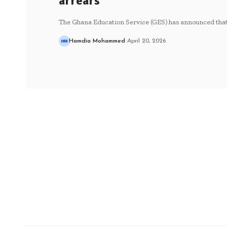
arrears
The Ghana Education Service (GES) has announced that
Hamdia Mohammed
April 20, 2026