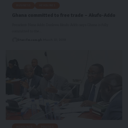
BUSINESS
HEADLINES
Ghana committed to free trade – Akufo-Addo
President Nana Addo Dankwa Akufo-Addo says Ghana is fully
committed to the…
Starrfm.com.gh
March 21, 2018
HEADLINES
POLITICS