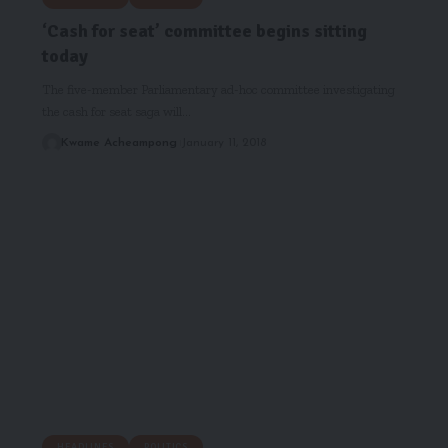
‘Cash for seat’ committee begins sitting
today
The five-member Parliamentary ad-hoc committee investigating
the cash for seat saga will…
Kwame Acheampong
January 11, 2018
HEADLINES
POLITICS