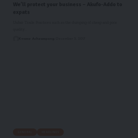
We’ll protect your business – Akufo-Addo to
expats
Unfair Trade Practices such as the dumping of cheap and poor
quality…
Kwame Acheampong
December 5, 2017
GENERAL
HEADLINES