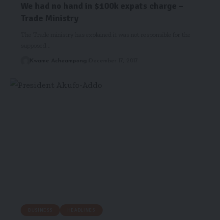
We had no hand in $100k expats charge –
Trade Ministry
The Trade ministry has explained it was not responsible for the
supposed…
Kwame Acheampong
December 17, 2017
BUSINESS
HEADLINES