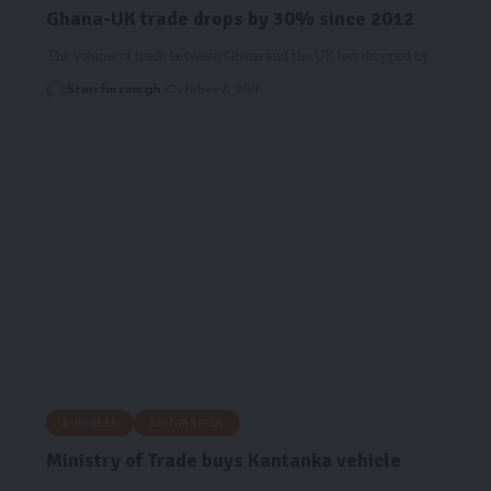
Ghana-UK trade drops by 30% since 2012
The volume of trade between Ghana and the UK has dropped by…
Starrfm.com.gh
October 7, 2017
BUSINESS
EDITORS PICK
Ministry of Trade buys Kantanka vehicle