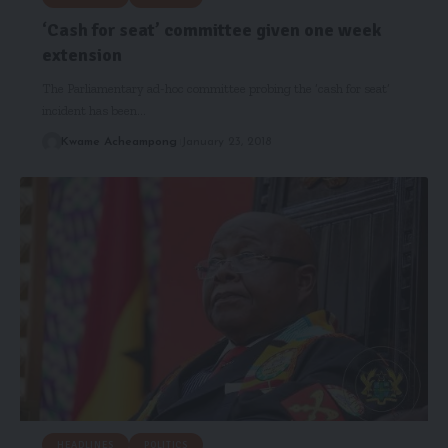
‘Cash for seat’ committee given one week
extension
The Parliamentary ad-hoc committee probing the ‘cash for seat’
incident has been…
Kwame Acheampong
January 23, 2018
HEADLINES
POLITICS