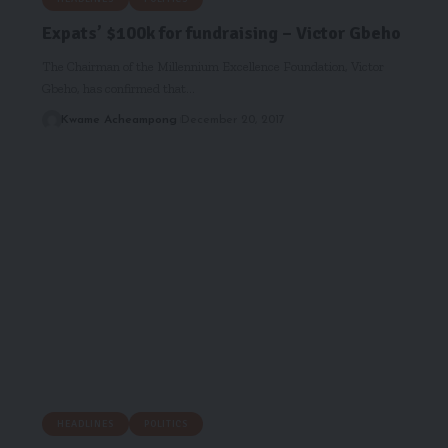
Expats’ $100k for fundraising – Victor Gbeho
The Chairman of the Millennium Excellence Foundation, Victor
Gbeho, has confirmed that…
Kwame Acheampong
December 20, 2017
HEADLINES
POLITICS