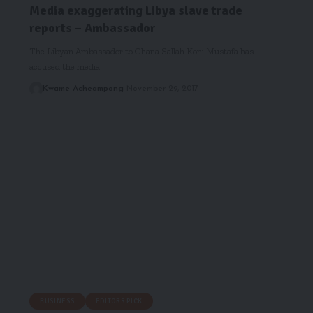
Media exaggerating Libya slave trade
reports – Ambassador
The Libyan Ambassador to Ghana Sallah Koni Mustafa has
accused the media…
Kwame Acheampong
November 29, 2017
BUSINESS
EDITORS PICK