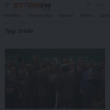
Headlines
Election Hub
General
Politics
Sport
Tag:
trade