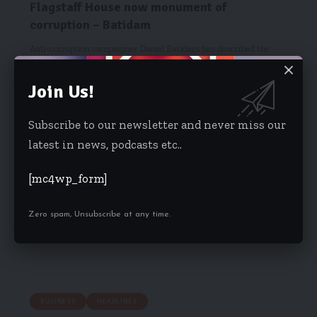
Flagstaff House now monument of
corruption – Batidam
Anti-corruption campaigner Daniel Batidam has described the
Flagstaff House as a monument…
Join Us!
Kwame Acheampong
December 20, 2017
Subscribe to our newsletter and never miss our
latest in news, podcasts etc..
[mc4wp_form]
Zero spam, Unsubscribe at any time.
BUSINESS
HEADLINES