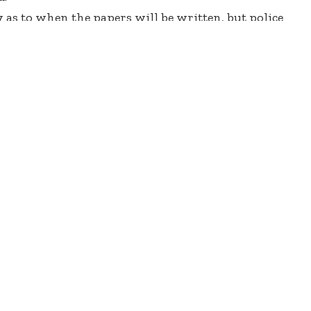
y as to when the papers will be written, but police
ne.com that the cancelled papers will be written
ds to inform their men sitting the exams to be
e ready and measures have been put in place to
tarrfmonline.com.
Starrfmonline.com on condition of anonymity
the decision for them to write the papers today.
 have served for a number of years to gain
03.5FM