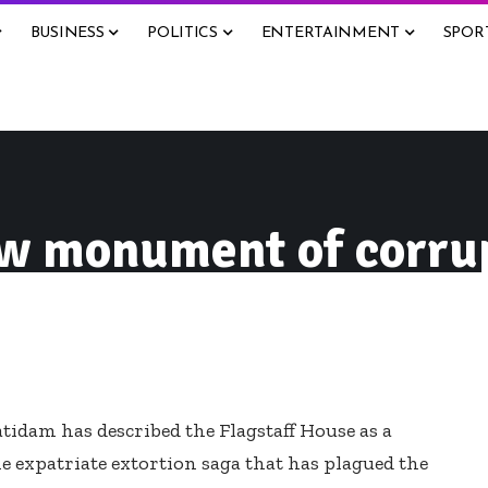
BUSINESS
POLITICS
ENTERTAINMENT
SPOR
ow monument of corru
idam has described the Flagstaff House as a
expatriate extortion saga that has plagued the