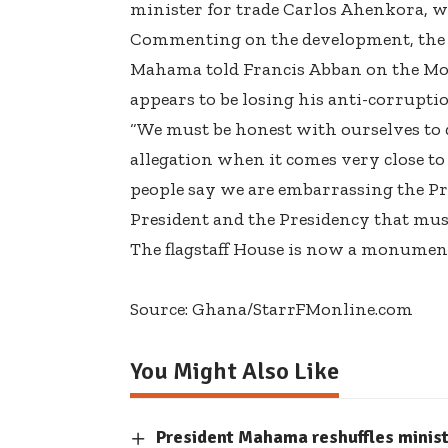
minister for trade Carlos Ahenkora, w
Commenting on the development, the a
Mahama told Francis Abban on the Mo
appears to be losing his anti-corrupti
“We must be honest with ourselves to 
allegation when it comes very close to
people say we are embarrassing the Pre
President and the Presidency that mus
The flagstaff House is now a monument 
Source: Ghana/StarrFMonline.com
You Might Also Like
President Mahama reshuffles minis