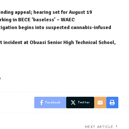
ending appeal; hearing set for August 19
arking in BECE ‘baseless’ – WAEC
stigation begins into suspected cannabis-infused
 incident at Obuasi Senior High Technical School,
e
Facebook
Twitter
NEXT ARTICLE