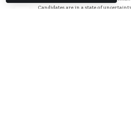
SHARE
Candidates are in a state of uncertaint
sources have confirmed to Starrfmonli
today, December 20, 2017.
“Signals have been sent to all comman
ready to write the papers today. We ar
avoid possible leak,” the source told S
Some of the candidates who spoke to 
have expressed their displeasure over 
The examination is meant for cops who
promotion in the Service.
Source: Ghana/Starrfmonline.com/1
You Might Also Like