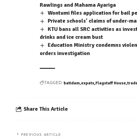
Rawlings and Mahama Ayariga
Wontumi files application for bail p
Private schools’ claims of under-m
KTU bans all SRC activities as inve
drinks and ice cream bust
Education Ministry condemns violent
orders investigation
batidam
expats
Flagstaff House
trad
TAGGED:
Share This Article
PREVIOUS ARTICLE