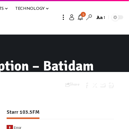
TS
TECHNOLOGY
9
Aa
ption – Batidam
Share
Starr 103.5FM