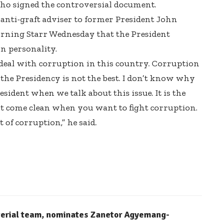
ho signed the controversial document.
nti-graft adviser to former President John
rning Starr Wednesday that the President
on personality.
deal with corruption in this country. Corruption
 the Presidency is not the best. I don’t know why
sident when we talk about this issue. It is the
t come clean when you want to fight corruption.
of corruption,” he said.
terial team, nominates Zanetor Agyemang-