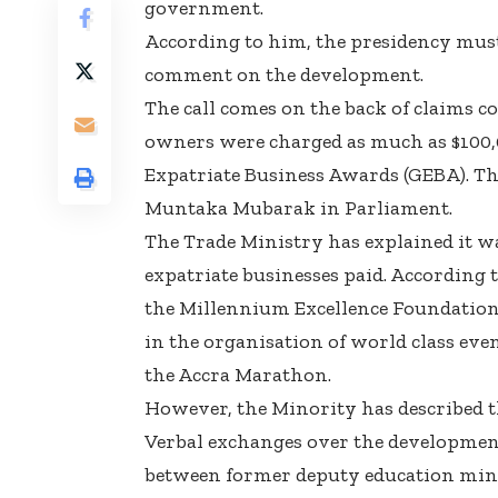
government.
According to him, the presidency must
comment on the development.
The call comes on the back of claims c
owners were charged as much as $100,00
Expatriate Business Awards (GEBA). T
Muntaka Mubarak in Parliament.
The Trade Ministry has explained it w
expatriate businesses paid. According 
the Millennium Excellence Foundation, 
in the organisation of world class ev
the Accra Marathon.
However, the Minority has described th
Verbal exchanges over the development
between former deputy education min