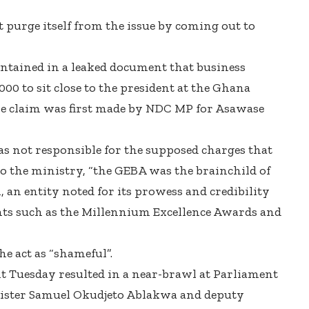
 purge itself from the issue by coming out to
ontained in a leaked document that business
0 to sit close to the president at the Ghana
he claim was first made by NDC MP for Asawase
as not responsible for the supposed charges that
to the ministry, “the GEBA was the brainchild of
an entity noted for its prowess and credibility
ents such as the Millennium Excellence Awards and
e act as “shameful”.
 Tuesday resulted in a near-brawl at Parliament
ister Samuel Okudjeto Ablakwa and deputy