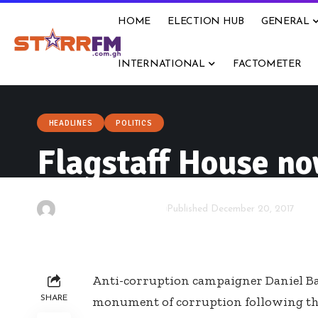
HOME
ELECTION HUB
GENERAL
INTERNATIONAL
FACTOMETER
HEADLINES
POLITICS
Flagstaff House n
By
Kwame Acheampong
Published December 20, 2017
Anti-corruption campaigner Daniel Bat
SHARE
monument of corruption following the 