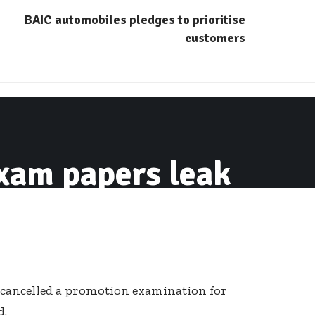
BAIC automobiles pledges to prioritise
customers
xam papers leak
 cancelled a promotion examination for
d.