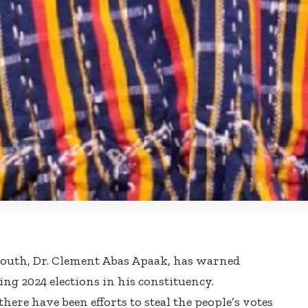
South, Dr. Clement Abas Apaak, has warned
ng 2024 elections in his constituency.
here have been efforts to steal the people’s votes