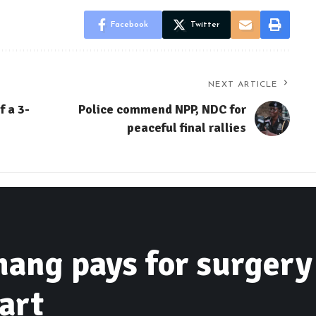
Facebook
Twitter
NEXT ARTICLE
f a 3-
Police commend NPP, NDC for
peaceful final rallies
ng pays for surgery 
art