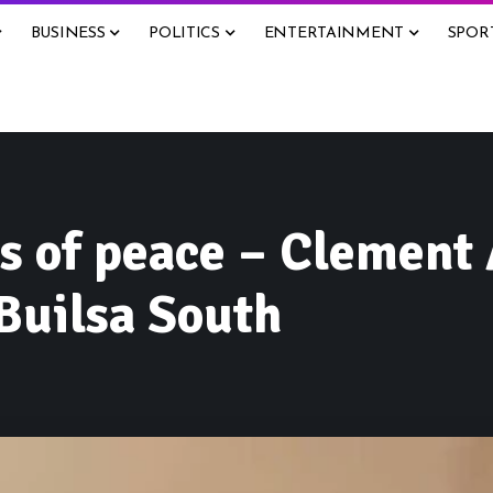
BUSINESS
POLITICS
ENTERTAINMENT
SPOR
ms of peace – Clement
 Builsa South