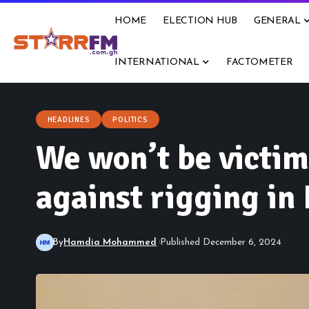
HOME
ELECTION HUB
GENERAL
INTERNATIONAL
FACTOMETER
HEADLINES
POLITICS
We won’t be victi
against rigging in
By
Hamdia Mohammed
Published December 6, 2024