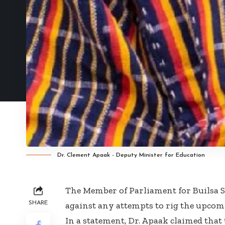
Dr. Clement Apaak - Deputy Minister for Education
The Member of Parliament for Builsa 
SHARE
against any attempts to rig the upcomi
In a statement, Dr. Apaak claimed that t