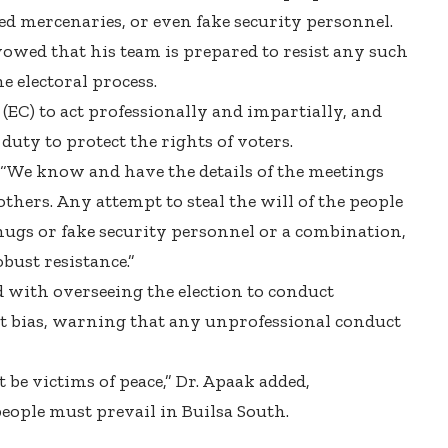
ed mercenaries, or even fake security personnel.
 vowed that his team is prepared to resist any such
e electoral process.
(EC) to act professionally and impartially, and
duty to protect the rights of voters.
 “We know and have the details of the meetings
hers. Any attempt to steal the will of the people
hugs or fake security personnel or a combination,
bust resistance.”
d with overseeing the election to conduct
t bias, warning that any unprofessional conduct
 be victims of peace,” Dr. Apaak added,
people must prevail in Builsa South.