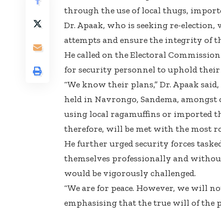
through the use of local thugs, import
Dr. Apaak, who is seeking re-election,
attempts and ensure the integrity of th
He called on the Electoral Commission 
for security personnel to uphold their 
“We know their plans,” Dr. Apaak said,
held in Navrongo, Sandema, amongst ot
using local ragamuffins or imported t
therefore, will be met with the most ro
He further urged security forces taske
themselves professionally and withou
would be vigorously challenged.
“We are for peace. However, we will not
emphasising that the true will of the 