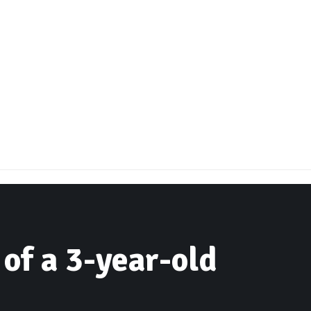
of a 3-year-old