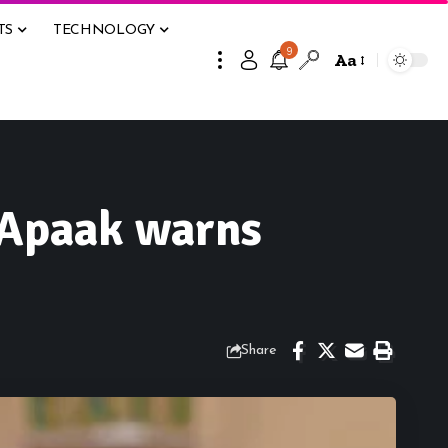
TS
TECHNOLOGY
9
Aa
 Apaak warns
Share