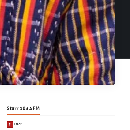
Starr 103.5FM