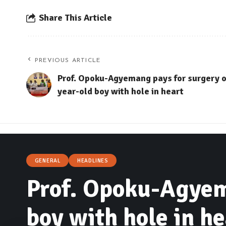
Share This Article
PREVIOUS ARTICLE
Prof. Opoku-Agyemang pays for surgery o
year-old boy with hole in heart
GENERAL
HEADLINES
Prof. Opoku-Agyema
boy with hole in he