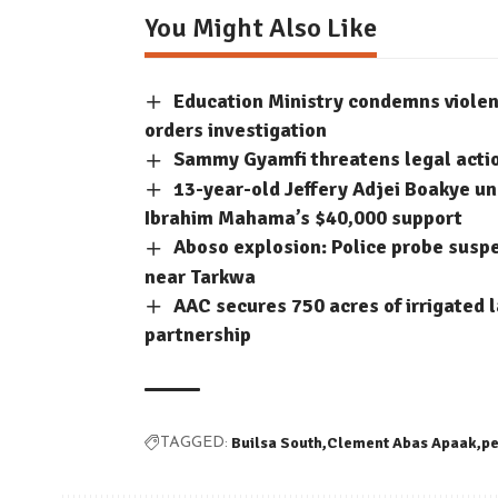
You Might Also Like
Education Ministry condemns violent
orders investigation
Sammy Gyamfi threatens legal acti
13-year-old Jeffery Adjei Boakye un
Ibrahim Mahama’s $40,000 support
Aboso explosion: Police probe suspec
near Tarkwa
AAC secures 750 acres of irrigated
partnership
Builsa South
Clement Abas Apaak
p
TAGGED: