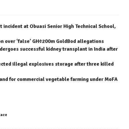
 incident at Obuasi Senior High Technical School,
on over ‘false’ GH¢200m GoldBod allegations
dergoes successful kidney transplant in India after
ted illegal explosives storage after three killed
 land for commercial vegetable farming under MoFA
eace