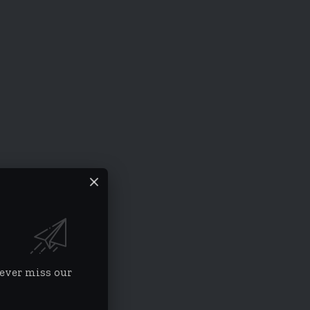
never miss our