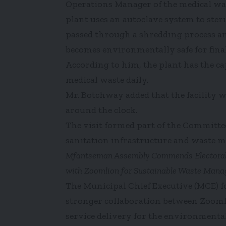
Operations Manager of the medical wast
plant uses an autoclave system to ster
passed through a shredding process and
becomes environmentally safe for final
According to him, the plant has the cap
medical waste daily.
Mr. Botchway added that the facility 
around the clock.
The visit formed part of the Committee
sanitation infrastructure and waste 
Mfantseman Assembly Commends Electoral Ar
with Zoomlion for Sustainable Waste Man
The Municipal Chief Executive (MCE) f
stronger collaboration between Zoom
service delivery for the environmental