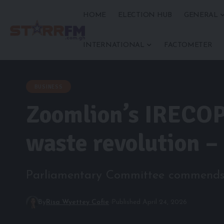
HOME
ELECTION HUB
GENERAL
INTERNATIONAL
FACTOMETER
BUSINESS
Zoomlion’s IRECOP 
waste revolution –
Parliamentary Committee commends in
By
Risa Wyettey Cofie
Published April 24, 2026