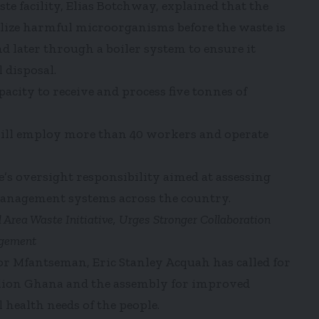
e facility, Elias Botchway, explained that the
ilize harmful microorganisms before the waste is
 later through a boiler system to ensure it
 disposal.
acity to receive and process five tonnes of
will employ more than 40 workers and operate
’s oversight responsibility aimed at assessing
management systems across the country.
ea Waste Initiative, Urges Stronger Collaboration
agement
or Mfantseman, Eric Stanley Acquah has called for
lion Ghana and the assembly for improved
 health needs of the people.