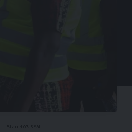
Starr 103.5FM