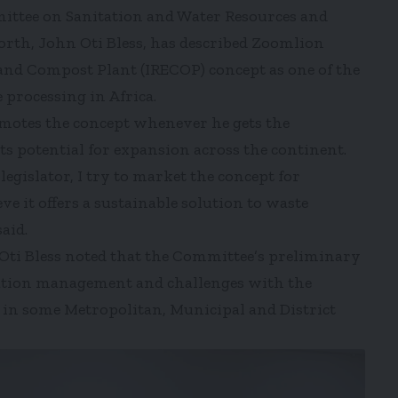
ittee on Sanitation and Water Resources and
th, John Oti Bless, has described Zoomlion
and Compost Plant (IRECOP) concept as one of the
 processing in Africa.
motes the concept whenever he gets the
its potential for expansion across the continent.
egislator, I try to market the concept for
ve it offers a sustainable solution to waste
aid.
 Oti Bless noted that the Committee’s preliminary
tation management and challenges with the
in some Metropolitan, Municipal and District