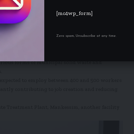
[mc4wp_form]
bers of Parliament’s Select Committee on
working visit to the newly constructed IRECOP
 23, 2026.
Zero spam, Unsubscribe at any time.
RECOP facility, Kofi Mbiah, took the delegation
m on its operations.
arious forms of municipal solid waste and
.
is expected to employ between 400 and 500 workers
icantly contributing to job creation and reducing
ste Treatment Plant, Mankessim, another facility