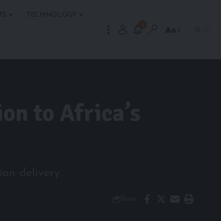
TS
TECHNOLOGY
9
Aa
on to Africa’s
on delivery.
Share