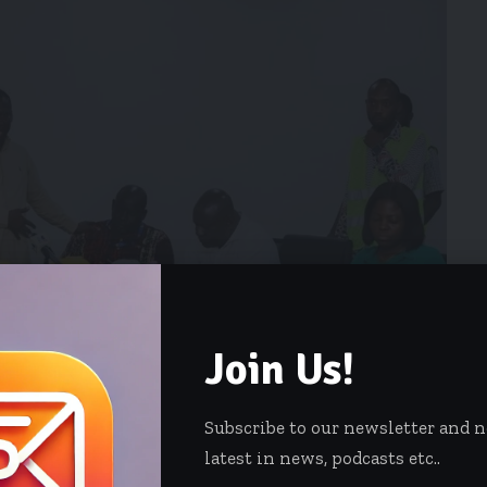
Join Us!
Subscribe to our newsletter and 
latest in news, podcasts etc..
ited to aim at improving its efforts to better