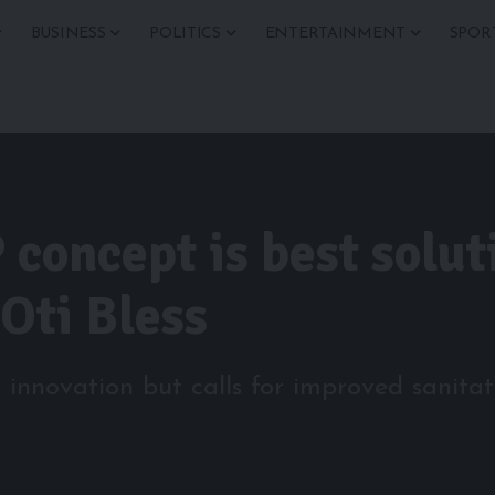
BUSINESS
POLITICS
ENTERTAINMENT
SPOR
concept is best soluti
 Oti Bless
novation but calls for improved sanitati