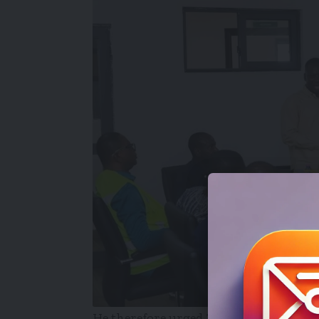
He therefore urged Zoomlion Ghana Lim