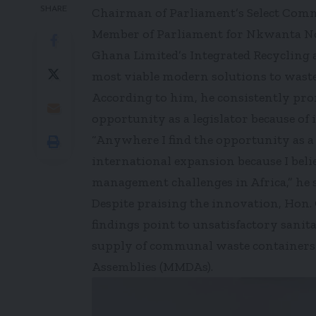
SHARE
Chairman of Parliament’s Select Comm
Member of Parliament for Nkwanta Nor
Ghana Limited’s Integrated Recycling 
most viable modern solutions to waste
According to him, he consistently pro
opportunity as a legislator because of 
“Anywhere I find the opportunity as a l
international expansion because I belie
management challenges in Africa,” he s
Despite praising the innovation, Hon.
findings point to unsatisfactory sani
supply of communal waste containers 
Assemblies (MMDAs).