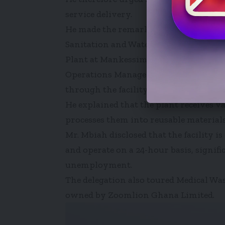
service delivery.
He made the remarks when he led mem
Sanitation and Water Resources on a 
Plant at Mankessim on Thursday, April
Operations Manager of the Mankessim I
through the facility after briefing the
He explained that the plant receives v
processes them into reusable materials
Mr. Mbiah disclosed that the facility 
and operate on a 24-hour basis, signif
unemployment.
The delegation also toured Medical Wa
owned by Zoomlion Ghana Limited.