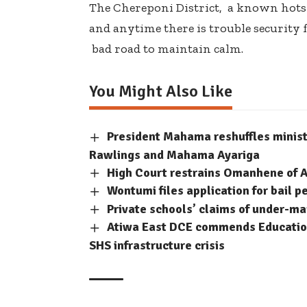
The Chereponi District, a known hotsp
and anytime there is trouble security
bad road to maintain calm.
You Might Also Like
President Mahama reshuffles minis
Rawlings and Mahama Ayariga
High Court restrains Omanhene of A
Wontumi files application for bail p
Private schools’ claims of under-m
Atiwa East DCE commends Education
SHS infrastructure crisis