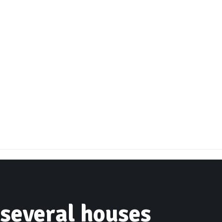
 several houses