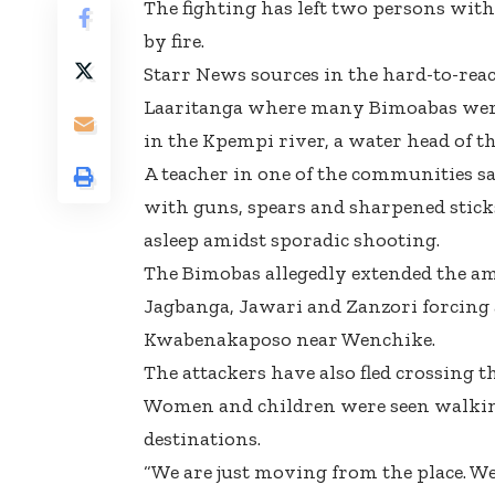
The fighting has left two persons wi
by fire.
Starr News sources in the hard-to-reac
Laaritanga where many Bimoabas were s
in the Kpempi river, a water head of th
A teacher in one of the communities s
with guns, spears and sharpened sticks
asleep amidst sporadic shooting.
The Bimobas allegedly extended the a
Jagbanga, Jawari and Zanzori forcing al
Kwabenakaposo near Wenchike.
The attackers have also fled crossing t
Women and children were seen walking
destinations.
“We are just moving from the place. W