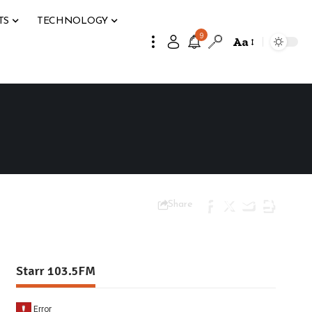
TS
TECHNOLOGY
9
Aa
Share
Starr 103.5FM