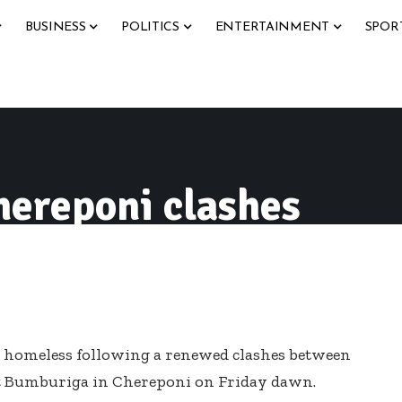
BUSINESS
POLITICS
ENTERTAINMENT
SPOR
hereponi clashes
d homeless following a renewed clashes between
t Bumburiga in Chereponi
on Friday
dawn.