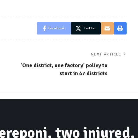
Facebook
Twitter
NEXT ARTICLE
‘One district, one factory’ policy to
start in 47 districts
ereponi, two injured,