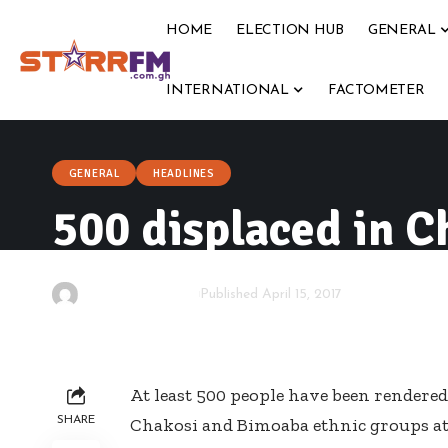
HOME
ELECTION HUB
GENERAL
INTERNATIONAL
FACTOMETER
GENERAL
HEADLINES
500 displaced in C
By
Starrfm.com.gh
Published April 15, 2017
At least 500 people have been rendere
SHARE
Chakosi and Bimoaba ethnic groups a