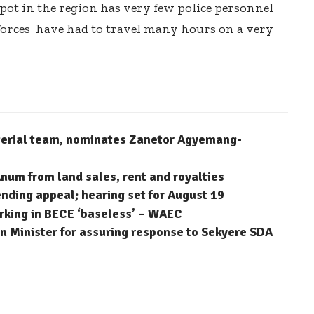
ot in the region has very few police personnel
 forces have had to travel many hours on a very
terial team, nominates Zanetor Agyemang-
num from land sales, rent and royalties
ending appeal; hearing set for August 19
arking in BECE ‘baseless’ – WAEC
 Minister for assuring response to Sekyere SDA