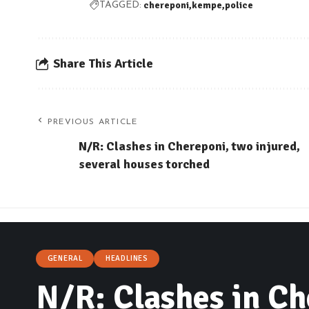
chereponi
kempe
police
TAGGED:
Share This Article
PREVIOUS ARTICLE
N/R: Clashes in Chereponi, two injured,
several houses torched
GENERAL
HEADLINES
N/R: Clashes in Ch