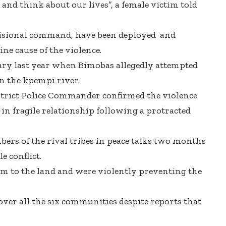
and think about our lives”, a female victim told
ivisional command, have been deployed and
ne cause of the violence.
ry last year when Bimobas allegedly attempted
n the kpempi river.
rict Police Commander confirmed the violence
 in fragile relationship following a protracted
bers of the rival tribes in peace talks two months
e conflict.
m to the land and were violently preventing the
over all the six communities despite reports that