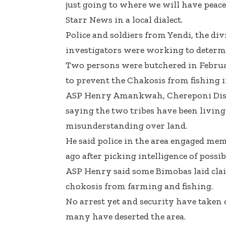
just going to where we will have peace 
Starr News in a local dialect.
Police and soldiers from Yendi, the d
investigators were working to determi
Two persons were butchered in Februa
to prevent the Chakosis from fishing i
ASP Henry Amankwah, Chereponi Dist
saying the two tribes have been living
misunderstanding over land.
He said police in the area engaged mem
ago after picking intelligence of possibl
ASP Henry said some Bimobas laid clai
chokosis from farming and fishing.
No arrest yet and security have taken 
many have deserted the area.