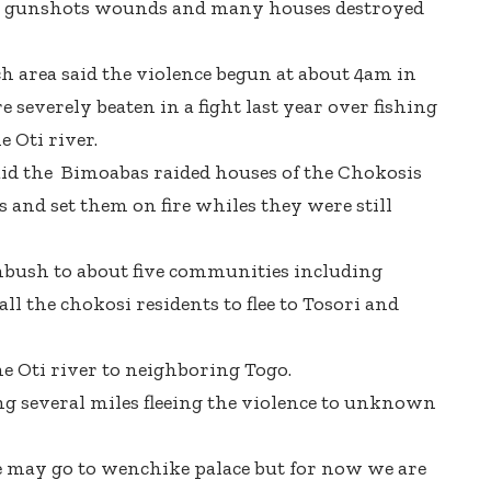
th gunshots wounds and many houses destroyed
h area said the violence begun at about
4am
in
everely beaten in a fight last year over fishing
e Oti river.
aid the Bimoabas raided houses of the Chokosis
 and set them on fire whiles they were still
mbush to about five communities including
l the chokosi residents to flee to Tosori and
he Oti river to neighboring Togo.
 several miles fleeing the violence to unknown
e may go to wenchike palace but for now we are