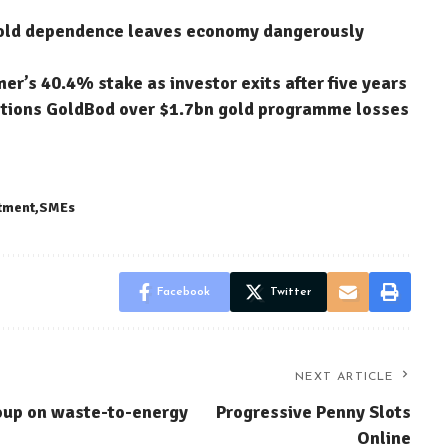
gold dependence leaves economy dangerously
’s 40.4% stake as investor exits after five years
stions GoldBod over $1.7bn gold programme losses
tment
SMEs
Facebook
Twitter
NEXT ARTICLE
oup on waste-to-energy
Progressive Penny Slots
Online