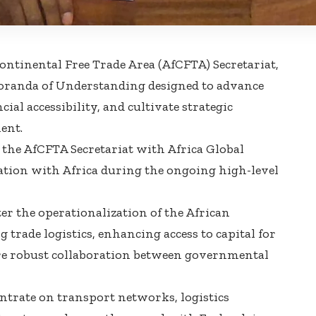
ontinental Free Trade Area (AfCFTA) Secretariat,
randa of Understanding designed to advance
al accessibility, and cultivate strategic
ent.
 the AfCFTA Secretariat with Africa Global
ation with Africa during the ongoing high-level
er the operationalization of the African
 trade logistics, enhancing access to capital for
ore robust collaboration between governmental
trate on transport networks, logistics