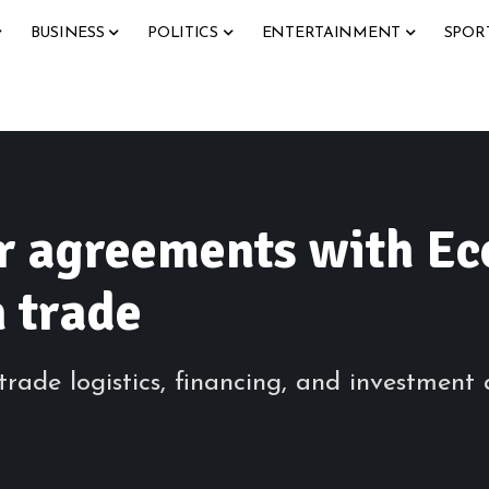
BUSINESS
POLITICS
ENTERTAINMENT
SPOR
r agreements with Ec
n trade
ade logistics, financing, and investment a