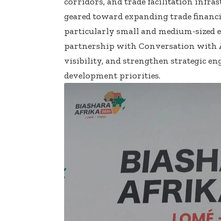
corridors, and trade facilitation infr
geared toward expanding trade financin
particularly small and medium-sized en
partnership with Conversation with Af
visibility, and strengthen strategic e
development priorities.