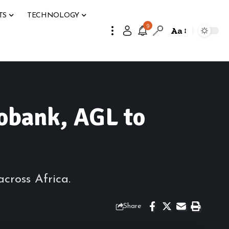
TS
TECHNOLOGY
9
Aa
obank, AGL to
cross Africa.
Share