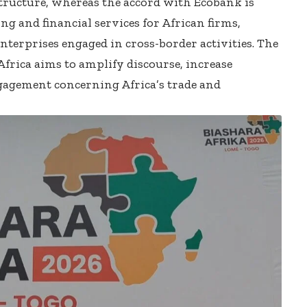
astructure, whereas the accord with Ecobank is
g and financial services for African firms,
terprises engaged in cross-border activities. The
rica aims to amplify discourse, increase
ngagement concerning Africa’s trade and