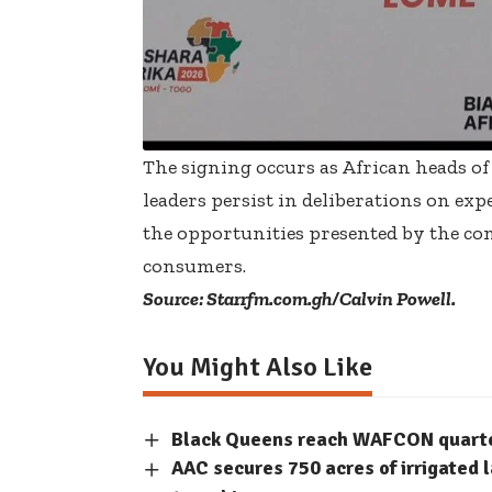
The signing occurs as African heads of
leaders persist in deliberations on e
the opportunities presented by the cont
consumers.
Source: Starrfm.com.gh/Calvin Powell.
You Might Also Like
Black Queens reach WAFCON quarter-
AAC secures 750 acres of irrigated