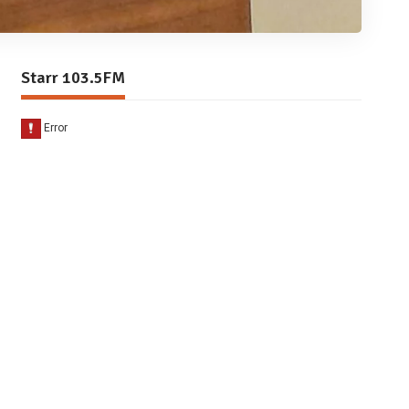
Starr 103.5FM