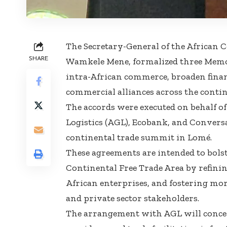
The Secretary-General of the African C
SHARE
Wamkele Mene, formalized three Memo
intra-African commerce, broaden financi
commercial alliances across the contin
The accords were executed on behalf of
Logistics (AGL), Ecobank, and Convers
continental trade summit in Lomé.
These agreements are intended to bolst
Continental Free Trade Area by refining
African enterprises, and fostering m
and private sector stakeholders.
The arrangement with AGL will concen