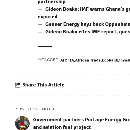
partnership
Gideon Boako: IMF warns Ghana’s 
exposed
Genser Energy buys back Oppenheimer
Gideon Boako cites IMF report, que
AfCFTA
African Trade
Ecobank
inves
TAGGED:
Share This Article
PREVIOUS ARTICLE
Government partners Portage Energy Gr
and aviation fuel project