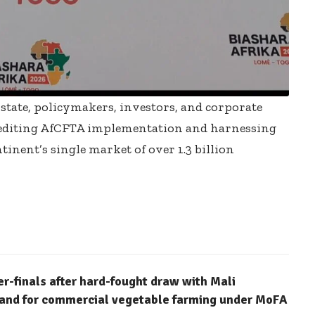
 state, policymakers, investors, and corporate
xpediting AfCFTA implementation and harnessing
inent’s single market of over 1.3 billion
finals after hard-fought draw with Mali
 land for commercial vegetable farming under MoFA