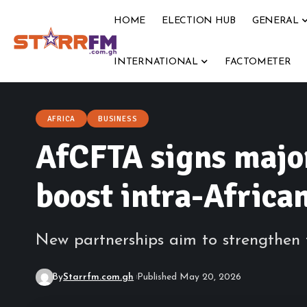
HOME
ELECTION HUB
GENERAL
INTERNATIONAL
FACTOMETER
AFRICA
BUSINESS
AfCFTA signs majo
boost intra-Africa
New partnerships aim to strengthen tr
By
Starrfm.com.gh
Published May 20, 2026