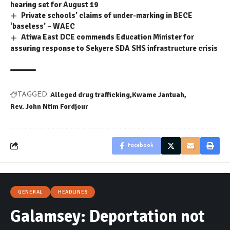
hearing set for August 19
Private schools’ claims of under-marking in BECE
‘baseless’ – WAEC
Atiwa East DCE commends Education Minister for
assuring response to Sekyere SDA SHS infrastructure crisis
Alleged drug trafficking
Kwame Jantuah
TAGGED:
Rev. John Ntim Fordjour
Facebook
GENERAL
HEADLINES
Galamsey: Deportation not