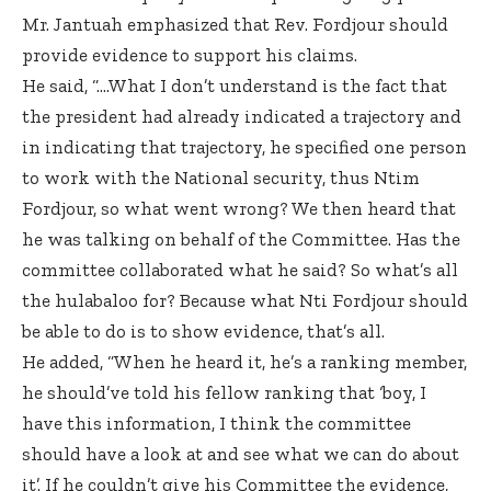
Mr. Jantuah emphasized that Rev. Fordjour should
provide evidence to support his claims.
He said, “….What I don’t understand is the fact that
the president had already indicated a trajectory and
in indicating that trajectory, he specified one person
to work with the National security, thus Ntim
Fordjour, so what went wrong? We then heard that
he was talking on behalf of the Committee. Has the
committee collaborated what he said? So what’s all
the hulabaloo for? Because what Nti Fordjour should
be able to do is to show evidence, that’s all.
He added, “When he heard it, he’s a ranking member,
he should’ve told his fellow ranking that ‘boy, I
have this information, I think the committee
should have a look at and see what we can do about
it’. If he couldn’t give his Committee the evidence,