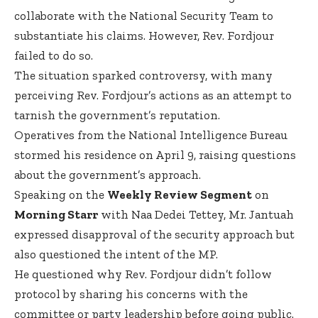
collaborate with the National Security Team to
substantiate his claims. However, Rev. Fordjour
failed to do so.
The situation sparked controversy, with many
perceiving Rev. Fordjour’s actions as an attempt to
tarnish the government’s reputation.
Operatives from the National Intelligence Bureau
stormed his residence on April 9, raising questions
about the government’s approach.
Speaking on the
Weekly Review Segment
on
Morning Starr
with Naa Dedei Tettey, Mr. Jantuah
expressed disapproval of the security approach but
also questioned the intent of the MP.
He questioned why Rev. Fordjour didn’t follow
protocol by sharing his concerns with the
committee or party leadership before going public.