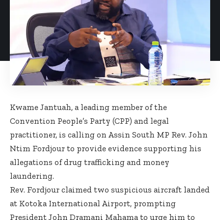
Kwame Jantuah, a leading member of the
Convention People’s Party (CPP) and legal
practitioner, is calling on Assin South MP Rev. John
Ntim Fordjour to provide evidence supporting his
allegations of drug trafficking and money
laundering.
Rev. Fordjour claimed two suspicious aircraft landed
at Kotoka International Airport, prompting
President John Dramani Mahama to urge him to