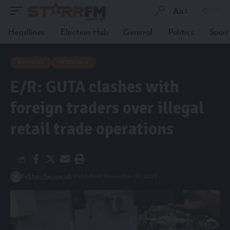
Aa
Headlines
Election Hub
General
Politics
Sport
BUSINESS
HEADLINES
E/R: GUTA clashes with
foreign traders over illegal
retail trade operations
By
Starrfm.com.gh
Published November 21, 2023