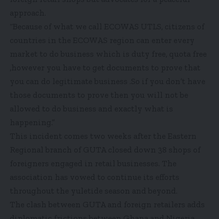
approach.
“Because of what we call ECOWAS UTLS, citizens of
countries in the ECOWAS region can enter every
market to do business which is duty free, quota free
,however you have to get documents to prove that
you can do legitimate business .So if you don’t have
those documents to prove then you will not be
allowed to do business and exactly what is
happening.”
This incident comes two weeks after the Eastern
Regional branch of GUTA closed down 38 shops of
foreigners engaged in retail businesses. The
association has vowed to continue its efforts
throughout the yuletide season and beyond.
The clash between GUTA and foreign retailers adds
diplomatic frictions between Ghana and Nigeria,