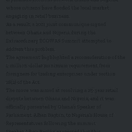
whose citizens have flooded the local market
engaging in retail business.
As a result, a 2021 joint communique signed
between Ghana and Nigeria during the
Extraordinary ECOWAS Summit attempted to
address this problem.
The agreement highlighted a reconsideration of the
1-million-dollar minimum requirement from
foreigners for trading enterprises under section
28(2) of the Act.
The move was aimed at resolving a 25-year retail
dispute between Ghana and Nigeria, and it was
officially presented by Ghana’s Speaker of
Parliament, Alban Bagbin, to Nigeria’s House of
Representatives following the summit.
Speaker Alban Bagbin expressed that this