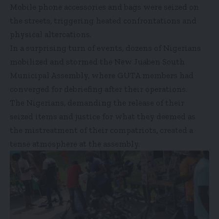
Mobile phone accessories and bags were seized on
the streets, triggering heated confrontations and
physical altercations.
In a surprising turn of events, dozens of Nigerians
mobilized and stormed the New Juaben South
Municipal Assembly, where GUTA members had
converged for debriefing after their operations.
The Nigerians, demanding the release of their
seized items and justice for what they deemed as
the mistreatment of their compatriots, created a
tense atmosphere at the assembly.