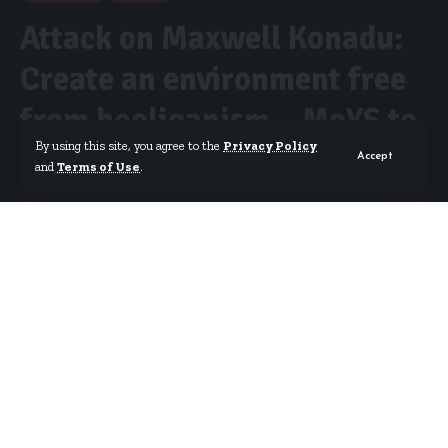
Attack on Maxwell Konadu:
Create an environment free
from hooliganism – MoYS to
By using this site, you agree to the
Privacy Policy
GFA
Accept
and
Terms of Use
.
By
Isaac Dzidzoamenu
Published November 21, 2023