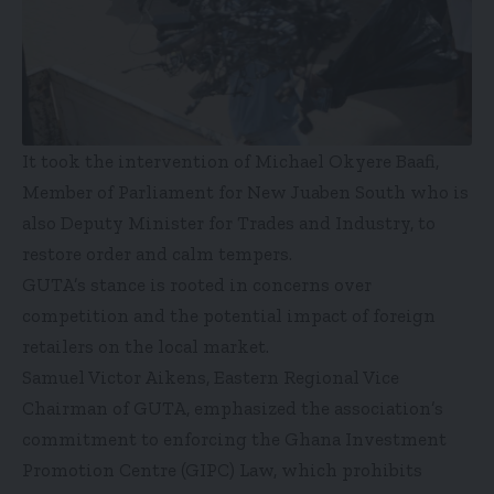
It took the intervention of Michael Okyere Baafi,
Member of Parliament for New Juaben South who is
also Deputy Minister for Trades and Industry, to
restore order and calm tempers.
GUTA’s stance is rooted in concerns over
competition and the potential impact of foreign
retailers on the local market.
Samuel Victor Aikens, Eastern Regional Vice
Chairman of GUTA, emphasized the association’s
commitment to enforcing the Ghana Investment
Promotion Centre (GIPC) Law, which prohibits