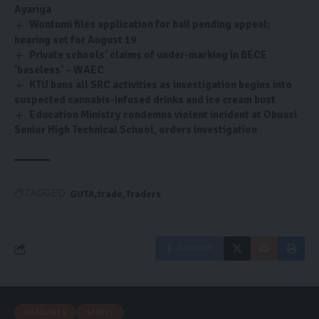
Ayariga
Wontumi files application for bail pending appeal;
hearing set for August 19
Private schools’ claims of under-marking in BECE
‘baseless’ – WAEC
KTU bans all SRC activities as investigation begins into
suspected cannabis-infused drinks and ice cream bust
Education Ministry condemns violent incident at Obuasi
Senior High Technical School, orders investigation
GUTA
trade
Traders
TAGGED:
Facebook
HEADLINES
SPORTS