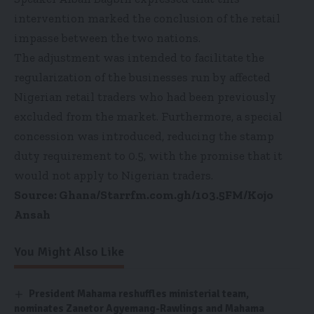
intervention marked the conclusion of the retail
impasse between the two nations.
The adjustment was intended to facilitate the
regularization of the businesses run by affected
Nigerian retail traders who had been previously
excluded from the market. Furthermore, a special
concession was introduced, reducing the stamp
duty requirement to 0.5, with the promise that it
would not apply to Nigerian traders.
Source: Ghana/Starrfm.com.gh/103.5FM/Kojo
Ansah
You Might Also Like
President Mahama reshuffles ministerial team,
nominates Zanetor Agyemang-Rawlings and Mahama