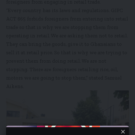
foreigners from engaging in retail trade.
“Every country has its laws and regulations. GIPC
ACT 865 forbids foreigners from entering into retail
trade so that is why we are stopping them from
operating in retail. We are asking them not to retail.
They can bring the goods, give it to Ghanaians to
sell it at retail price. So that is why we are trying to
prevent them from doing retail. We are not
stopping. There are foreigners retailing rice, oil,
motors we are going to stop them,” stated Samuel
Aikens.