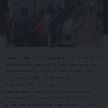
Chaos ensued in Koforidua, Eastern Regional Capital
on Monday November 20, 2023 as clashes erupted
between members of the Ghana Union of Traders
Association (GUTA) and foreign retailers,
predominantly Nigerians.
The incident occurred as GUTA intensified its
mission to close down shops and businesses
operated by foreigners engaged in retail activities.