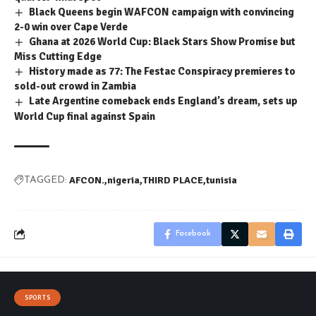
Black Queens begin WAFCON campaign with convincing
2-0 win over Cape Verde
Ghana at 2026 World Cup: Black Stars Show Promise but
Miss Cutting Edge
History made as 77: The Festac Conspiracy premieres to
sold-out crowd in Zambia
Late Argentine comeback ends England’s dream, sets up
World Cup final against Spain
AFCON.
nigeria
THIRD PLACE
tunisia
TAGGED:
Facebook
SPORTS