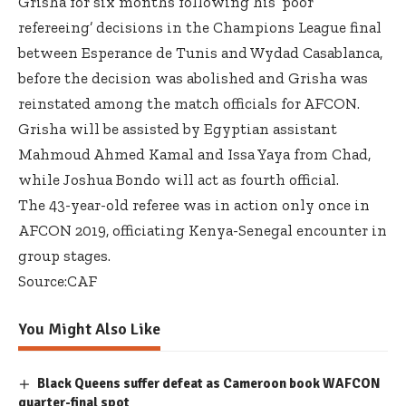
Grisha for six months following his ‘poor
refereeing’ decisions in the Champions League final
between Esperance de Tunis and Wydad Casablanca,
before the decision was abolished and Grisha was
reinstated among the match officials for AFCON.
Grisha will be assisted by Egyptian assistant
Mahmoud Ahmed Kamal and Issa Yaya from Chad,
while Joshua Bondo will act as fourth official.
The 43-year-old referee was in action only once in
AFCON 2019, officiating Kenya-Senegal encounter in
group stages.
Source:CAF
You Might Also Like
Black Queens suffer defeat as Cameroon book WAFCON
quarter-final spot