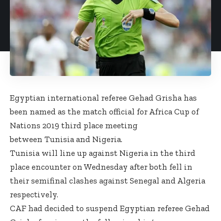
Egyptian international referee Gehad Grisha has
been named as the match official for Africa Cup of
Nations 2019 third place meeting
between Tunisia and Nigeria.
Tunisia will line up against Nigeria in the third
place encounter on Wednesday after both fell in
their semifinal clashes against Senegal and Algeria
respectively.
CAF had decided to suspend Egyptian referee Gehad