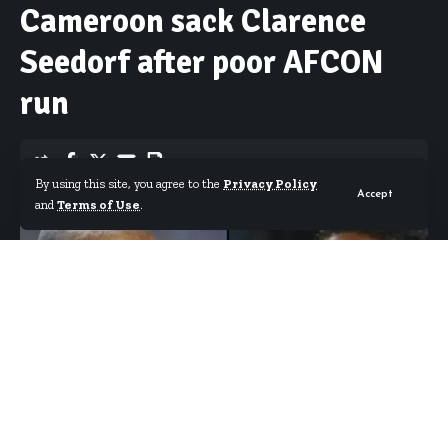
Cameroon sack Clarence
Seedorf after poor AFCON
run
By using this site, you agree to the
Privacy Policy
Accept
By
Starrfm.com.gh
Published July 17, 2019
and
Terms of Use
.