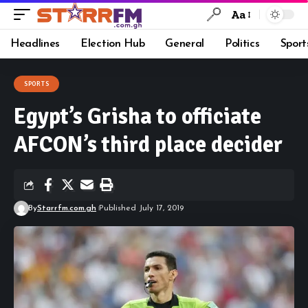
Aa
Headlines
Election Hub
General
Politics
Sport
SPORTS
Egypt’s Grisha to officiate
AFCON’s third place decider
By
Starrfm.com.gh
Published July 17, 2019