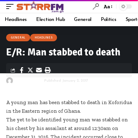
Aa
Headlines
Election Hub
General
Politics
Sport
GENERAL
HEADLINES
E/R: Man stabbed to death
By
Starrfm.com.gh
Published January 2, 2017
A young man has been stabbed to death in Koforidua
in the Eastern region of Ghana.
The yet to be identified young man was stabbed on
his chest by his assailant at around 12:30am on
December 31, 2016. The incident occurred close to