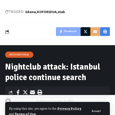
Ghana
KOFORIDUA
stab
TAGGED:
Facebook
INTERNATIONAL
Nightclub attack: Istanbul
police continue search
By
Starrfm.com.gh
Published January 2, 2017
By using this site, you agree to the
Privacy Policy
Accept
and
Terms of Use
.