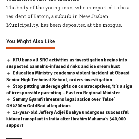
The body of the young man, who is reported to be a
resident of Batom, a suburb in New Juaben
Municipality, has been deposited at the morgue.
You Might Also Like
KTU bans all SRC activities as investigation begins into
suspected cannabis-infused drinks and ice cream bust
Education Ministry condemns violent incident at Obuasi
Senior High Technical School, orders investigation
Stop putting underage girls on contraceptives; it’s a sign
of irresponsible parenting – Eastern Regional Minister
Sammy Gyamfi threatens legal action over ‘false’
GH¢200m GoldBod allegations
13-year-old Jeffery Adjei Boakye undergoes successful
kidney transplant in India after Ibrahim Mahama’s $40,000
support