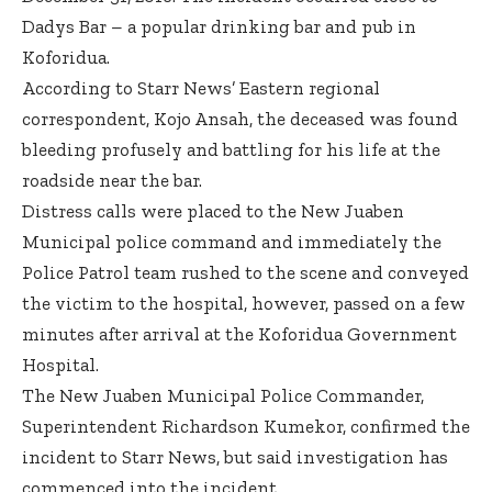
Dadys Bar – a popular drinking bar and pub in
Koforidua.
According to Starr News’ Eastern regional
correspondent, Kojo Ansah, the deceased was found
bleeding profusely and battling for his life at the
roadside near the bar.
Distress calls were placed to the New Juaben
Municipal police command and immediately the
Police Patrol team rushed to the scene and conveyed
the victim to the hospital, however, passed on a few
minutes after arrival at the Koforidua Government
Hospital.
The New Juaben Municipal Police Commander,
Superintendent Richardson Kumekor, confirmed the
incident to Starr News, but said investigation has
commenced into the incident.