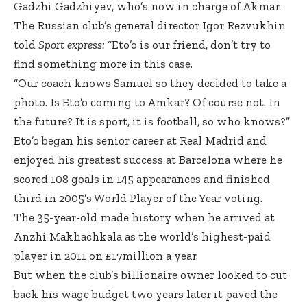
Gadzhi Gadzhiyev, who’s now in charge of Akmar.
The Russian club’s general director Igor Rezvukhin
told
Sport express:
“Eto’o is our friend, don’t try to
find something more in this case.
“Our coach knows Samuel so they decided to take a
photo. Is Eto’o coming to Amkar? Of course not. In
the future? It is sport, it is football, so who knows?”
Eto’o began his senior career at Real Madrid and
enjoyed his greatest success at Barcelona where he
scored 108 goals in 145 appearances and finished
third in 2005’s World Player of the Year voting.
The 35-year-old made history when he arrived at
Anzhi Makhachkala as the world’s highest-paid
player in 2011 on £17million a year.
But when the club’s billionaire owner looked to cut
back his wage budget two years later it paved the