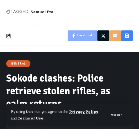
Samuel Eto
TAGGED:
Facebook
GENERAL
Sokode clashes: Police
retrieve stolen rifles, as
calm returns
By using this site, you agree to the
Privacy Policy
Accept
and
Terms of Use
.
By
Starrfm.com.gh
Published January 26, 2017