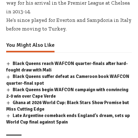
way for his arrival in the Premier League at Chelsea
in 2013-14.
He’s since played for Everton and Sampdoria in Italy
before moving to Turkey.
You Might Also Like
Black Queens reach WAFCON quarter-finals after hard-
fought draw with Mali
Black Queens suffer defeat as Cameroon book WAFCON
quarter-final spot
Black Queens begin WAFCON campaign with convincing
2-0 win over Cape Verde
Ghana at 2026 World Cup: Black Stars Show Promise but
Miss Cutting Edge
Late Argentine comeback ends England’s dream, sets up
World Cup final against Spain