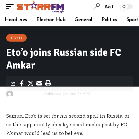
Aa
Headlines
Election Hub
General
Politics
Sport
SPORTS
Eto’o joins Russian side FC
Amkar
By
Starrfm.com.gh
Published January 26, 2017
Samuel Eto’o is set for his second spell in Russia, or
so this apparently cheeky social media post by FC
Akmar would lead us to believe.