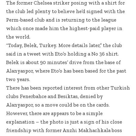
The former Chelsea striker posing with a shirt for
the club led plenty to believe he’d signed with the
Perm-based club and is returning to the league
which once made him the highest-paid player in
the world.
“Today, Belek, Turkey. More details later,” the club
said in a tweet with Eto’o holding a No 36 shirt.
Belek is about 90 minutes’ drive from the base of
Alanyaspor, where Eto’o has been based for the past
two years.
There has been reported interest from other Turkish
clubs Fenerbahce and Besiktas, denied by
Alanyaspor, so a move could be on the cards.
However, there are appears to be a simple
explanation – the photo is just a sign of his close
friendship with former Anzhi Makhachkala boss