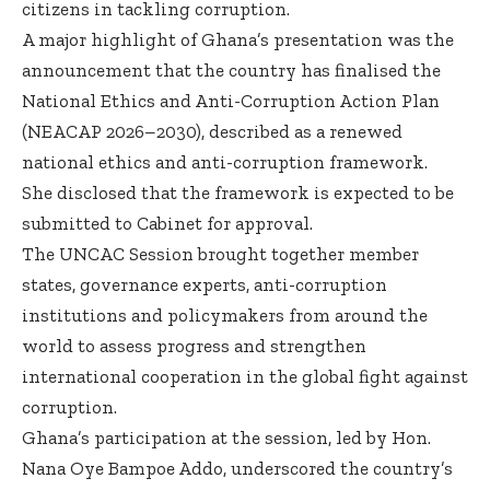
citizens in tackling corruption.
A major highlight of Ghana’s presentation was the
announcement that the country has finalised the
National Ethics and Anti-Corruption Action Plan
(NEACAP 2026–2030), described as a renewed
national ethics and anti-corruption framework.
She disclosed that the framework is expected to be
submitted to Cabinet for approval.
The UNCAC Session brought together member
states, governance experts, anti-corruption
institutions and policymakers from around the
world to assess progress and strengthen
international cooperation in the global fight against
corruption.
Ghana’s participation at the session, led by Hon.
Nana Oye Bampoe Addo, underscored the country’s