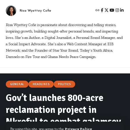
Risa Wyettey Cofie
Risa Wyettey Cofie is passionate about discovering and telling stories,
inspiring growth, building sought-after personal brands, and impacting
lives. She’s an Author, a Digital Journalist, a Personal Brand Manager, and
a Social Impact Advocate. She’s also a Web Content Manager at EIB
Network; and the Founder of Star Your Brand, Today’s Youth Africa,
Damsels on Fire Tour and Ghana Needs Peace Campaign.
GENERAL
HEADLINES
POLITICS
Gov’t launches 800-acre
reclamation project in
Nkroful to combat galamsey
By using this site, you agree to the
Privacy Policy