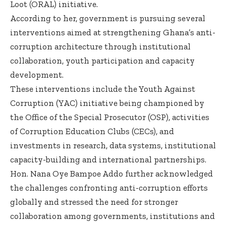
Loot (ORAL) initiative.
According to her, government is pursuing several
interventions aimed at strengthening Ghana’s anti-
corruption architecture through institutional
collaboration, youth participation and capacity
development.
These interventions include the Youth Against
Corruption (YAC) initiative being championed by
the Office of the Special Prosecutor (OSP), activities
of Corruption Education Clubs (CECs), and
investments in research, data systems, institutional
capacity-building and international partnerships.
Hon. Nana Oye Bampoe Addo further acknowledged
the challenges confronting anti-corruption efforts
globally and stressed the need for stronger
collaboration among governments, institutions and