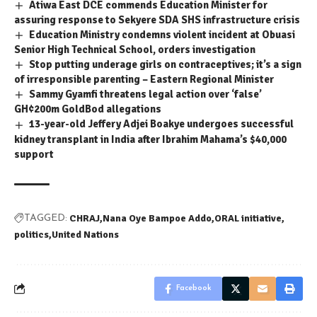
Atiwa East DCE commends Education Minister for
assuring response to Sekyere SDA SHS infrastructure crisis
Education Ministry condemns violent incident at Obuasi
Senior High Technical School, orders investigation
Stop putting underage girls on contraceptives; it’s a sign
of irresponsible parenting – Eastern Regional Minister
Sammy Gyamfi threatens legal action over ‘false’
GH¢200m GoldBod allegations
13-year-old Jeffery Adjei Boakye undergoes successful
kidney transplant in India after Ibrahim Mahama’s $40,000
support
CHRAJ
Nana Oye Bampoe Addo
ORAL initiative
TAGGED:
politics
United Nations
Facebook