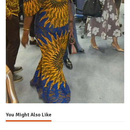
You Might Also Like