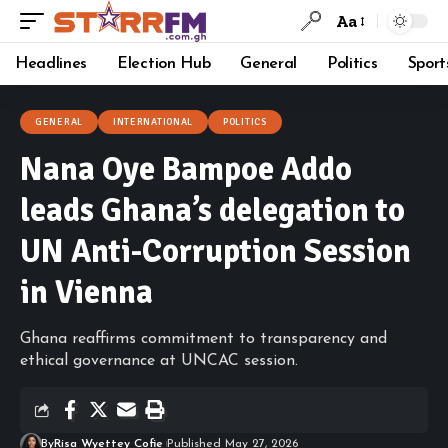
Aa
Headlines
Election Hub
General
Politics
Sport
GENERAL
INTERNATIONAL
POLITICS
Nana Oye Bampoe Addo
leads Ghana’s delegation to
UN Anti-Corruption Session
in Vienna
Ghana reaffirms commitment to transparency and
ethical governance at UNCAC session.
By
Risa Wyettey Cofie
Published May 27, 2026