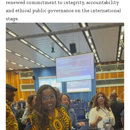
renewed commitment to integrity, accountability
and ethical public governance on the international
stage.