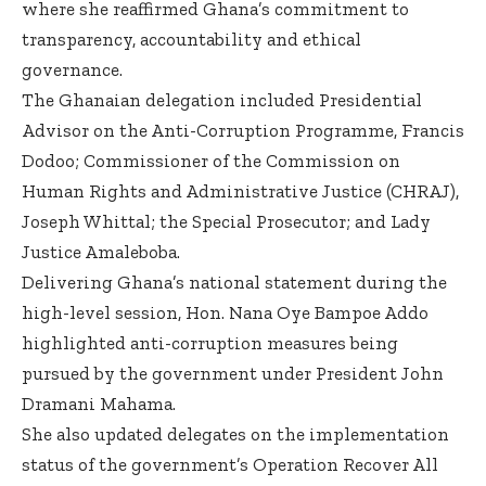
where she reaffirmed Ghana’s commitment to
transparency, accountability and ethical
governance.
The Ghanaian delegation included Presidential
Advisor on the Anti-Corruption Programme, Francis
Dodoo; Commissioner of the Commission on
Human Rights and Administrative Justice (CHRAJ),
Joseph Whittal; the Special Prosecutor; and Lady
Justice Amaleboba.
Delivering Ghana’s national statement during the
high-level session, Hon. Nana Oye Bampoe Addo
highlighted anti-corruption measures being
pursued by the government under President John
Dramani Mahama.
She also updated delegates on the implementation
status of the government’s Operation Recover All