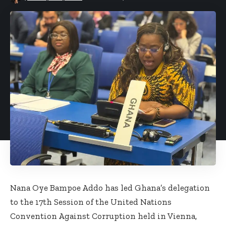
Nana Oye Bampoe Addo has led Ghana’s delegation
to the 17th Session of the United Nations
Convention Against Corruption held in Vienna,