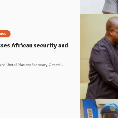
TICS
ses African security and
with United Nations Secretary-General…