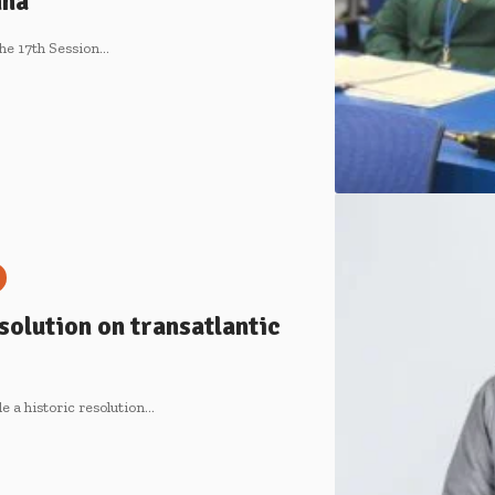
nna
he 17th Session…
olution on transatlantic
e a historic resolution…