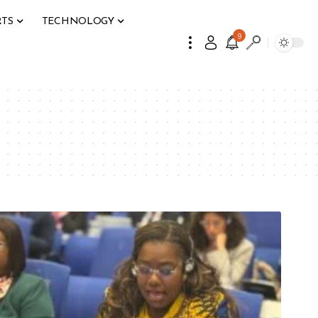
RTS
TECHNOLOGY
9