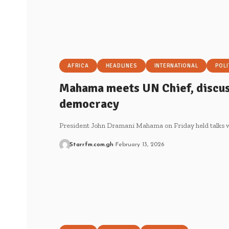
AFRICA
HEADLINES
INTERNATIONAL
POLI
Mahama meets UN Chief, discus
democracy
President John Dramani Mahama on Friday held talks 
Starrfm.com.gh
February 13, 2026