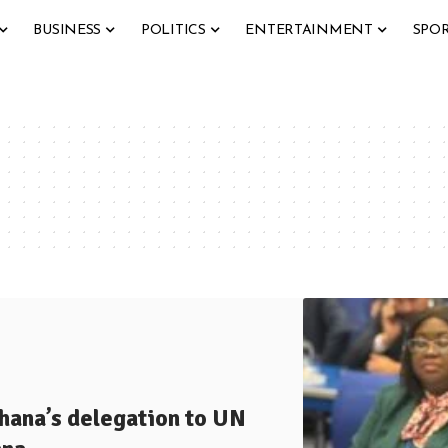
BUSINESS
POLITICS
ENTERTAINMENT
SPO
ana’s delegation to UN