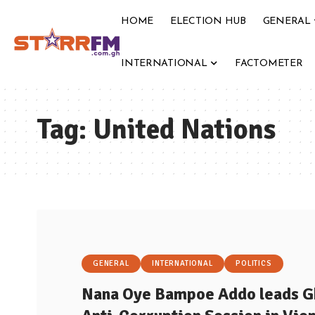
HOME
ELECTION HUB
GENERAL
INTERNATIONAL
FACTOMETER
Tag:
United Nations
GENERAL
INTERNATIONAL
POLITICS
Nana Oye Bampoe Addo leads Gh