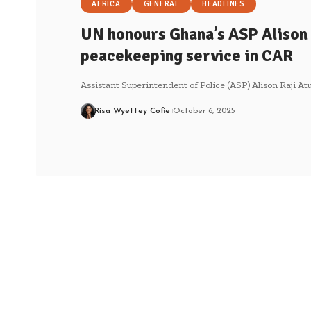
AFRICA
GENERAL
HEADLINES
UN honours Ghana’s ASP Alison 
peacekeeping service in CAR
Assistant Superintendent of Police (ASP) Alison Raji At
Risa Wyettey Cofie
October 6, 2025