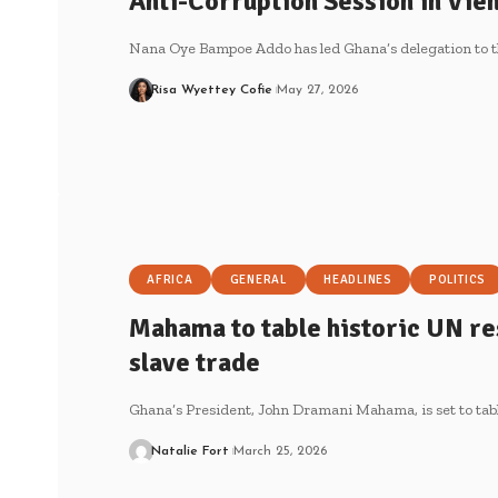
Anti-Corruption Session in Vie
Nana Oye Bampoe Addo has led Ghana’s delegation to t
Risa Wyettey Cofie
May 27, 2026
AFRICA
GENERAL
HEADLINES
POLITICS
Mahama to table historic UN res
slave trade
Ghana’s President, John Dramani Mahama, is set to tabl
Natalie Fort
March 25, 2026