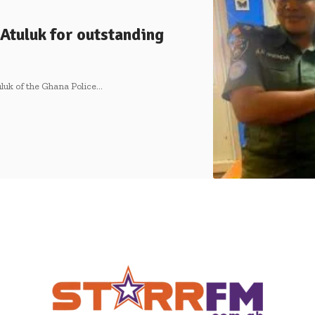
Atuluk for outstanding
uluk of the Ghana Police…